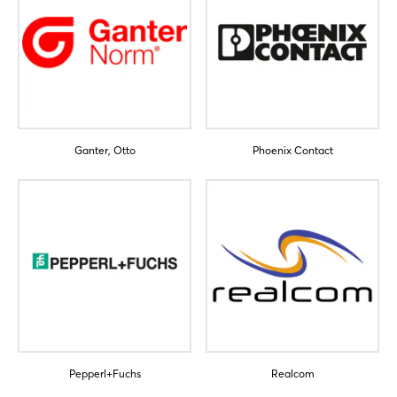
Ganter, Otto
Phoenix Contact
Pepperl+Fuchs
Realcom