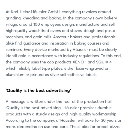
At Karl-Heinz Häussler GmbH, everything revolves around
grinding, kneading and baking. In the company's own bakery
village, around 100 employees design, manufacture and sell
high-quality wood-fired ovens and stoves, dough and pasta
machines, and grain mills. Amateur bakers and professionals
alike find guidance and inspiration in baking courses and
seminars. Every device marketed by Häussler must be clearly
identifiable in accordance with industry regulations. To this end,
the company uses the cab products XENO 1 and SQUIX 4,
which reliably label type plates, either laser-engraved on
aluminium or printed as silver self-adhesive labels.
‘Quality is the best advertising’
A message is written under the roof of the production hall:
‘Quality is the best advertising’. Häussler promises durable
products with a sturdy design and high-quality workmanship.
According to the company, a ‘Häussler’ will bake for 30 years or
more, depending on use and care. These aids for bread, pizza,