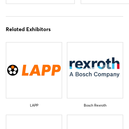
Related Exhibitors
LAPP
Bosch Rexroth