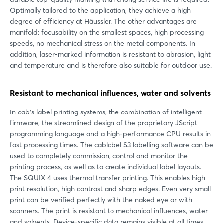
Optimally tailored to the application, they achieve a high
degree of efficiency at Häussler. The other advantages are
manifold: focusability on the smallest spaces, high processing
speeds, no mechanical stress on the metal components. In
addition, laser-marked information is resistant to abrasion, light
and temperature and is therefore also suitable for outdoor use.
Resistant to mechanical influences, water and solvents
In cab's label printing systems, the combination of intelligent
firmware, the streamlined design of the proprietary JScript
programming language and a high-performance CPU results in
fast processing times. The cablabel S3 labelling software can be
used to completely commission, control and monitor the
printing process, as well as to create individual label layouts.
The SQUIX 4 uses thermal transfer printing. This enables high
print resolution, high contrast and sharp edges. Even very small
print can be verified perfectly with the naked eye or with
scanners. The print is resistant to mechanical influences, water
and solvents. Device-specific data remains visible at all times,