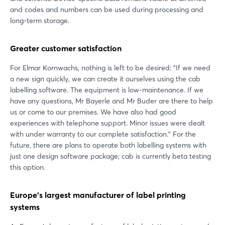
and codes and numbers can be used during processing and
long-term storage.
Greater customer satisfaction
For Elmar Kornwachs, nothing is left to be desired: "If we need
a new sign quickly, we can create it ourselves using the cab
labelling software. The equipment is low-maintenance. If we
have any questions, Mr Bayerle and Mr Buder are there to help
us or come to our premises. We have also had good
experiences with telephone support. Minor issues were dealt
with under warranty to our complete satisfaction." For the
future, there are plans to operate both labelling systems with
just one design software package; cab is currently beta testing
this option.
Europe's largest manufacturer of label printing
systems