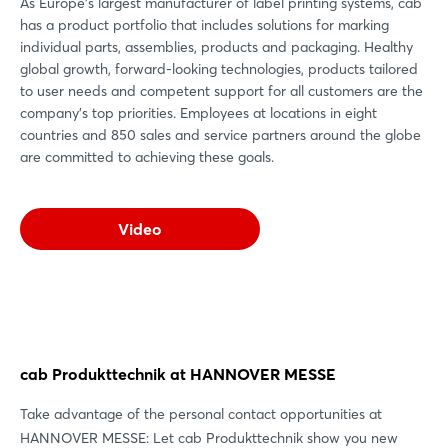
As Europe's largest manufacturer of label printing systems, cab
has a product portfolio that includes solutions for marking
individual parts, assemblies, products and packaging. Healthy
global growth, forward-looking technologies, products tailored
to user needs and competent support for all customers are the
company's top priorities. Employees at locations in eight
countries and 850 sales and service partners around the globe
are committed to achieving these goals.
Video
cab Produkttechnik at HANNOVER MESSE
Take advantage of the personal contact opportunities at
HANNOVER MESSE: Let cab Produkttechnik show you new