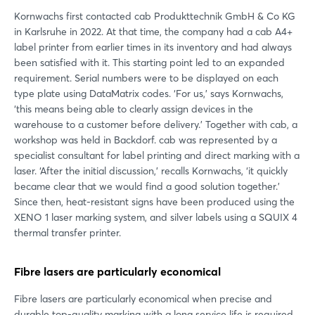
Kornwachs first contacted cab Produkttechnik GmbH & Co KG
in Karlsruhe in 2022. At that time, the company had a cab A4+
label printer from earlier times in its inventory and had always
been satisfied with it. This starting point led to an expanded
requirement. Serial numbers were to be displayed on each
type plate using DataMatrix codes. ‘For us,’ says Kornwachs,
‘this means being able to clearly assign devices in the
warehouse to a customer before delivery.’ Together with cab, a
workshop was held in Backdorf. cab was represented by a
specialist consultant for label printing and direct marking with a
laser. ‘After the initial discussion,’ recalls Kornwachs, ‘it quickly
became clear that we would find a good solution together.’
Since then, heat-resistant signs have been produced using the
XENO 1 laser marking system, and silver labels using a SQUIX 4
thermal transfer printer.
Fibre lasers are particularly economical
Fibre lasers are particularly economical when precise and
durable top-quality marking with a long service life is required.