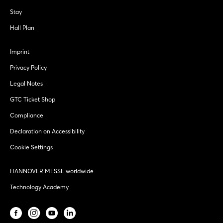
Stay
Hall Plan
Imprint
Privacy Policy
Legal Notes
GTC Ticket Shop
Compliance
Declaration on Accessibility
Cookie Settings
HANNOVER MESSE worldwide
Technology Academy