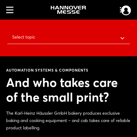
Select topic
AUTOMATION SYSTEMS & COMPONENTS
And who takes care
of the small print?
The Karl-Heinz Häussler GmbH bakery produces exclusive
baking and cooking equipment – and cab takes care of reliable
product labelling.