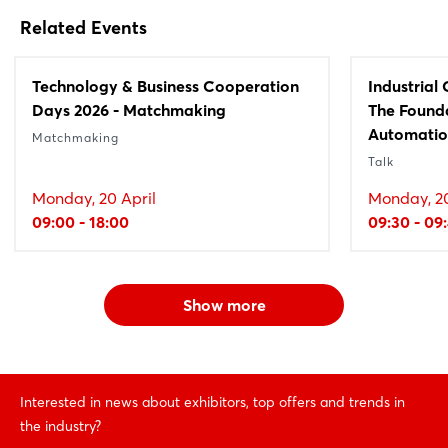
Related Events
Technology & Business Cooperation
Industrial
Days 2026 - Matchmaking
The Founda
Automati
Matchmaking
Talk
Monday, 20 April
Monday, 20
09:00 - 18:00
09:30 - 09
Show more
Interested in news about exhibitors, top offers and trends in
the industry?