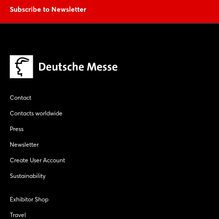
Subscribe to Newsletter
Contact
Contacts worldwide
Press
Newsletter
Create User Account
Sustainability
Exhibitor Shop
Travel