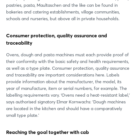
pastries, pasta, Maultaschen and the like can be found in
bakeries and catering establishments, village communities,
schools and nurseries, but above all in private households.
Consumer protection, quality assurance and
traceability
Ovens, dough and pasta machines must each provide proof of
their conformity with the basic safety and health requirements,
as well as a type plate. Consumer protection, quality assurance
and traceability are important considerations here. Labels
provide information about the manufacturer, the model, its
year of manufacture, item or serial numbers, for example. The
labelling requirements vary. ‘Ovens need a heat-resistant label,’
says authorised signatory Elmar Kornwachs: ‘Dough machines
are located in the kitchen and should have a comparatively
small type plate.’
Reaching the goal together with cab