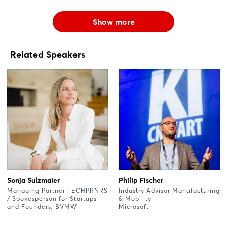
Show more
Related Speakers
Sonja Sulzmaier
Philip Fischer
Managing Partner TECHPRNRS
Industry Advisor Manufacturing
/ Spokesperson for Startups
& Mobility
and Founders, BVMW
Microsoft