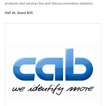
products and services live and discuss innovative solutions.
Hall 26, Stand B35
Login
Log in
Forgot password?
Not yet registered?
Sign in now