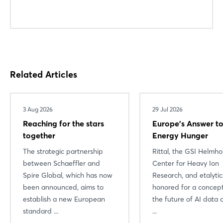
Related Articles
3 Aug 2026
29 Jul 2026
Reaching for the stars
Europe’s Answer to
together
Energy Hunger
The strategic partnership
Rittal, the GSI Helmho
between Schaeffler and
Center for Heavy Ion
Spire Global, which has now
Research, and etalyti
been announced, aims to
honored for a concept
establish a new European
the future of AI data 
standard ...
...