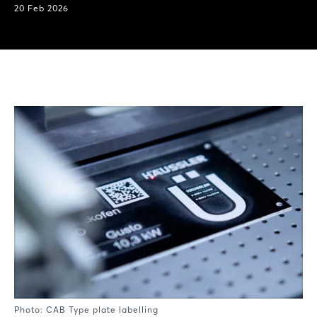
20 Feb 2026
Photo: CAB Type plate labelling