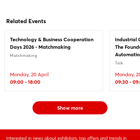
Related Events
Technology & Business Cooperation
Industrial
Days 2026 - Matchmaking
The Founda
Automati
Matchmaking
Talk
Monday, 20 April
Monday, 20
09:00 - 18:00
09:30 - 09
Show more
Interested in news about exhibitors, top offers and trends in