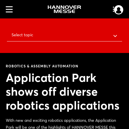
Select topic
ROBOTICS & ASSEMBLY AUTOMATION
Application Park
shows off diverse
robotics applications
With new and exciting robotics applications, the Application
Park will be one of the highlights of HANNOVER MESSE this