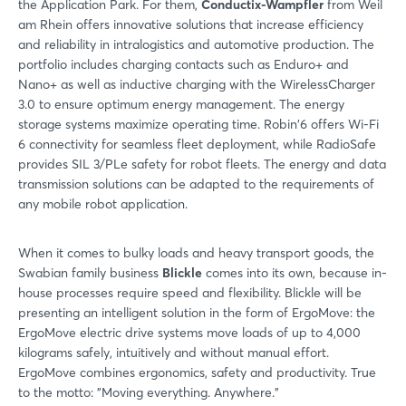
the Application Park. For them,
Conductix-Wampfler
from Weil
am Rhein offers innovative solutions that increase efficiency
and reliability in intralogistics and automotive production. The
portfolio includes charging contacts such as Enduro+ and
Nano+ as well as inductive charging with the WirelessCharger
3.0 to ensure optimum energy management. The energy
storage systems maximize operating time. Robin'6 offers Wi-Fi
6 connectivity for seamless fleet deployment, while RadioSafe
provides SIL 3/PLe safety for robot fleets. The energy and data
transmission solutions can be adapted to the requirements of
any mobile robot application.
When it comes to bulky loads and heavy transport goods, the
Swabian family business
Blickle
comes into its own, because in-
house processes require speed and flexibility. Blickle will be
presenting an intelligent solution in the form of ErgoMove: the
ErgoMove electric drive systems move loads of up to 4,000
kilograms safely, intuitively and without manual effort.
ErgoMove combines ergonomics, safety and productivity. True
to the motto: "Moving everything. Anywhere."