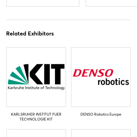
Not yet registered?
Sign in now
Related Exhibitors
KARLSRUHER INSTITUT FUER
DENSO Robotics Europe
TECHNOLOGIE KIT