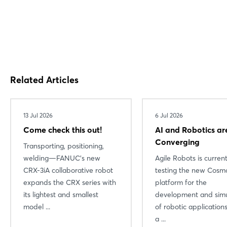
Related Articles
13 Jul 2026
6 Jul 2026
Come check this out!
AI and Robotics ar
Converging
Transporting, positioning,
Login
welding—FANUC’s new
Agile Robots is current
CRX-3iA collaborative robot
testing the new Cosmo
expands the CRX series with
platform for the
Log in
its lightest and smallest
development and simu
model ...
of robotic applicatio
Forgot password?
a ...