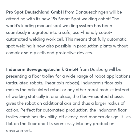
Pro Spot Deutschland GmbH
from Donaueschingen will be
attending with its new 15s Smart Spot welding cobot! The
world's leading manual spot welding system has been
seamlessly integrated into a safe, user-friendly cobot-
automated welding work cell. This means that fully automatic
spot welding is now also possible in production plants without
complex safety cells and protective devices.
Indunorm Bewegungstechnik GmbH
from Duisburg will be
presenting a floor trolley for a wide range of robot applications
(articulated robots, linear axis robots). Indunorm's floor axis
makes the articulated robot or any other robot mobile: instead
of working statically in one place, the floor-mounted chassis
gives the robot an additional axis and thus a larger radius of
action. Perfect for automated production, the Indunorm floor
trolley combines flexibility, efficiency, and modern design. It lies
flat on the floor and fits seamlessly into any production
environment.