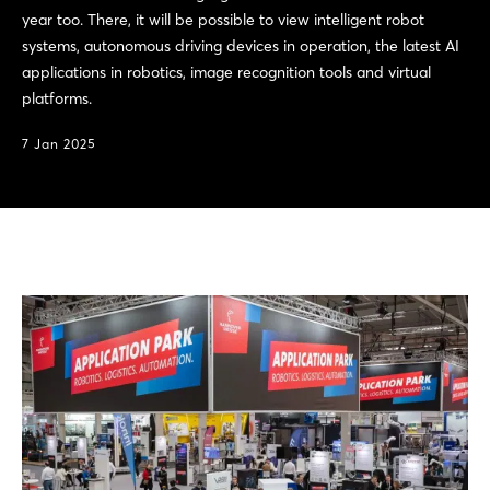
year too. There, it will be possible to view intelligent robot
systems, autonomous driving devices in operation, the latest AI
applications in robotics, image recognition tools and virtual
platforms.
7 Jan 2025