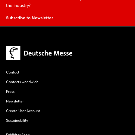
the industry?
Subscribe to Newsletter
Contact
Contacts worldwide
Press
Newsletter
Create User Account
Sustainability
Exhibitor Shop