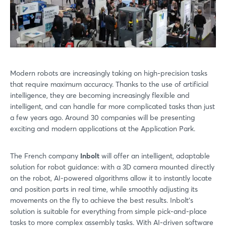
Modern robots are increasingly taking on high-precision tasks
that require maximum accuracy. Thanks to the use of artificial
intelligence, they are becoming increasingly flexible and
intelligent, and can handle far more complicated tasks than just
a few years ago. Around 30 companies will be presenting
exciting and modern applications at the Application Park.
The French company
Inbolt
will offer an intelligent, adaptable
solution for robot guidance: with a 3D camera mounted directly
on the robot, AI-powered algorithms allow it to instantly locate
and position parts in real time, while smoothly adjusting its
movements on the fly to achieve the best results. Inbolt's
solution is suitable for everything from simple pick-and-place
tasks to more complex assembly tasks. With AI-driven software