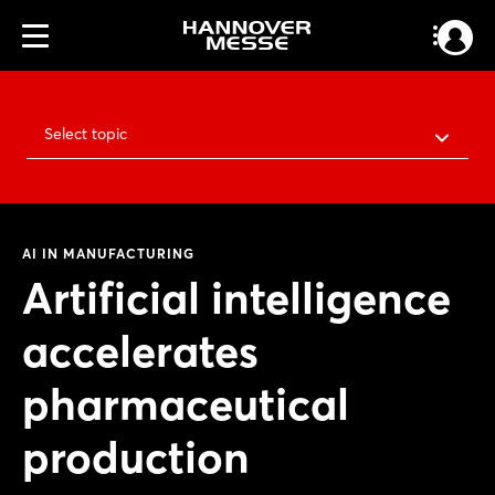
Select topic
AI IN MANUFACTURING
Artificial intelligence
accelerates
pharmaceutical
production