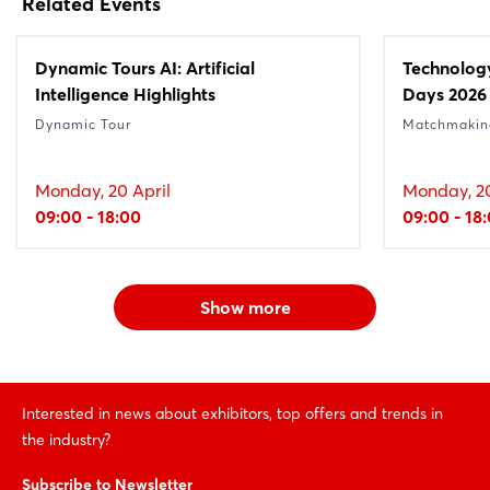
Related Events
Dynamic Tours AI: Artificial
Technolog
Intelligence Highlights
Days 2026
Dynamic Tour
Matchmakin
Monday, 20 April
Monday, 20
09:00 - 18:00
09:00 - 18
Show more
Interested in news about exhibitors, top offers and trends in
the industry?
Subscribe to Newsletter