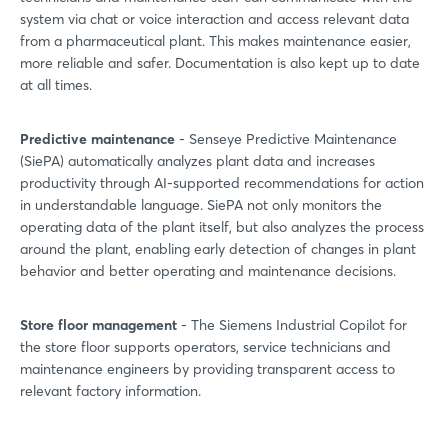
system via chat or voice interaction and access relevant data
from a pharmaceutical plant. This makes maintenance easier,
more reliable and safer. Documentation is also kept up to date
at all times.
Predictive maintenance
- Senseye Predictive Maintenance
(SiePA) automatically analyzes plant data and increases
productivity through AI-supported recommendations for action
in understandable language. SiePA not only monitors the
operating data of the plant itself, but also analyzes the process
around the plant, enabling early detection of changes in plant
behavior and better operating and maintenance decisions.
Store floor management
- The Siemens Industrial Copilot for
the store floor supports operators, service technicians and
maintenance engineers by providing transparent access to
relevant factory information.