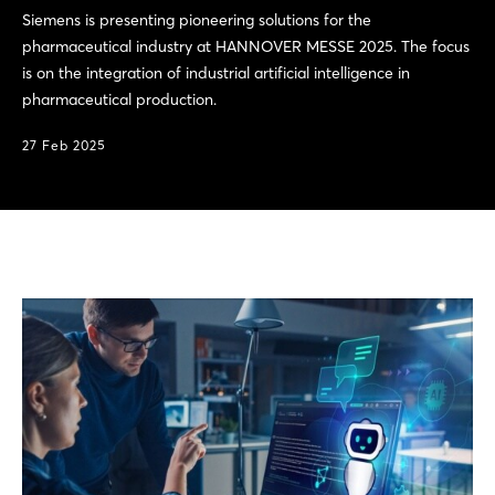
Siemens is presenting pioneering solutions for the
pharmaceutical industry at HANNOVER MESSE 2025. The focus
is on the integration of industrial artificial intelligence in
pharmaceutical production.
27 Feb 2025