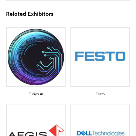
Related Exhibitors
Login
Turiya AI
Festo
Log in
Forgot password?