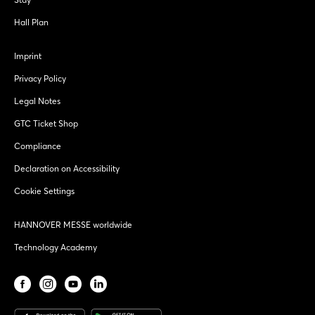
Hall Plan
Imprint
Privacy Policy
Legal Notes
GTC Ticket Shop
Compliance
Declaration on Accessibility
Cookie Settings
HANNOVER MESSE worldwide
Technology Academy