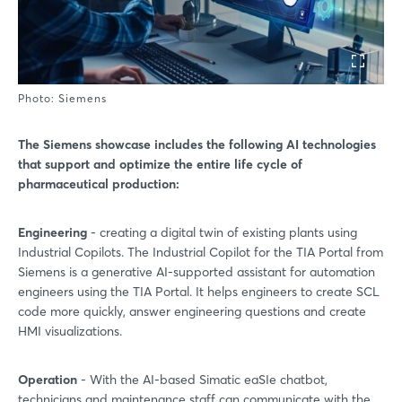
Photo: Siemens
The Siemens showcase includes the following AI technologies
that support and optimize the entire life cycle of
pharmaceutical production:
Engineering
- creating a digital twin of existing plants using
Industrial Copilots. The Industrial Copilot for the TIA Portal from
Siemens is a generative AI-supported assistant for automation
engineers using the TIA Portal. It helps engineers to create SCL
code more quickly, answer engineering questions and create
HMI visualizations.
Operation
- With the AI-based Simatic eaSIe chatbot,
technicians and maintenance staff can communicate with the