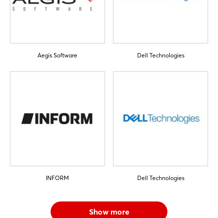
Not yet registered?
Sign in now
Aegis Software
Dell Technologies
INFORM
Dell Technologies
Show more