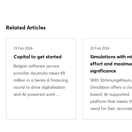
Related Articles
23 Feb 2026
20 Feb 2026
Capital to get started
Simulations with m
effort and maxim
Belgian software service
significance
provider Azumuta raises €8
million in a Series A financing
With StrömungsRaum
round to drive digitalisation
Simulation offers a cl
and AI-powered work ...
based, AI-supported
platform that meets t
need for fast, accurate