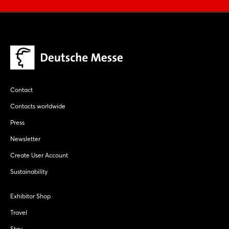
Contact
Contacts worldwide
Press
Newsletter
Create User Account
Sustainability
Exhibitor Shop
Travel
Stay