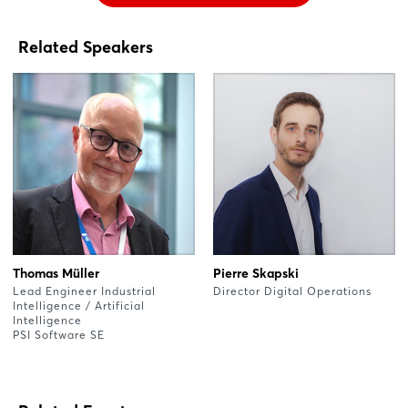
Related Speakers
Thomas Müller
Pierre Skapski
Lead Engineer Industrial
Director Digital Operations
Intelligence / Artificial
Intelligence
PSI Software SE