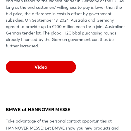
and then resold to the highest bidder in Germany or the EU. As
long as the end customers' willingness to pay is lower than the
bid price, the difference in costs is offset by government
subsidies. On September 13, 2024, Australia and Germany
agreed to provide up to €200 million each for a joint Australian-
German tender lot. The global H2Global purchasing rounds
already financed by the German government can thus be
further increased.
Video
BMWE at HANNOVER MESSE
Take advantage of the personal contact opportunities at
HANNOVER MESSE: Let BMWE show you new products and