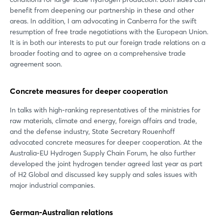
benefit from deepening our partnership in these and other
areas. In addition, I am advocating in Canberra for the swift
resumption of free trade negotiations with the European Union.
It is in both our interests to put our foreign trade relations on a
broader footing and to agree on a comprehensive trade
agreement soon.
Concrete measures for deeper cooperation
In talks with high-ranking representatives of the ministries for
raw materials, climate and energy, foreign affairs and trade,
and the defense industry, State Secretary Rouenhoff
advocated concrete measures for deeper cooperation. At the
Australia-EU Hydrogen Supply Chain Forum, he also further
developed the joint hydrogen tender agreed last year as part
of H2 Global and discussed key supply and sales issues with
major industrial companies.
German-Australian relations