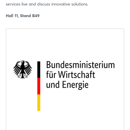
services live and discuss innovative solutions.
Hall 11, Stand B49