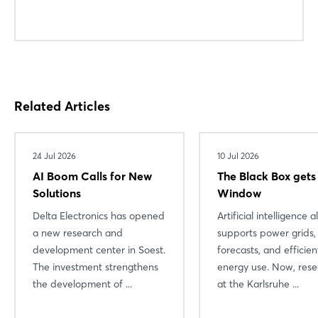
Login
Related Articles
Log in
Forgot password?
24 Jul 2026
10 Jul 2026
AI Boom Calls for New
The Black Box gets
Solutions
Window
Not yet registered?
Delta Electronics has opened
Artificial intelligence 
Sign in now
a new research and
supports power grids,
development center in Soest.
forecasts, and efficien
The investment strengthens
energy use. Now, rese
the development of ...
at the Karlsruhe ...