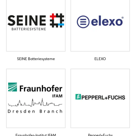
SEINE Batteriesysteme
ELEXO
Fraunhofer-Institut IFAM
Pepperl+Fuchs