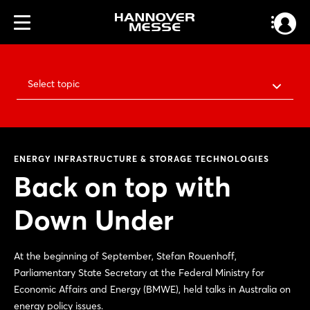
Select topic
ENERGY INFRASTRUCTURE & STORAGE TECHNOLOGIES
Back on top with
Down Under
At the beginning of September, Stefan Rouenhoff,
Parliamentary State Secretary at the Federal Ministry for
Economic Affairs and Energy (BMWE), held talks in Australia on
energy policy issues.