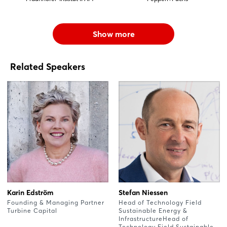
Show more
Related Speakers
Karin Edström
Stefan Niessen
Founding & Managing Partner
Head of Technology Field
Turbine Capital
Sustainable Energy &
InfrastructureHead of
Technology Field Sustainable