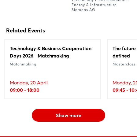
Energy & Infrastructure
Siemens AG
Related Events
Technology & Business Cooperation
The future 
Days 2026 - Matchmaking
defined
Matchmaking
Masterclass
Monday, 20 April
Monday, 20
09:00 - 18:00
09:45 - 10:
Show more