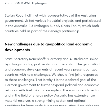
Photo: ON BMWE Hydrogen
Stefan Rouenhoff met with representatives of the Australian
government, visited various industrial projects, and participated
in the Australia-EU Hydrogen Supply Chain Forum, which both
countries held as part of their energy partnership.
New challenges due to geopolitical and economic
developments
State Secretary Rouenhoff: "Germany and Australia are linked
by a long-standing partnership and friendship. The geopolitical
and economic developments of recent years present our two
countries with new challenges. We should find joint responses
to these challenges. That is why it is the declared goal of the
German government to further expand political and economic
relations with Australia, for example in the raw materials sector
and in the field of energy policy. Australia has extensive raw
material reserves, a strong mining sector, and optimal
conditions for large-scale hydrogen production. Both sides can