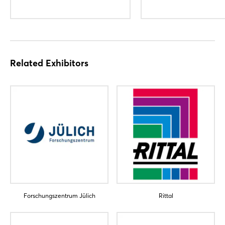
Related Exhibitors
Forschungszentrum Jülich
Rittal