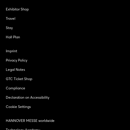
Exhibitor Shop
Travel
Stay
Hall Plan
Imprint
Privacy Policy
Legal Notes
GTC Ticket Shop
Compliance
Declaration on Accessibility
Cookie Settings
HANNOVER MESSE worldwide
Technology Academy