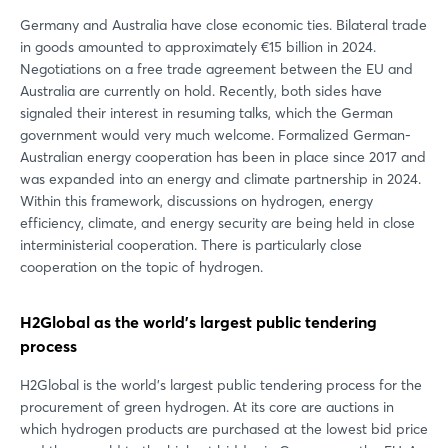
Germany and Australia have close economic ties. Bilateral trade
in goods amounted to approximately €15 billion in 2024.
Negotiations on a free trade agreement between the EU and
Australia are currently on hold. Recently, both sides have
signaled their interest in resuming talks, which the German
government would very much welcome. Formalized German-
Australian energy cooperation has been in place since 2017 and
was expanded into an energy and climate partnership in 2024.
Within this framework, discussions on hydrogen, energy
efficiency, climate, and energy security are being held in close
interministerial cooperation. There is particularly close
cooperation on the topic of hydrogen.
H2Global as the world's largest public tendering
process
H2Global is the world's largest public tendering process for the
procurement of green hydrogen. At its core are auctions in
which hydrogen products are purchased at the lowest bid price