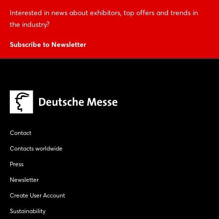
Interested in news about exhibitors, top offers and trends in
the industry?
Subscribe to Newsletter
Contact
Contacts worldwide
Press
Newsletter
Create User Account
Sustainability