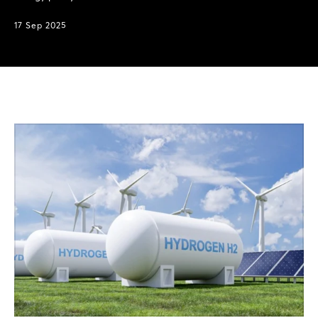
17 Sep 2025