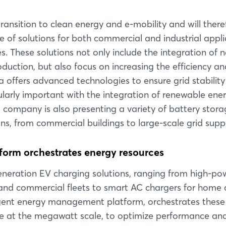
transition to clean energy and e-mobility and will there
of solutions for both commercial and industrial appli
es. These solutions not only include the integration of 
duction, but also focus on increasing the efficiency an
lta offers advanced technologies to ensure grid stabilit
larly important with the integration of renewable ener
 the company is also presenting a variety of battery stor
ons, from commercial buildings to large-scale grid supp
orm orchestrates energy resources
Login
-generation EV charging solutions, ranging from high-p
s and commercial fleets to smart AC chargers for home
ligent energy management platform, orchestrates these
Log in
age at the megawatt scale, to optimize performance an