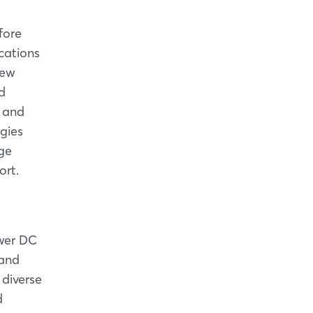
fore
cations
new
d
y and
gies
age
ort.
ower DC
 and
 diverse
d