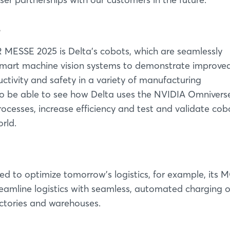
e
MESSE 2025 is Delta's cobots, which are seamlessly
nd smart machine vision systems to demonstrate improve
uctivity and safety in a variety of manufacturing
also be able to see how Delta uses the NVIDIA Omnivers
rocesses, increase efficiency and test and validate cob
rld.
ed to optimize tomorrow's logistics, for example, its
reamline logistics with seamless, automated charging 
factories and warehouses.