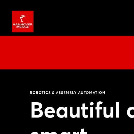
ROBOTICS & ASSEMBLY AUTOMATION
Beautiful 