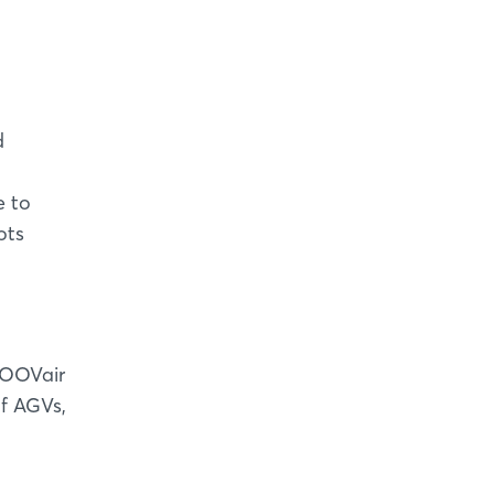
d
e to
ots
 MOOVair
of AGVs,