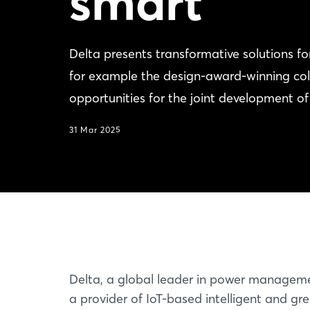
smart
Delta presents transformative solutions 
for example the design-award-winning coll
opportunities for the joint development o
31 Mar 2025
Delta, a global leader in power managem
a provider of IoT-based intelligent and gr