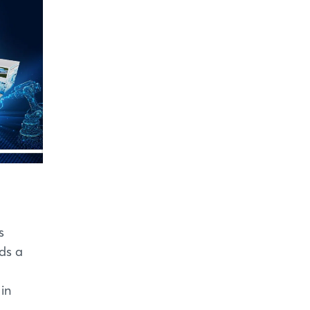
s
ds a
 in