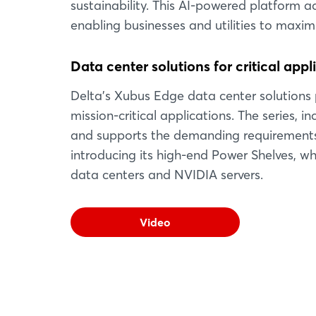
sustainability. This AI-powered platform ac
enabling businesses and utilities to maxi
Data center solutions for critical appl
Delta's Xubus Edge data center solutions p
mission-critical applications. The series, i
and supports the demanding requirements o
introducing its high-end Power Shelves, wh
data centers and NVIDIA servers.
Video