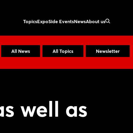
Topics
Expo
Side Events
News
About us
All News
All Topics
Newsletter
as well as