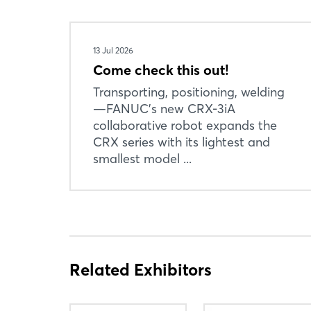
13 Jul 2026
Come check this out!
Transporting, positioning, welding
—FANUC’s new CRX-3iA
collaborative robot expands the
CRX series with its lightest and
smallest model ...
Related Exhibitors