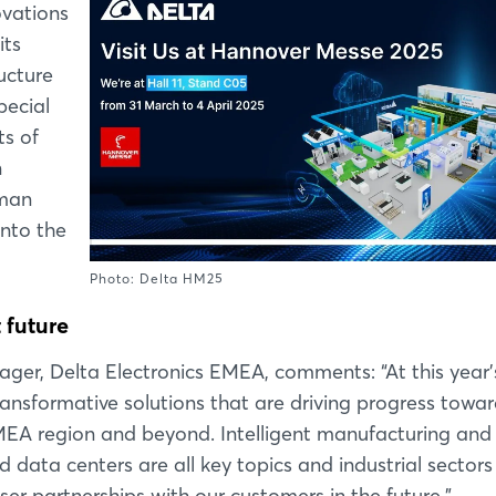
ovations
its
ucture
ecial
ts of
n
rman
into the
Photo: Delta HM25
 future
ger, Delta Electronics EMEA, comments: “At this year'
formative solutions that are driving progress towar
 EMEA region and beyond. Intelligent manufacturing and
d data centers are all key topics and industrial sectors
er partnerships with our customers in the future.”