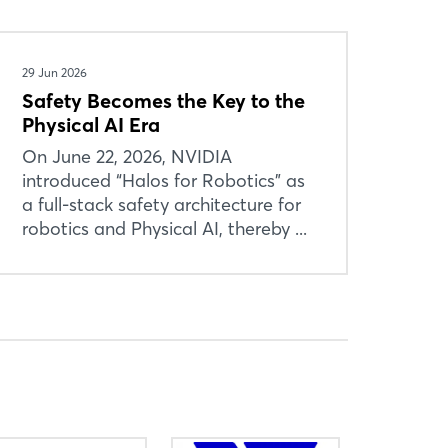
29 Jun 2026
Safety Becomes the Key to the
Physical AI Era
On June 22, 2026, NVIDIA
introduced “Halos for Robotics” as
a full-stack safety architecture for
robotics and Physical AI, thereby ...