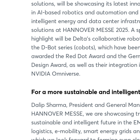
solutions, will be showcasing its latest inn
in AI-based robotics and automation and 
intelligent energy and data center infrastr
solutions at HANNOVER MESSE 2025. A sp
highlight will be Delta's collaborative robo
the D-Bot series (cobots), which have bee
awarded the Red Dot Award and the Ge
Design Award, as well as their integration 
NVIDIA Omniverse.
For a more sustainable and intelligent
Dalip Sharma, President and General Mana
HANNOVER MESSE, we are showcasing trans
sustainable and intelligent future in the
logistics, e-mobility, smart energy grids an
which we look forward to forming even clos