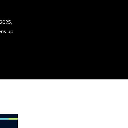
2025,
ens up