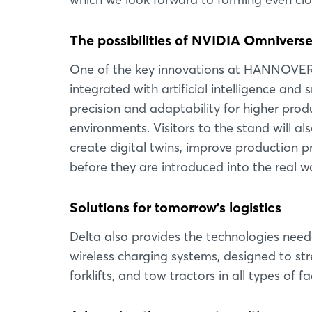
The possibilities of NVIDIA Omnivers
One of the key innovations at HANNOVER 
integrated with artificial intelligence a
precision and adaptability for higher prod
environments. Visitors to the stand will 
create digital twins, improve production p
before they are introduced into the real wo
Solutions for tomorrow's logistics
Delta also provides the technologies need
wireless charging systems, designed to st
forklifts, and tow tractors in all types of 