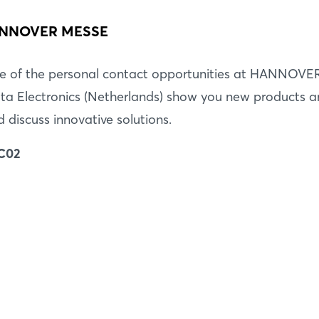
 HANNOVER MESSE
e of the personal contact opportunities at HANNOVE
ta Electronics (Netherlands) show you new products 
d discuss innovative solutions.
 C02