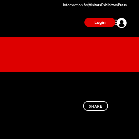
Information for
Visitors
Exhibitors
Press
Login
SHARE