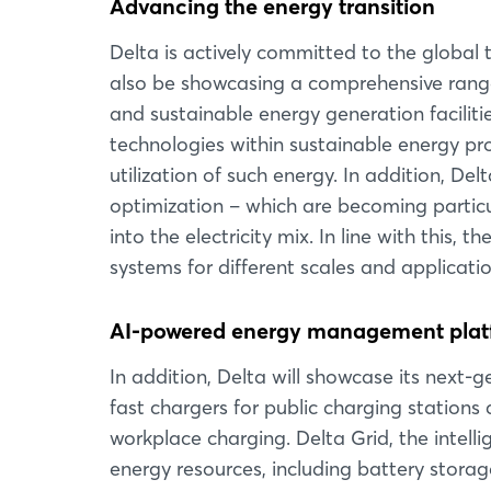
Advancing the energy transition
Delta is actively committed to the global 
also be showcasing a comprehensive range 
and sustainable energy generation faciliti
technologies within sustainable energy pro
utilization of such energy. In addition, De
optimization – which are becoming particu
into the electricity mix. In line with this,
systems for different scales and applicati
AI-powered energy management platf
In addition, Delta will showcase its next
fast chargers for public charging station
workplace charging. Delta Grid, the intel
energy resources, including battery stor