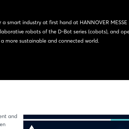
for a smart industry at first hand at HANNOVER MESSE 
aborative robots of the D-Bot series (cobots), and op
f a more sustainable and connected world.
ent and
een