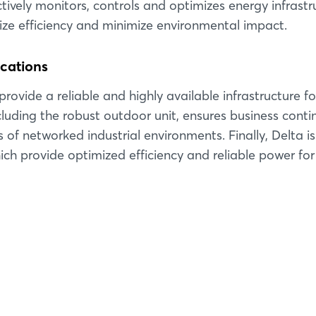
Forgot password?
tively monitors, controls and optimizes energy infrastr
mize efficiency and minimize environmental impact.
Not yet registered?
ications
Sign in now
rovide a reliable and highly available infrastructure fo
ncluding the robust outdoor unit, ensures business conti
f networked industrial environments. Finally, Delta is
ich provide optimized efficiency and reliable power for