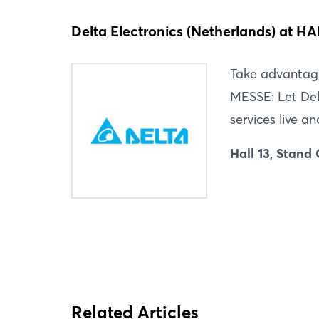
Delta Electronics (Netherlands) at
Take advantag
MESSE: Let Del
services live an
Hall 13, Stand
Related Articles