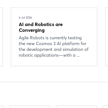
6 Jul 2026
AI and Robotics are
Converging
Agile Robots is currently testing
the new Cosmos 3 AI platform for
the development and simulation of
robotic applications—with a ...