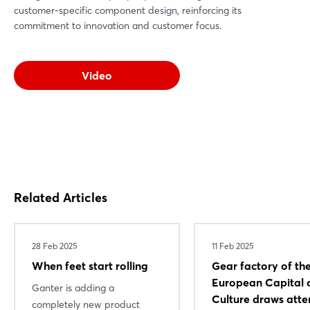
customer-specific component design, reinforcing its
commitment to innovation and customer focus.
Video
Related Articles
28 Feb 2025
11 Feb 2025
When feet start rolling
Gear factory of th
European Capital 
Ganter is adding a
Culture draws atte
completely new product