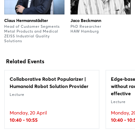
Claus Hermannstädter
Jaco Beckmann
Head of Customer Segments
PhD Researcher
Metal Products and Medical
HAW Hamburg
ZEISS Industrial Quality
Solutions
Related Events
Collaborative Robot Popularizer |
Edge-based
Humanoid Robot Solution Provider
without rad
effective
Lecture
Lecture
Monday, 20 April
Monday, 20
10:40 - 10:55
10:40 - 10: