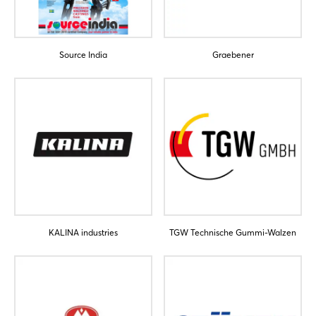
Forgot password?
Source India
Graebener
Not yet registered?
Sign in now
KALINA industries
TGW Technische Gummi-Walzen