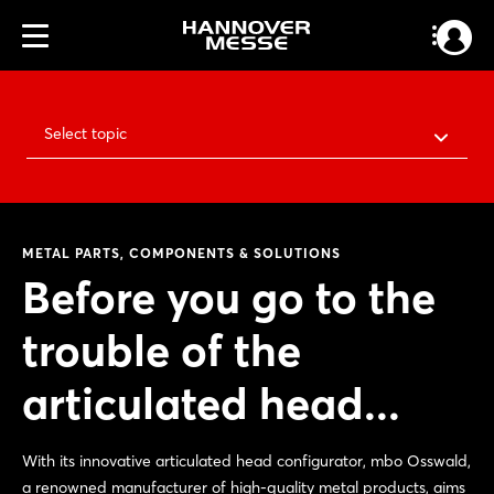
Select topic
METAL PARTS, COMPONENTS & SOLUTIONS
Before you go to the
trouble of the
articulated head...
With its innovative articulated head configurator, mbo Osswald,
a renowned manufacturer of high-quality metal products, aims