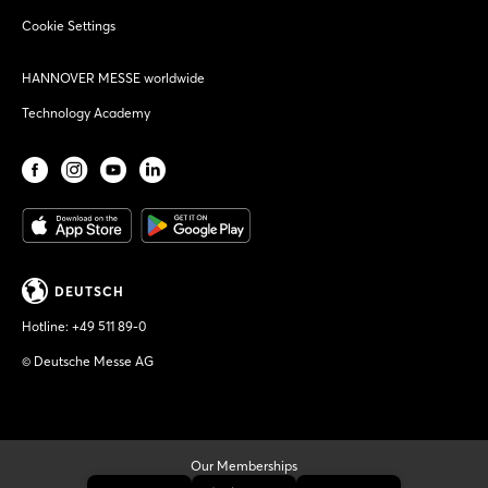
Cookie Settings
HANNOVER MESSE worldwide
Technology Academy
DEUTSCH
Hotline:
+49 511 89-0
© Deutsche Messe AG
Our Memberships