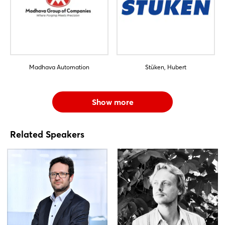
Madhava Automation
Stüken, Hubert
Show more
Related Speakers