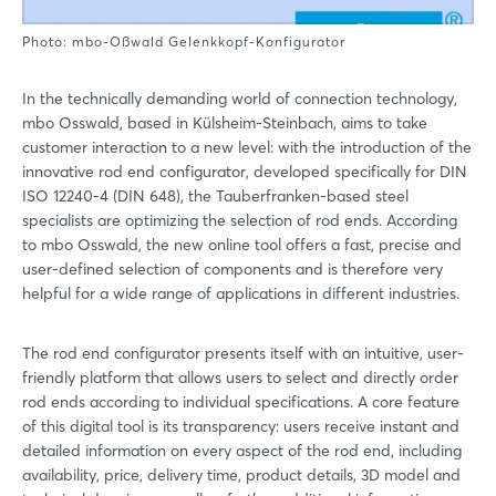
Photo: mbo-Oßwald Gelenkkopf-Konfigurator
In the technically demanding world of connection technology,
mbo Osswald, based in Külsheim-Steinbach, aims to take
customer interaction to a new level: with the introduction of the
innovative rod end configurator, developed specifically for DIN
ISO 12240-4 (DIN 648), the Tauberfranken-based steel
specialists are optimizing the selection of rod ends. According
to mbo Osswald, the new online tool offers a fast, precise and
user-defined selection of components and is therefore very
helpful for a wide range of applications in different industries.
The rod end configurator presents itself with an intuitive, user-
friendly platform that allows users to select and directly order
rod ends according to individual specifications. A core feature
of this digital tool is its transparency: users receive instant and
detailed information on every aspect of the rod end, including
availability, price, delivery time, product details, 3D model and