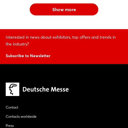
Show more
Interested in news about exhibitors, top offers and trends in
the industry?
Subscribe to Newsletter
Contact
Contacts worldwide
Press