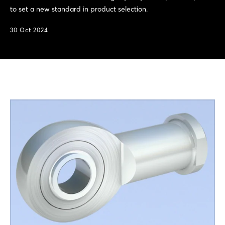
to set a new standard in product selection.
30 Oct 2024