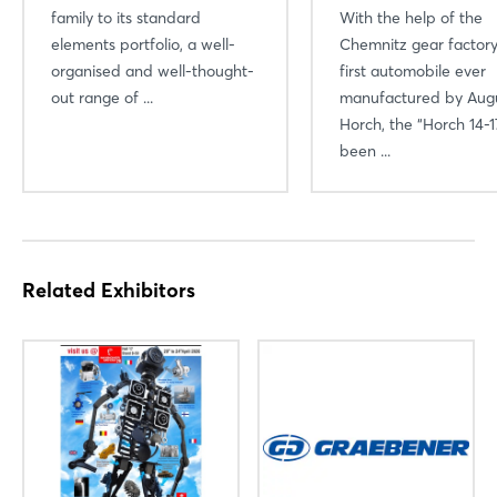
family to its standard
With the help of the
elements portfolio, a well-
Chemnitz gear factory
organised and well-thought-
first automobile ever
out range of ...
manufactured by Aug
Horch, the “Horch 14-1
been ...
Related Exhibitors
Login
Log in