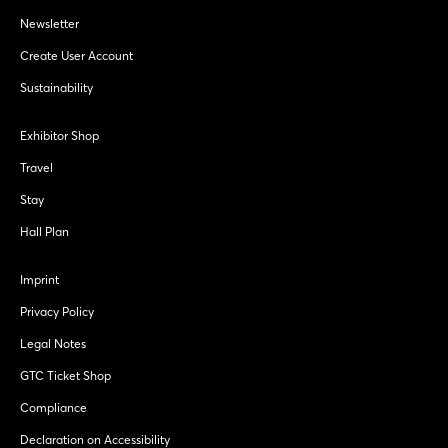
Newsletter
Create User Account
Sustainability
Exhibitor Shop
Travel
Stay
Hall Plan
Imprint
Privacy Policy
Legal Notes
GTC Ticket Shop
Compliance
Declaration on Accessibility