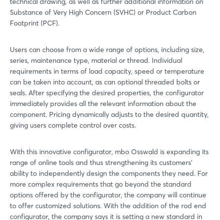
technical drawing, as well as further additional information on
Substance of Very High Concern (SVHC) or Product Carbon
Footprint (PCF).
Users can choose from a wide range of options, including size,
series, maintenance type, material or thread. Individual
requirements in terms of load capacity, speed or temperature
can be taken into account, as can optional threaded bolts or
seals. After specifying the desired properties, the configurator
immediately provides all the relevant information about the
component. Pricing dynamically adjusts to the desired quantity,
giving users complete control over costs.
With this innovative configurator, mbo Osswald is expanding its
range of online tools and thus strengthening its customers'
ability to independently design the components they need. For
more complex requirements that go beyond the standard
options offered by the configurator, the company will continue
to offer customized solutions. With the addition of the rod end
configurator, the company says it is setting a new standard in