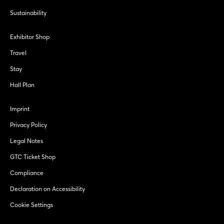
Sustainability
Exhibitor Shop
Travel
Stay
Hall Plan
Imprint
Privacy Policy
Legal Notes
GTC Ticket Shop
Compliance
Declaration on Accessibility
Cookie Settings