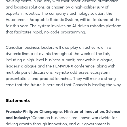
developments in industry with their robot-assisted automation
and logistics solutions, as chosen by a high-caliber jury of
experts in robotics. The company’s technology solution, the
Autonomous Adaptable Robotic System, will be featured at the
fair this year. The system involves an AI-driven robotics platform
that facilitates rapid, no-code programming.
Canadian business leaders will also play an active role in a
dynamic lineup of events throughout the week of the fair,
including a high-level business summit, renewable dialogue,
leaders’ dialogue and the FEMWORX conference, along with
multiple panel discussions, keynote addresses, ecosystem
presentations and product launches. They will make a strong
case that the future is here and that Canada is leading the way.
Statements
François-Philippe Champagne, Minister of Innovation, Science
and Industry:
“Canadian businesses are known worldwide for
driving growth through innovation, and our government is