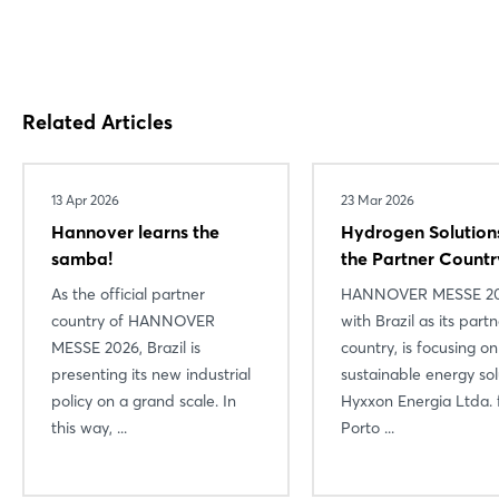
Related Articles
13 Apr 2026
23 Mar 2026
Hannover learns the
Hydrogen Solution
samba!
the Partner Countr
As the official partner
HANNOVER MESSE 20
country of HANNOVER
with Brazil as its part
MESSE 2026, Brazil is
country, is focusing on
presenting its new industrial
sustainable energy sol
policy on a grand scale. In
Hyxxon Energia Ltda.
this way, ...
Porto ...