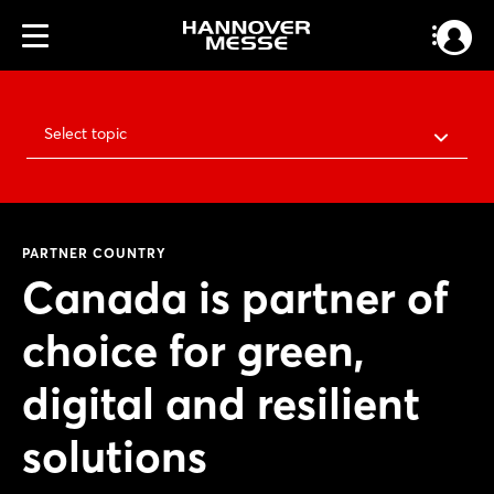
Select topic
PARTNER COUNTRY
Canada is partner of
choice for green,
digital and resilient
solutions