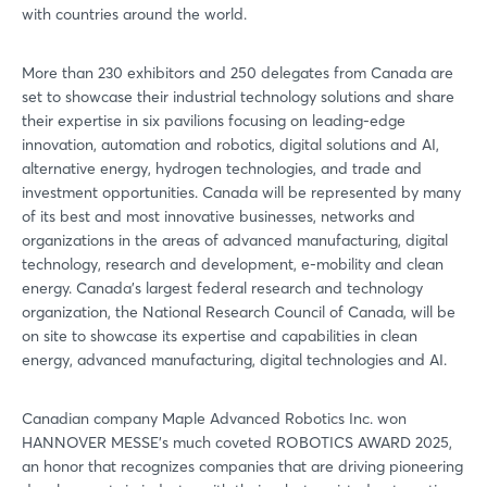
with countries around the world.
More than 230 exhibitors and 250 delegates from Canada are
set to showcase their industrial technology solutions and share
their expertise in six pavilions focusing on leading-edge
innovation, automation and robotics, digital solutions and AI,
alternative energy, hydrogen technologies, and trade and
investment opportunities. Canada will be represented by many
of its best and most innovative businesses, networks and
organizations in the areas of advanced manufacturing, digital
technology, research and development, e-mobility and clean
energy. Canada’s largest federal research and technology
organization, the National Research Council of Canada, will be
on site to showcase its expertise and capabilities in clean
energy, advanced manufacturing, digital technologies and AI.
Canadian company Maple Advanced Robotics Inc. won
HANNOVER MESSE’s much coveted ROBOTICS AWARD 2025,
an honor that recognizes companies that are driving pioneering