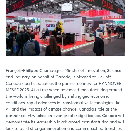
François-Philippe Champagne, Minister of Innovation, Science
and Industry, on behalf of Canada, is pleased to kick off
Canada’s participation as the partner country for HANNOVER
MESSE 2025. At a time when advanced manufacturing around
the world is being challenged by shifting geo-economic
conditions, rapid advances in transformative technologies like
AI, and the impacts of climate change, Canada’s role as the
partner country takes on even greater significance. Canada will
demonstrate its leadership in advanced manufacturing and will
look to build stronger innovation and commercial partnerships