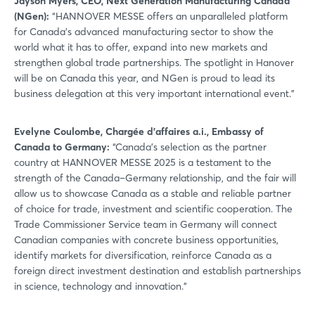
Jayson Myers, CEO, Next Generation Manufacturing Canada
(NGen):
“HANNOVER MESSE offers an unparalleled platform
for Canada’s advanced manufacturing sector to show the
world what it has to offer, expand into new markets and
strengthen global trade partnerships. The spotlight in Hanover
will be on Canada this year, and NGen is proud to lead its
business delegation at this very important international event.”
Evelyne Coulombe, Chargée d’affaires a.i., Embassy of
Canada to Germany:
“Canada’s selection as the partner
country at HANNOVER MESSE 2025 is a testament to the
strength of the Canada–Germany relationship, and the fair will
allow us to showcase Canada as a stable and reliable partner
of choice for trade, investment and scientific cooperation. The
Trade Commissioner Service team in Germany will connect
Canadian companies with concrete business opportunities,
identify markets for diversification, reinforce Canada as a
foreign direct investment destination and establish partnerships
in science, technology and innovation.”