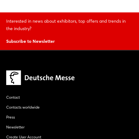
Interested in news about exhibitors, top offers and trends in
the industry?
Subscribe to Newsletter
Contact
Contacts worldwide
Press
Newsletter
Create User Account