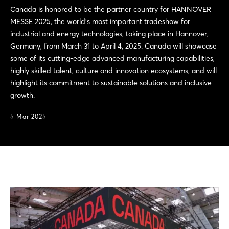
Canada is honored to be the partner country for HANNOVER
MESSE 2025, the world’s most important tradeshow for
industrial and energy technologies, taking place in Hannover,
Germany, from March 31 to April 4, 2025. Canada will showcase
some of its cutting-edge advanced manufacturing capabilities,
highly skilled talent, culture and innovation ecosystems, and will
highlight its commitment to sustainable solutions and inclusive
growth.
5 Mar 2025