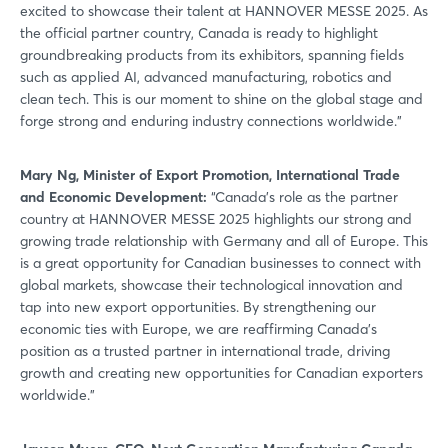
excited to showcase their talent at HANNOVER MESSE 2025. As
the official partner country, Canada is ready to highlight
groundbreaking products from its exhibitors, spanning fields
such as applied AI, advanced manufacturing, robotics and
clean tech. This is our moment to shine on the global stage and
Login
forge strong and enduring industry connections worldwide.”
Mary Ng, Minister of Export Promotion, International Trade
Log in
and Economic Development:
“Canada’s role as the partner
country at HANNOVER MESSE 2025 highlights our strong and
Forgot password?
growing trade relationship with Germany and all of Europe. This
is a great opportunity for Canadian businesses to connect with
global markets, showcase their technological innovation and
Not yet registered?
tap into new export opportunities. By strengthening our
economic ties with Europe, we are reaffirming Canada’s
Sign in now
position as a trusted partner in international trade, driving
growth and creating new opportunities for Canadian exporters
worldwide.”