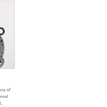
ory of
imal
t,