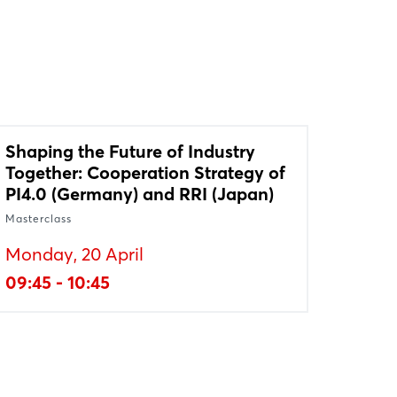
Shaping the Future of Industry
Together: Cooperation Strategy of
PI4.0 (Germany) and RRI (Japan)
Masterclass
Monday, 20 April
09:45 - 10:45