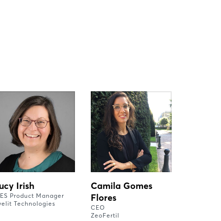
ucy Irish
Camila Gomes
ES Product Manager
Flores
yelit Technologies
CEO
ZeoFertil