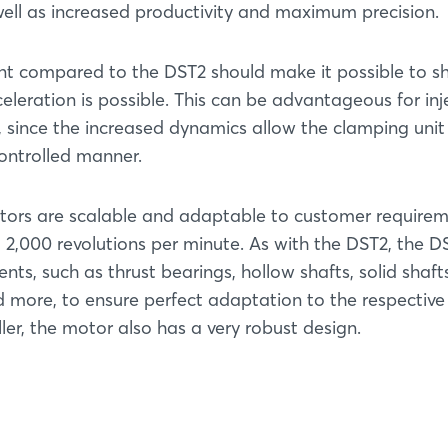
well as increased productivity and maximum precision.
ent compared to the DST2 should make it possible to s
celeration is possible. This can be advantageous for inj
 since the increased dynamics allow the clamping unit
ontrolled manner.
tors are scalable and adaptable to customer requirem
 2,000 revolutions per minute. As with the DST2, the DS
s, such as thrust bearings, hollow shafts, solid shafts
d more, to ensure perfect adaptation to the respective
er, the motor also has a very robust design.