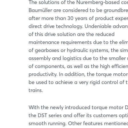
The solutions of the Nuremberg-based c
Baumüller are considered to be groundbr
after more than 30 years of product exper
direct drive technology. Undeniable adva
of this drive solution are the reduced
maintenance requirements due to the elim
of gearboxes or hydraulic systems, the sim
assembly and logistics due to the smalle
of components, as well as the high efficie
productivity. In addition, the torque moto
be used to achieve a very rigid control of t
trains.
With the newly introduced torque motor D
the DST series and offer its customers o
smooth running. Other features mentione