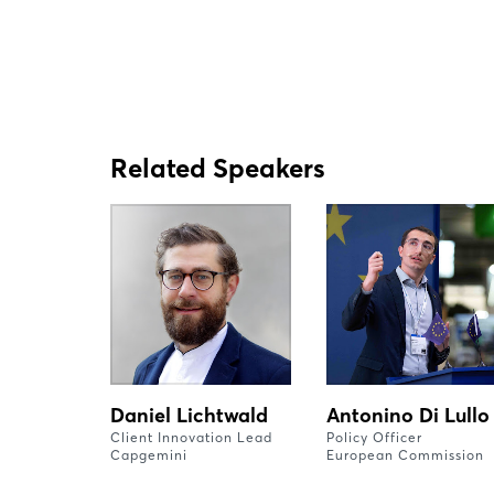
Related Speakers
Daniel Lichtwald
Antonino Di Lullo
Client Innovation Lead
Policy Officer
Capgemini
European Commission