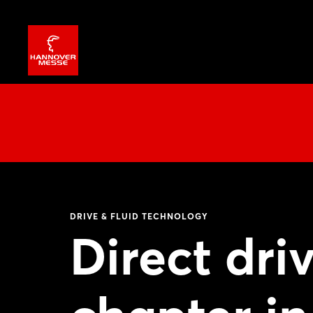
DRIVE & FLUID TECHNOLOGY
Direct dri