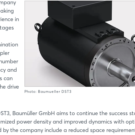
ompany
eaking
ience in
ntages
ination
pler
r number
ncy and
rs can
he drive
Photo: Baumueller DST3
ST3, Baumüller GmbH aims to continue the success st
ptimized power density and improved dynamics with opt
d by the company include a reduced space requiremen