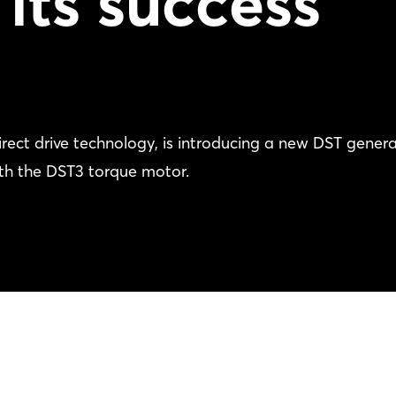
 its success
ect drive technology, is introducing a new DST gener
th the DST3 torque motor.