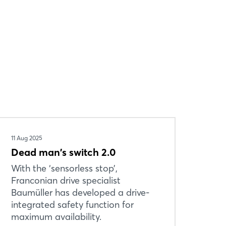
11 Aug 2025
Dead man's switch 2.0
With the ‘sensorless stop’,
Franconian drive specialist
Baumüller has developed a drive-
integrated safety function for
maximum availability.