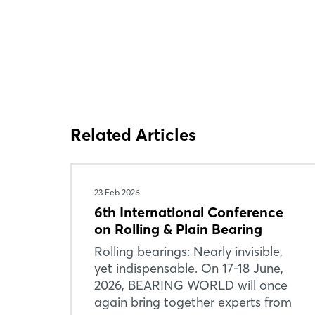
Related Articles
23 Feb 2026
6th International Conference
on Rolling & Plain Bearing
Rolling bearings: Nearly invisible,
yet indispensable. On 17-18 June,
2026, BEARING WORLD will once
again bring together experts from