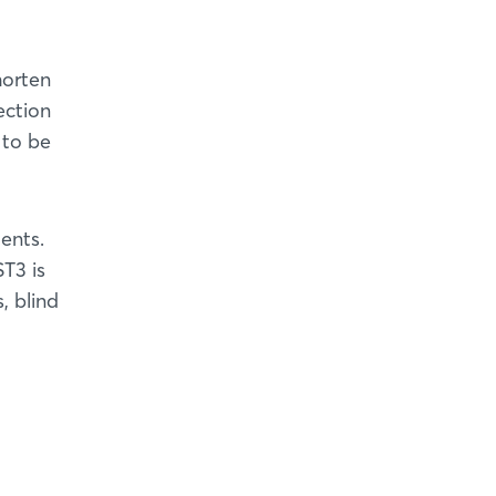
horten
ection
 to be
ents.
T3 is
, blind