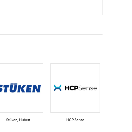
Stüken, Hubert
HCP Sense