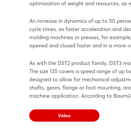
optimization of weight and resources, as 
An increase in dynamics of up to 50 perc
cycle times, as faster acceleration and de
molding machines or presses, for example,
opened and closed faster and in a more c
As with the DST2 product family, DST3 mo
The size 135 covers a speed range of up to
designed to allow for mechanical adjustment
shafts, gears, flange or foot mounting, an
machine application. According to Baumüll
Video