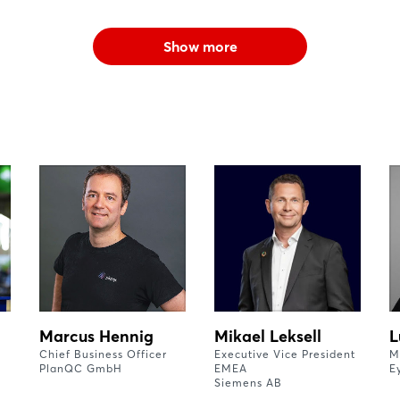
Show more
Marcus Hennig
Mikael Leksell
L
Chief Business Officer
Executive Vice President
M
PlanQC GmbH
EMEA
E
Siemens AB