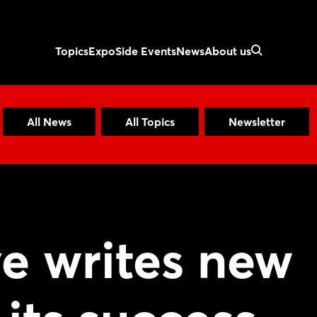
Topics
Expo
Side Events
News
About us
All News
All Topics
Newsletter
ve writes new