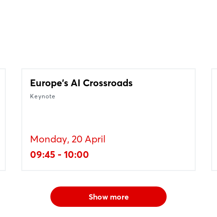
Europe's AI Crossroads
Keynote
Monday, 20 April
09:45 - 10:00
Show more