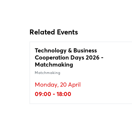
Related Events
Technology & Business
Cooperation Days 2026 -
Matchmaking
Matchmaking
Monday, 20 April
09:00 - 18:00