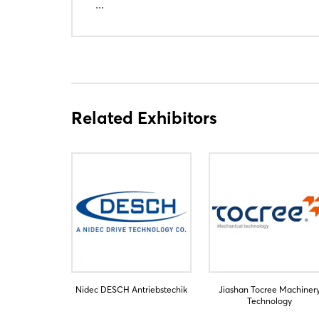
...
Related Exhibitors
Nidec DESCH Antriebstechik
Jiashan Tocree Machiner
Technology