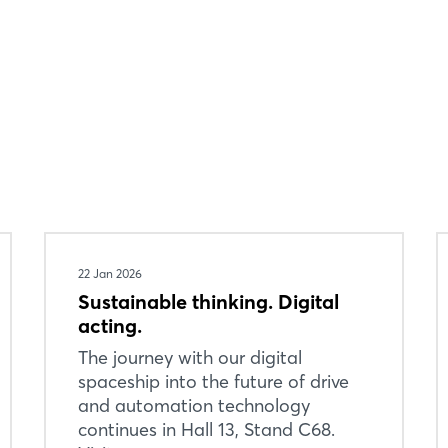
Login
22 Jan 2026
Log in
Sustainable thinking. Digital
acting.
Forgot password?
The journey with our digital
spaceship into the future of drive
Not yet registered?
and automation technology
continues in Hall 13, Stand C68.
Sign in now