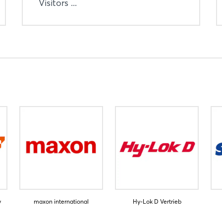
Visitors ...
y
maxon international
Hy-Lok D Vertrieb