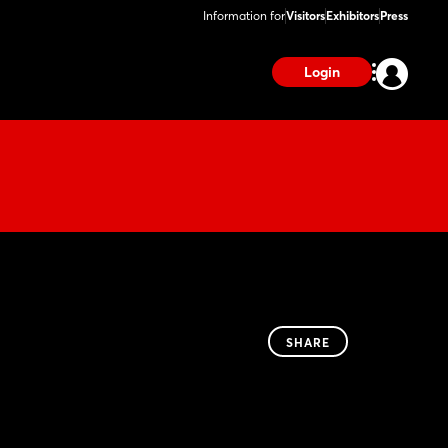
Information for
Visitors
Exhibitors
Press
Login
SHARE