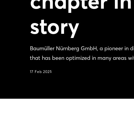
chapter in
story
Baumüller Nürnberg GmbH, a pioneer in dir
that has been optimized in many areas wi
17 Feb 2025