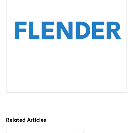
Related Articles