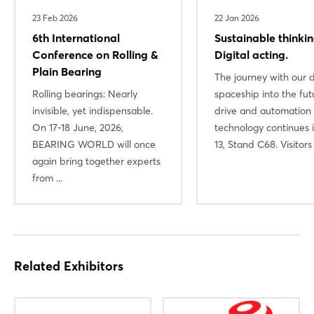
Login
23 Feb 2026
22 Jan 2026
6th International
Sustainable thinkin
Log in
Conference on Rolling &
Digital acting.
Plain Bearing
The journey with our d
Forgot password?
Rolling bearings: Nearly
spaceship into the fut
invisible, yet indispensable.
drive and automation
On 17-18 June, 2026,
technology continues i
Not yet registered?
BEARING WORLD will once
13, Stand C68. Visitors .
Sign in now
again bring together experts
from ...
Related Exhibitors