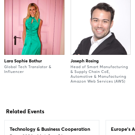
Lara Sophie Bothur
Joseph Rosing
Global Tech Translator &
Head of Smart Manufacturing
Influencer
& Supply Chain CoE,
Automotive & Manufacturing
Amazon Web Services (AWS)
Related Events
Technology & Business Cooperation
Europe's A