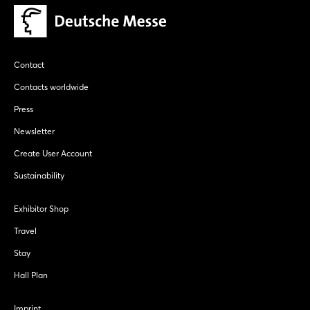
Contact
Contacts worldwide
Press
Newsletter
Create User Account
Sustainability
Exhibitor Shop
Travel
Stay
Hall Plan
Imprint