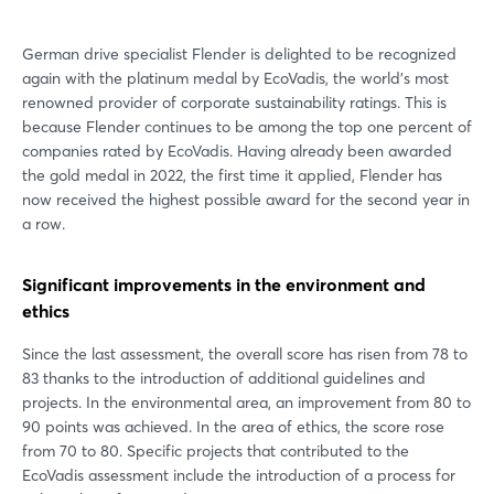
German drive specialist Flender is delighted to be recognized
again with the platinum medal by EcoVadis, the world's most
renowned provider of corporate sustainability ratings. This is
because Flender continues to be among the top one percent of
companies rated by EcoVadis. Having already been awarded
the gold medal in 2022, the first time it applied, Flender has
now received the highest possible award for the second year in
a row.
Significant improvements in the environment and
ethics
Since the last assessment, the overall score has risen from 78 to
83 thanks to the introduction of additional guidelines and
projects. In the environmental area, an improvement from 80 to
90 points was achieved. In the area of ethics, the score rose
from 70 to 80. Specific projects that contributed to the
EcoVadis assessment include the introduction of a process for