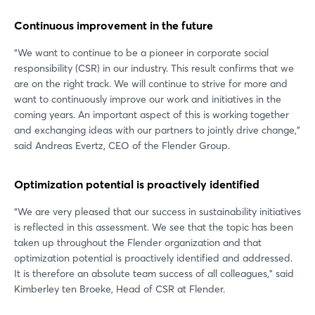
Continuous improvement in the future
“We want to continue to be a pioneer in corporate social
responsibility (CSR) in our industry. This result confirms that we
are on the right track. We will continue to strive for more and
want to continuously improve our work and initiatives in the
coming years. An important aspect of this is working together
and exchanging ideas with our partners to jointly drive change,”
said Andreas Evertz, CEO of the Flender Group.
Optimization potential is proactively identified
“We are very pleased that our success in sustainability initiatives
is reflected in this assessment. We see that the topic has been
taken up throughout the Flender organization and that
optimization potential is proactively identified and addressed.
It is therefore an absolute team success of all colleagues,” said
Kimberley ten Broeke, Head of CSR at Flender.