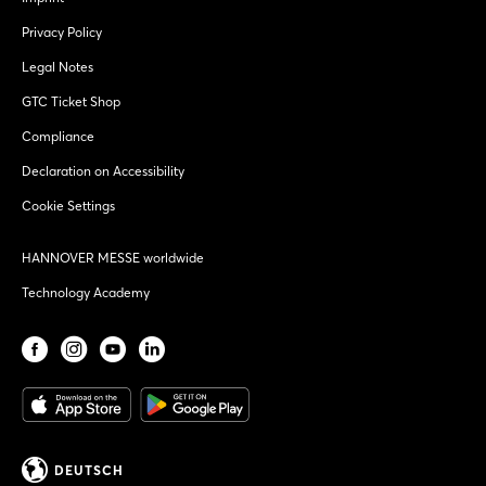
Privacy Policy
Legal Notes
GTC Ticket Shop
Compliance
Declaration on Accessibility
Cookie Settings
HANNOVER MESSE worldwide
Technology Academy
DEUTSCH