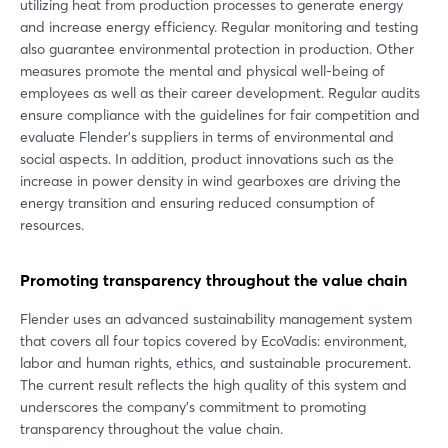
utilizing heat from production processes to generate energy
and increase energy efficiency. Regular monitoring and testing
also guarantee environmental protection in production. Other
measures promote the mental and physical well-being of
employees as well as their career development. Regular audits
ensure compliance with the guidelines for fair competition and
evaluate Flender's suppliers in terms of environmental and
social aspects. In addition, product innovations such as the
increase in power density in wind gearboxes are driving the
energy transition and ensuring reduced consumption of
resources.
Promoting transparency throughout the value chain
Flender uses an advanced sustainability management system
that covers all four topics covered by EcoVadis: environment,
labor and human rights, ethics, and sustainable procurement.
The current result reflects the high quality of this system and
underscores the company's commitment to promoting
transparency throughout the value chain.