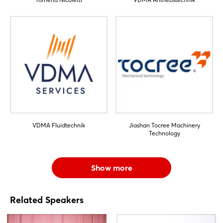
VDMA Fluidtechnik
Jiashan Tocree Machinery
Technology
Show more
Related Speakers