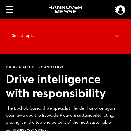
Select topic
DRIVE & FLUID TECHNOLOGY
Drive intelligence
with responsibility
The Bocholt-based drive specialist Flender has once again
been awarded the EcoVadis Platinum sustainability rating,
placing it in the top one percent of the most sustainable
companies worldwide.