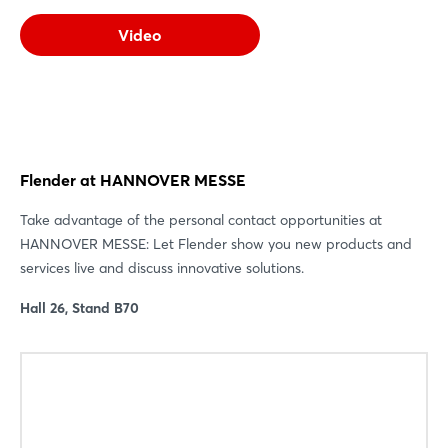
Video
Flender at HANNOVER MESSE
Take advantage of the personal contact opportunities at
HANNOVER MESSE: Let Flender show you new products and
services live and discuss innovative solutions.
Hall 26, Stand B70