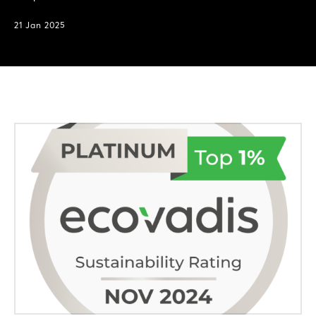
21 Jan 2025