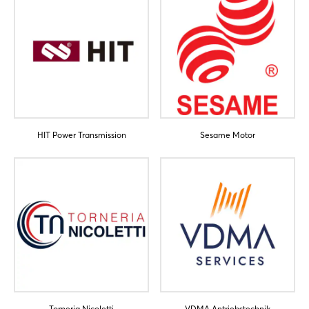
HIT Power Transmission
Sesame Motor
Torneria Nicoletti
VDMA Antriebstechnik