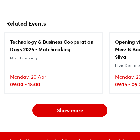
Related Events
Technology & Business Cooperation
Opening vi
Days 2026 - Matchmaking
Merz & Bra
Silva
Matchmaking
Live Demons
Monday, 20 April
Monday, 20
09:00 - 18:00
09:15 - 09
Show more