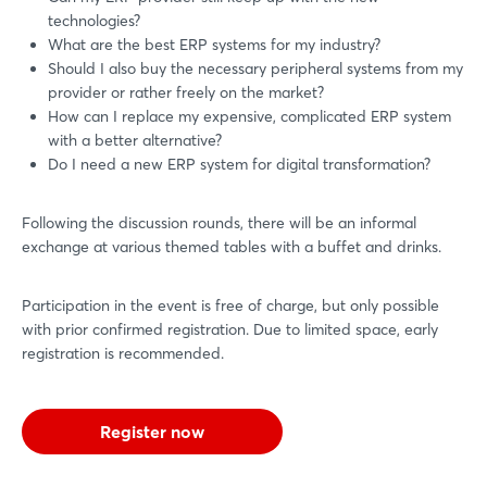
technologies?
What are the best ERP systems for my industry?
Should I also buy the necessary peripheral systems from my
provider or rather freely on the market?
How can I replace my expensive, complicated ERP system
with a better alternative?
Do I need a new ERP system for digital transformation?
Following the discussion rounds, there will be an informal
exchange at various themed tables with a buffet and drinks.
Participation in the event is free of charge, but only possible
with prior confirmed registration. Due to limited space, early
registration is recommended.
Register now