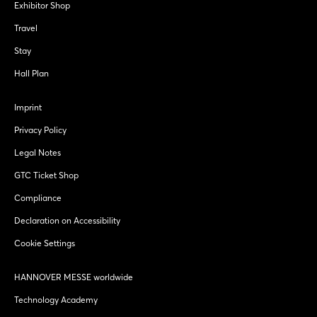
Exhibitor Shop
Travel
Stay
Hall Plan
Imprint
Privacy Policy
Legal Notes
GTC Ticket Shop
Compliance
Declaration on Accessibility
Cookie Settings
HANNOVER MESSE worldwide
Technology Academy