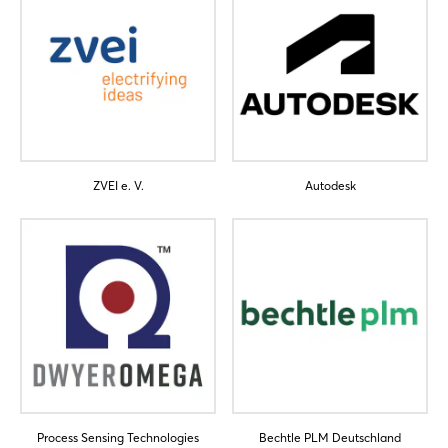
Not yet registered?
Sign in now
ZVEI e. V.
Autodesk
Process Sensing Technologies
Bechtle PLM Deutschland