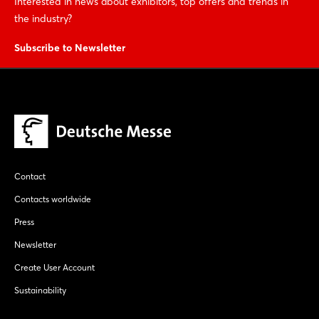
Interested in news about exhibitors, top offers and trends in
the industry?
Subscribe to Newsletter
Contact
Contacts worldwide
Press
Newsletter
Create User Account
Sustainability