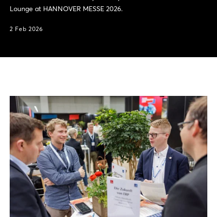
Lounge at HANNOVER MESSE 2026.
2 Feb 2026