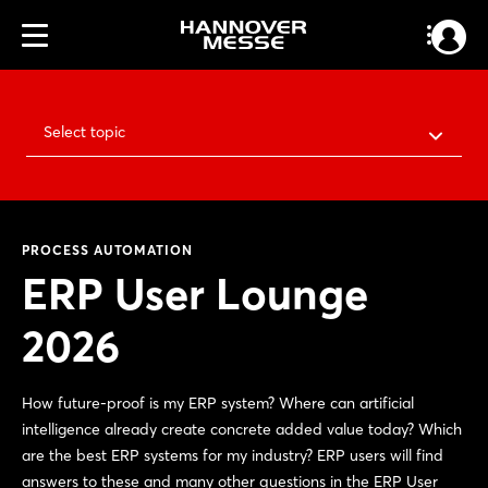
Select topic
PROCESS AUTOMATION
ERP User Lounge
2026
How future-proof is my ERP system? Where can artificial
intelligence already create concrete added value today? Which
are the best ERP systems for my industry? ERP users will find
answers to these and many other questions in the ERP User