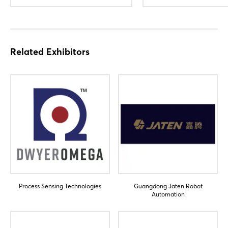
Related Exhibitors
Login
Process Sensing Technologies
Guangdong Jaten Robot
Log in
Automation
Forgot password?