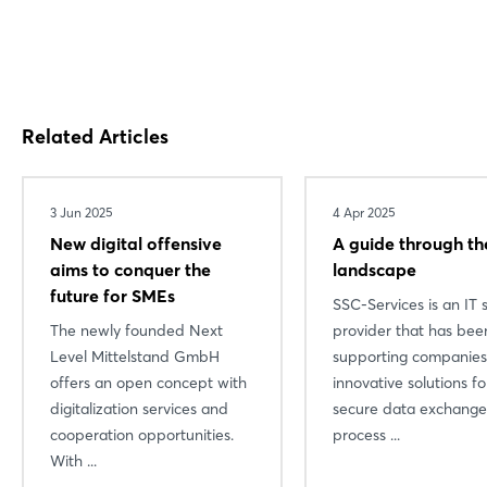
Related Articles
3 Jun 2025
4 Apr 2025
New digital offensive
A guide through th
aims to conquer the
landscape
future for SMEs
SSC-Services is an IT 
The newly founded Next
provider that has bee
Level Mittelstand GmbH
supporting companies
offers an open concept with
innovative solutions fo
digitalization services and
secure data exchange
cooperation opportunities.
process ...
With ...