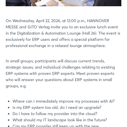
On Wednesday, April 22, 2026, at 12:00 p.m., HANNOVER
MESSE and GITO Verlag invite you to an exclusive lunch event
in the Digitalization & Automation Lounge (Hall 26). The event is
exclusively for ERP users and offers a special platform for
professional exchange in a relaxed lounge atmosphere.
In small groups, participants will discuss current trends,
strategic issues, and individual challenges relating to existing
ERP systems with proven ERP experts. Meet proven experts
who will answer your questions about ERP systems in small
groups, e.g.
Where can I immediately improve my processes with AI?
Is my ERP system too old, do I need an upgrade?
Do I have to follow my provider into the cloud?
What should my IT landscape look like in the future?
Can my ERP provider still keep up with the new