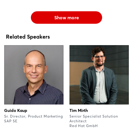
Show more
Related Speakers
Guido Kaup
Tim Mirth
Sr. Director, Product Marketing
Senior Specialist Solution
SAP SE
Architect
Red Hat GmbH