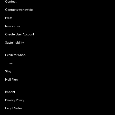
Contact
Contacts worldwide
Press
Newsletter
Create User Account
Sustainability
Exhibitor Shop
Travel
Stay
Hall Plan
Imprint
Privacy Policy
Legal Notes