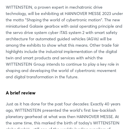
WITTENSTEIN, a proven expert in mechatronic drive
technology, will be exhibiting at HANNOVER MESSE 2023 under
the motto "Shaping the world of cybertronic motion". The new
miniaturised Galaxie gearbox with axial operating principle and
the servo drive system cyber iTAS system 2 with smart safety
architecture for automated guided vehicles (AGVs) will be
among the exhibits to show what this means. Other trade fair
highlights include the industrial implementation of the digital
twin and smart products and services with which the
WITTENSTEIN Group intends to continue to play a key role in
shaping and developing the world of cybertronic movement
and digital transformation in the future.
A brief review
Just as it has done for the past four decades: Exactly 40 years
ago, WITTENSTEIN presented the world's first low-backlash
planetary gearhead at what was then HANNOVER MESSE. At
the same time, this marked the birth of today's WITTENSTEIN