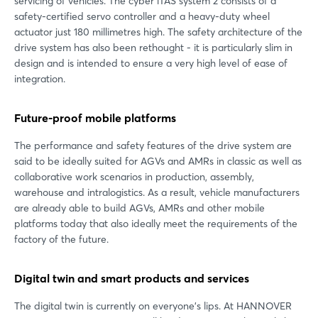
servicing of vehicles. The cyber iTAS system 2 consists of a
safety-certified servo controller and a heavy-duty wheel
actuator just 180 millimetres high. The safety architecture of the
drive system has also been rethought - it is particularly slim in
design and is intended to ensure a very high level of ease of
integration.
Future-proof mobile platforms
The performance and safety features of the drive system are
said to be ideally suited for AGVs and AMRs in classic as well as
collaborative work scenarios in production, assembly,
warehouse and intralogistics. As a result, vehicle manufacturers
are already able to build AGVs, AMRs and other mobile
platforms today that also ideally meet the requirements of the
factory of the future.
Digital twin and smart products and services
The digital twin is currently on everyone's lips. At HANNOVER