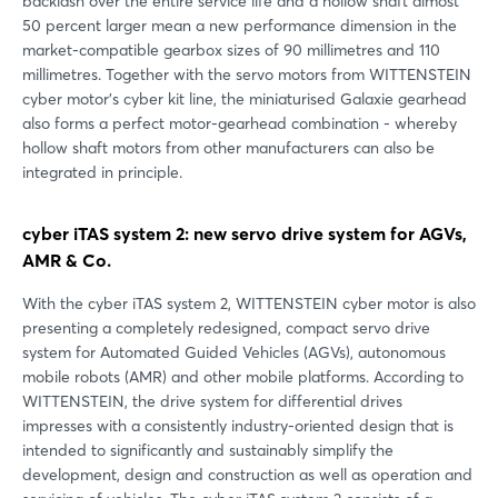
backlash over the entire service life and a hollow shaft almost
50 percent larger mean a new performance dimension in the
market-compatible gearbox sizes of 90 millimetres and 110
millimetres. Together with the servo motors from WITTENSTEIN
cyber motor's cyber kit line, the miniaturised Galaxie gearhead
also forms a perfect motor-gearhead combination - whereby
hollow shaft motors from other manufacturers can also be
integrated in principle.
cyber iTAS system 2: new servo drive system for AGVs,
AMR & Co.
With the cyber iTAS system 2, WITTENSTEIN cyber motor is also
presenting a completely redesigned, compact servo drive
system for Automated Guided Vehicles (AGVs), autonomous
mobile robots (AMR) and other mobile platforms. According to
WITTENSTEIN, the drive system for differential drives
impresses with a consistently industry-oriented design that is
intended to significantly and sustainably simplify the
development, design and construction as well as operation and