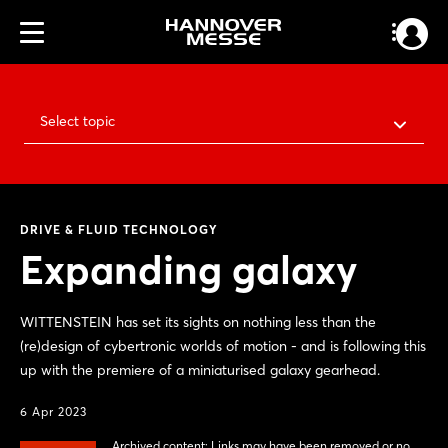
Select topic
DRIVE & FLUID TECHNOLOGY
Expanding galaxy
WITTENSTEIN has set its sights on nothing less than the
(re)design of cybertronic worlds of motion - and is following this
up with the premiere of a miniaturised galaxy gearhead.
6 Apr 2023
Archived content: Links may have been removed or no