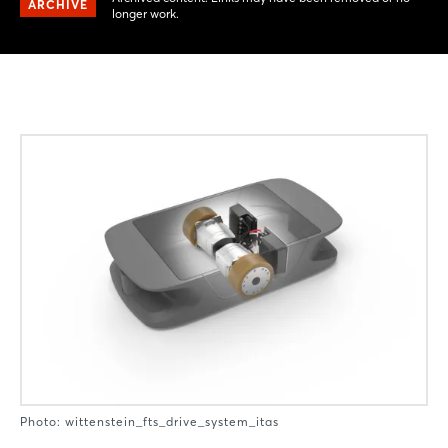
ARCHIVE
longer work.
Photo: wittenstein_fts_drive_system_itas