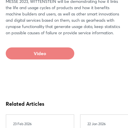
MESSE 2023, WITTENSTEIN will be demonstrating how it links
the life and usage cycles of products and how it benefits
machine builders and users, as well as other smart innovations
and digital services based on them, such as gearheads with
cynapse functionality that generate usage data, keep statistics
on possible causes of failure or provide service information.
Video
Related Articles
Login
23 Feb 2026
22 Jan 2026