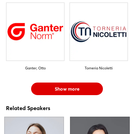
Ganter, Otto
Torneria Nicoletti
Show more
Related Speakers