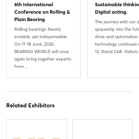
6th International
Sustainable thinkin
Log in
Conference on Rolling &
Digital acting.
Plain Bearing
The journey with our d
Forgot password?
Rolling bearings: Nearly
spaceship into the fut
invisible, yet indispensable.
drive and automation
Not yet registered?
On 17-18 June, 2026,
technology continues i
BEARING WORLD will once
13, Stand C68. Visitors .
Sign in now
again bring together experts
from ...
Related Exhibitors