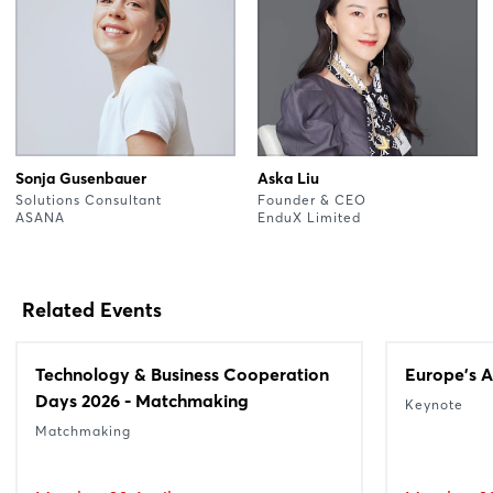
Sonja Gusenbauer
Aska Liu
Solutions Consultant
Founder & CEO
ASANA
EnduX Limited
Related Events
Technology & Business Cooperation
Europe's A
Days 2026 - Matchmaking
Keynote
Matchmaking