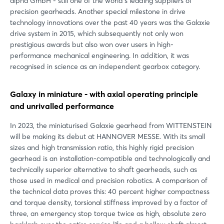
alpha GmbH - still one of the world's leading suppliers of
precision gearheads. Another special milestone in drive
technology innovations over the past 40 years was the Galaxie
drive system in 2015, which subsequently not only won
prestigious awards but also won over users in high-
performance mechanical engineering. In addition, it was
recognised in science as an independent gearbox category.
Galaxy in miniature - with axial operating principle
and unrivalled performance
In 2023, the miniaturised Galaxie gearhead from WITTENSTEIN
will be making its debut at HANNOVER MESSE. With its small
sizes and high transmission ratio, this highly rigid precision
gearhead is an installation-compatible and technologically and
technically superior alternative to shaft gearheads, such as
those used in medical and precision robotics. A comparison of
the technical data proves this: 40 percent higher compactness
and torque density, torsional stiffness improved by a factor of
three, an emergency stop torque twice as high, absolute zero