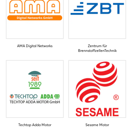
AMA Digital Networks
Zentrum für
BrennstoffzellenTechnik
Techtop Adda Motor
Sesame Motor