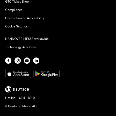
GTC Ticket Shop
Compliance
Declaration on Accessibility
Cookie Settings
HANNOVER MESSE worldwide
Technology Academy
DEUTSCH
Hotline:
+49 511 89-0
© Deutsche Messe AG