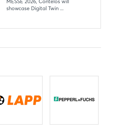
MESSE 2026, Contelos will
showcase Digital Twin ...