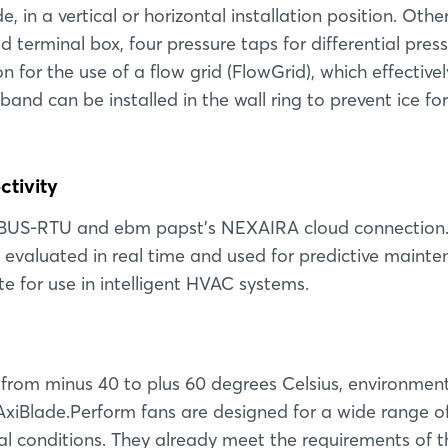
e, in a vertical or horizontal installation position. Othe
 terminal box, four pressure taps for differential press
or the use of a flow grid (FlowGrid), which effectivel
band can be installed in the wall ring to prevent ice f
tivity
BUS-RTU and ebm papst's NEXAIRA cloud connection.
evaluated in real time and used for predictive mainte
te for use in intelligent HVAC systems.
 from minus 40 to plus 60 degrees Celsius, environmen
AxiBlade.Perform fans are designed for a wide range o
 conditions. They already meet the requirements of t