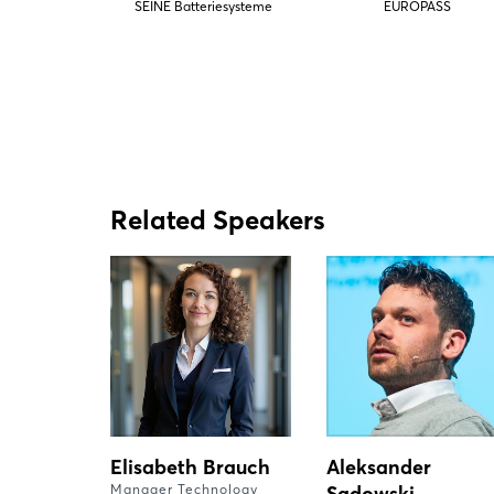
SEINE Batteriesysteme
EUROPASS
Related Speakers
Elisabeth Brauch
Aleksander
Manager Technology
Sadowski