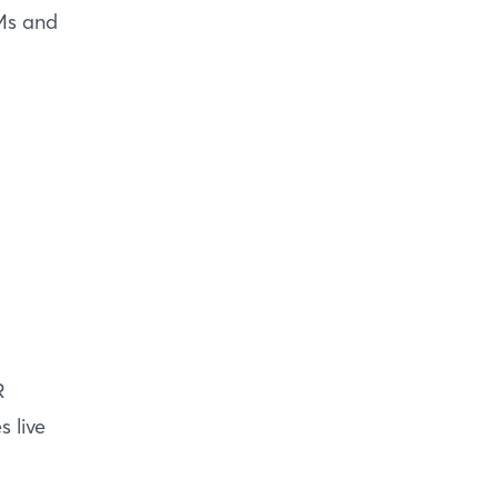
EMs and
R
 live