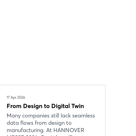
17 Apr 2026
From Design to Digital Twin
Many companies still lack seamless
data flows from design to
manufacturing. At HANNOVER