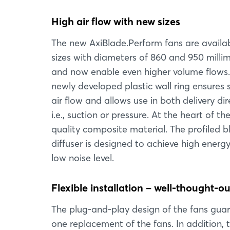
High air flow with new sizes
The new AxiBlade.Perform fans are availab
sizes with diameters of 860 and 950 milli
and now enable even higher volume flows
newly developed plastic wall ring ensures 
air flow and allows use in both delivery dir
i.e., suction or pressure. At the heart of 
quality composite material. The profiled 
diffuser is designed to achieve high energ
low noise level.
Flexible installation – well-thought-ou
The plug-and-play design of the fans guara
one replacement of the fans. In addition, 