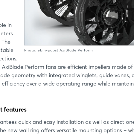
le in
meters
. The
stable
Photo: ebm-papst AxiBlade Perform
ections,
the AxiBlade.Perform fans are efficient impellers made of
blade geometry with integrated winglets, guide vanes, 
y efficiency over a wide operating range while maintain
t features
ntees quick and easy installation as well as direct on
the new wall ring offers versatile mounting options – w