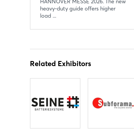
HANNOVER MESSE 2026. The new
heavy-duty guide offers higher
load ...
Related Exhibitors