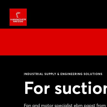
INDUSTRIAL SUPPLY & ENGINEERING SOLUTIONS
For suctio
Fan and motor specialist ebm papst from 