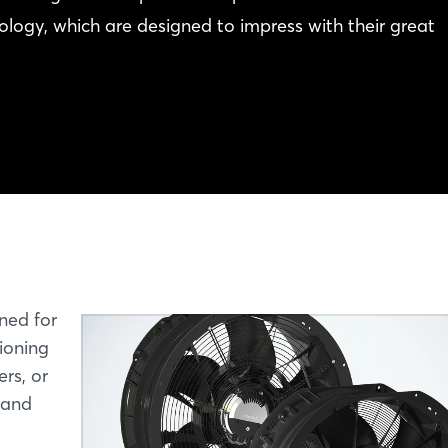
logy, which are designed to impress with their great
gned for
tioning
rs, or
 and