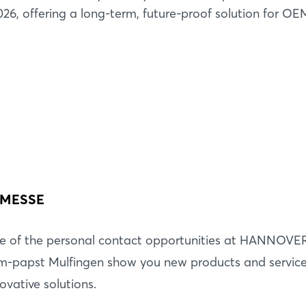
26, offering a long-term, future-proof solution for O
 MESSE
Login
e of the personal contact opportunities at HANNOVE
-papst Mulfingen show you new products and services
Log in
ovative solutions.