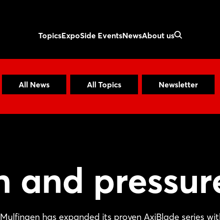
Topics
Expo
Side Events
News
About us
All News
All Topics
Newsletter
n and pressur
Mulfingen has expanded its proven AxiBlade series wit