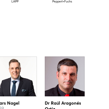
LAPP
Pepperl+Fuchs
ars Nagel
Dr Raúl Aragonés
EO
Ortiz