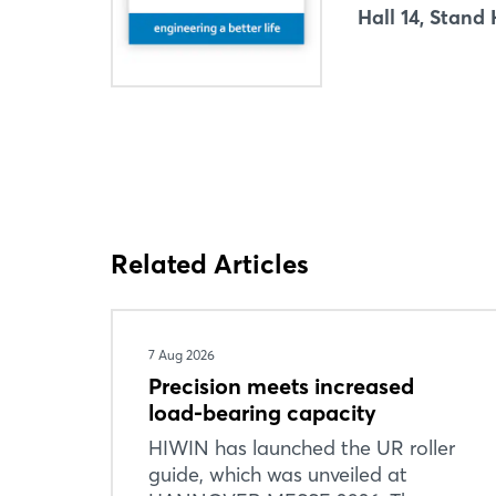
Hall 14, Stand
Related Articles
7 Aug 2026
Precision meets increased
load-bearing capacity
HIWIN has launched the UR roller
guide, which was unveiled at