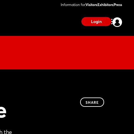
Information for
Visitors
Exhibitors
Press
Login
e
SHARE
h the