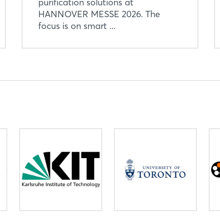
purification solutions at
HANNOVER MESSE 2026. The
focus is on smart ...