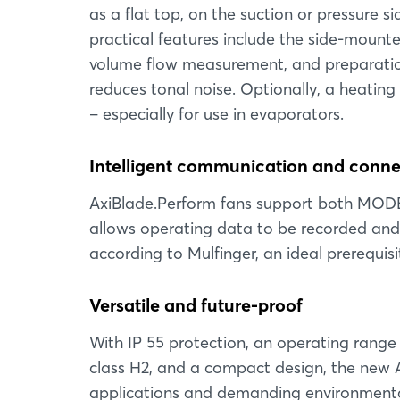
as a flat top, on the suction or pressure sid
practical features include the side-mounted
volume flow measurement, and preparation f
reduces tonal noise. Optionally, a heating 
– especially for use in evaporators.
Intelligent communication and connec
AxiBlade.Perform fans support both MOD
allows operating data to be recorded and 
according to Mulfinger, an ideal prerequisi
Versatile and future-proof
With IP 55 protection, an operating range
class H2, and a compact design, the new 
applications and demanding environmental