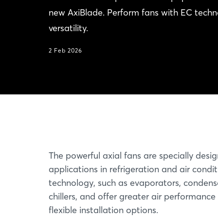
new AxiBlade. Perform fans with EC techno
versatility.
2 Feb 2026
The powerful axial fans are specially desi
applications in refrigeration and air condi
technology, such as evaporators, condense
chillers, and offer greater air performance
flexible installation options.