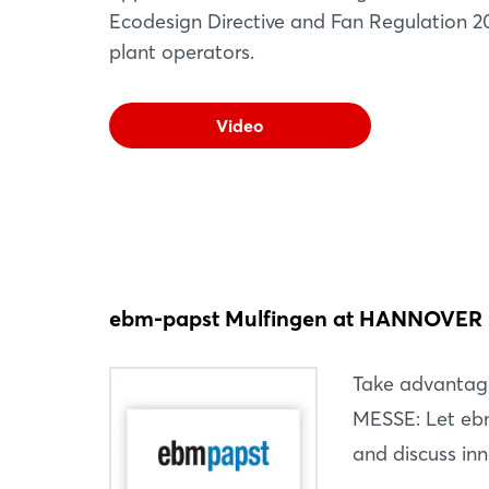
Ecodesign Directive and Fan Regulation 20
plant operators.
Video
ebm-papst Mulfingen at HANNOVER
Take advantag
MESSE: Let ebm
and discuss inn