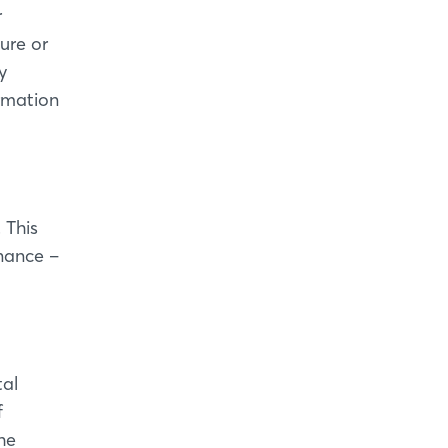
r
ure or
y
ormation
 This
nance –
tal
f
he