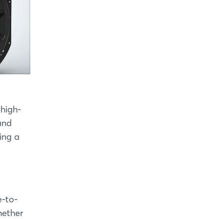
 high-
and
ing a
e-to-
hether