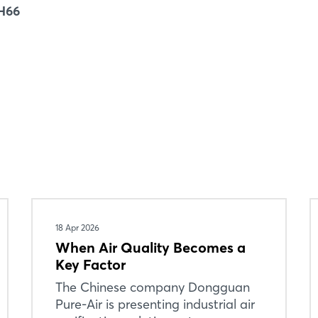
Forgot password?
 H66
Not yet registered?
Sign in now
18 Apr 2026
When Air Quality Becomes a
Key Factor
The Chinese company Dongguan
Pure-Air is presenting industrial air