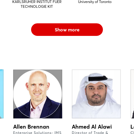
KARLSRUHER INSTITUT FUER
University of Toronto
TECHNOLOGIE KIT
Show more
Allen Brennan
Ahmed Al Alawi
L
Enterprise Solutions- IMS
Director of Trade &
C