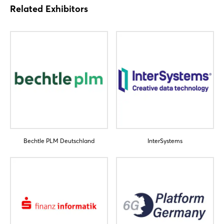
Related Exhibitors
Login
Bechtle PLM Deutschland
InterSystems
Log in
Forgot password?
Not yet registered?