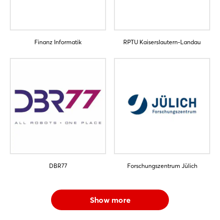
Sign in now
Finanz Informatik
RPTU Kaiserslautern-Landau
DBR77
Forschungszentrum Jülich
Show more