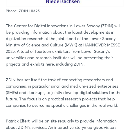
Photo: ZDIN HM25
The Center for Digital Innovations in Lower Saxony (ZDIN) will
be providing information about the latest developments in
digitization research at the joint stand of the Lower Saxony
Ministry of Science and Culture (MWK) at HANNOVER MESSE
2025. A total of fourteen exhibitors from Lower Saxony's
universities and research institutes will be presenting their
projects and exhibits here, including ZDIN.
ZDIN has set itself the task of connecting researchers and
companies, in particular small and medium-sized enterprises
(SMEs) and start-ups, to jointly develop digital solutions for the
future. The focus is on practical research projects that help
companies to overcome specific challenges in the real world.
Patrick Elfert, will be on site regularly to provide information
about ZDIN's services. An interactive storymap gives visitors