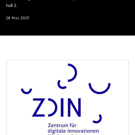
hall 2.
28 Mar 2025