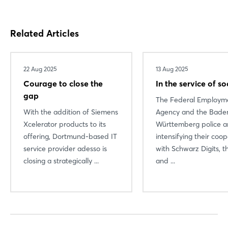
Related Articles
22 Aug 2025
13 Aug 2025
Courage to close the
In the service of so
gap
The Federal Employm
With the addition of Siemens
Agency and the Bade
Xcelerator products to its
Württemberg police a
offering, Dortmund-based IT
intensifying their coo
service provider adesso is
with Schwarz Digits, t
closing a strategically ...
and ...