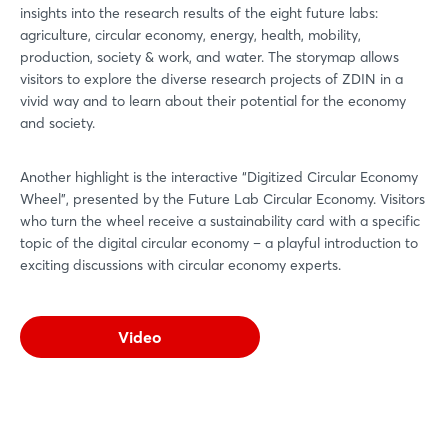
insights into the research results of the eight future labs:
agriculture, circular economy, energy, health, mobility,
production, society & work, and water. The storymap allows
visitors to explore the diverse research projects of ZDIN in a
vivid way and to learn about their potential for the economy
and society.
Another highlight is the interactive “Digitized Circular Economy
Wheel”, presented by the Future Lab Circular Economy. Visitors
who turn the wheel receive a sustainability card with a specific
topic of the digital circular economy – a playful introduction to
exciting discussions with circular economy experts.
Video