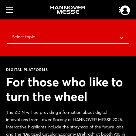
Select topic
DIGITAL PLATFORMS
For those who like to
turn the wheel
The ZDIN will be providing information about digital
innovations from Lower Saxony at HANNOVER MESSE 2025.
Interactive highlights include the storymap of the future labs
and the “Digitized Circular Economy Drehrad” at booth A10 in