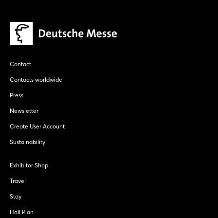
Contact
Contacts worldwide
Press
Newsletter
Create User Account
Sustainability
Exhibitor Shop
Travel
Stay
Hall Plan