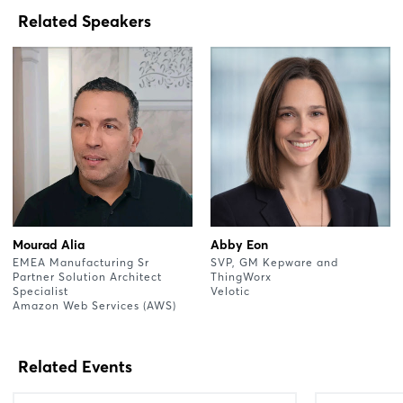
Related Speakers
Mourad Alia
Abby Eon
EMEA Manufacturing Sr
SVP, GM Kepware and
Partner Solution Architect
ThingWorx
Specialist
Velotic
Amazon Web Services (AWS)
Related Events