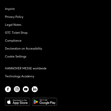
Imprint
Privacy Policy
Legal Notes
GTC Ticket Shop
Compliance
Declaration on Accessibility
Cookie Settings
HANNOVER MESSE worldwide
Technology Academy