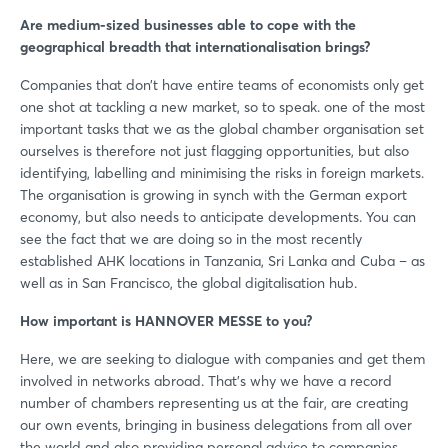
Are medium-sized businesses able to cope with the
geographical breadth that internationalisation brings?
Companies that don’t have entire teams of economists only get
one shot at tackling a new market, so to speak. one of the most
important tasks that we as the global chamber organisation set
ourselves is therefore not just flagging opportunities, but also
identifying, labelling and minimising the risks in foreign markets.
The organisation is growing in synch with the German export
economy, but also needs to anticipate developments. You can
see the fact that we are doing so in the most recently
established AHK locations in Tanzania, Sri Lanka and Cuba – as
well as in San Francisco, the global digitalisation hub.
How important is HANNOVER MESSE to you?
Here, we are seeking to dialogue with companies and get them
involved in networks abroad. That’s why we have a record
number of chambers representing us at the fair, are creating
our own events, bringing in business delegations from all over
the world and also providing personal advice to companies.