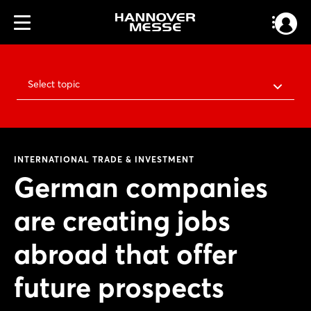
Select topic
INTERNATIONAL TRADE & INVESTMENT
German companies
are creating jobs
abroad that offer
future prospects