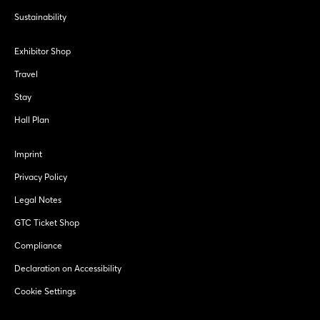
Sustainability
Exhibitor Shop
Travel
Stay
Hall Plan
Imprint
Privacy Policy
Legal Notes
GTC Ticket Shop
Compliance
Declaration on Accessibility
Cookie Settings