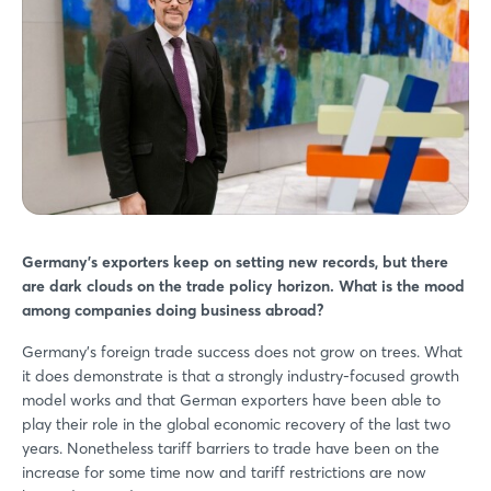
Germany’s exporters keep on setting new records, but there
are dark clouds on the trade policy horizon. What is the mood
among companies doing business abroad?
Germany’s foreign trade success does not grow on trees. What
it does demonstrate is that a strongly industry-focused growth
model works and that German exporters have been able to
play their role in the global economic recovery of the last two
years. Nonetheless tariff barriers to trade have been on the
increase for some time now and tariff restrictions are now