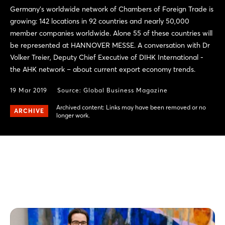
Germany’s worldwide network of Chambers of Foreign Trade is
growing: 142 locations in 92 countries and nearly 50,000
member companies worldwide. Alone 55 of these countries will
be represented at HANNOVER MESSE. A conversation with Dr
Volker Treier, Deputy Chief Executive of DIHK International -
the AHK network – about current export economy trends.
19 Mar 2019
Source:
Global Business Magazine
Archived content: Links may have been removed or no
ARCHIVE
longer work.