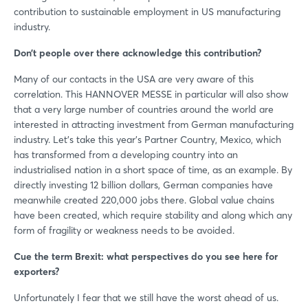
contribution to sustainable employment in US manufacturing
industry.
Don’t people over there acknowledge this contribution?
Many of our contacts in the USA are very aware of this
correlation. This HANNOVER MESSE in particular will also show
that a very large number of countries around the world are
interested in attracting investment from German manufacturing
industry. Let’s take this year’s Partner Country, Mexico, which
has transformed from a developing country into an
industrialised nation in a short space of time, as an example. By
directly investing 12 billion dollars, German companies have
meanwhile created 220,000 jobs there. Global value chains
have been created, which require stability and along which any
form of fragility or weakness needs to be avoided.
Cue the term Brexit: what perspectives do you see here for
exporters?
Unfortunately I fear that we still have the worst ahead of us.