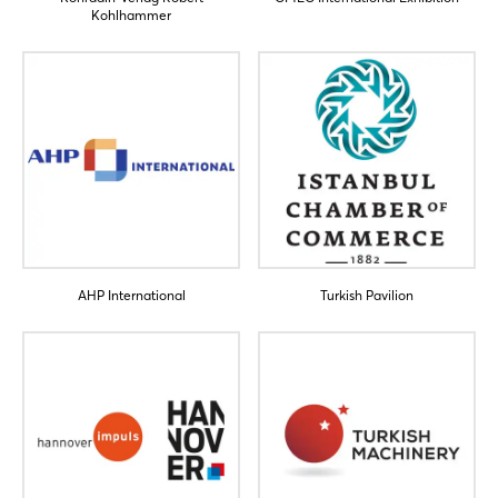
Kohlhammer
AHP International
Turkish Pavilion