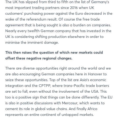
The UK has slipped from third to fifth on the list of Germany’s
most important trading partners since 2016 when UK
customers’ purchasing power against the Euro decreased in the
wake of the referendum result. Of course the free trade
agreement that is being sought is also a burden on companies.
Nearly every twelfth German company that has invested in the
UK is considering shifting production elsewhere in order to
minimise the imminent damage.
This then raises the question of which new markets could
offset these negative regional changes.
There are diverse opportunities right around the world and we
are also encouraging German companies here in Hanover to
seize these opportunities. Top of the list are Asia’s economic
integration and the CPTPP, where trans-Pacific trade barriers
are set to fall, even without the involvement of the USA. This
too is a positive sign that things can be done differently. The EU
is also in positive discussions with Mercosur, which wants to
cement its role in global value chains. And finally Africa
represents an entire continent of untapped markets.