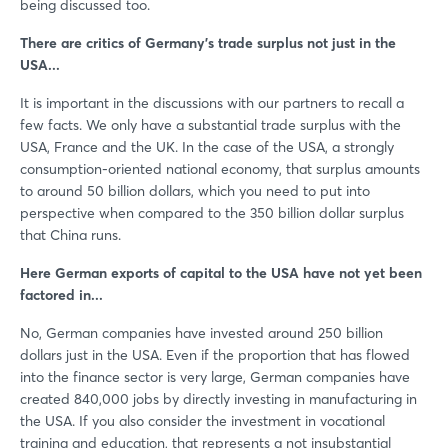
being discussed too.
There are critics of Germany’s trade surplus not just in the
USA...
It is important in the discussions with our partners to recall a
few facts. We only have a substantial trade surplus with the
USA, France and the UK. In the case of the USA, a strongly
consumption-oriented national economy, that surplus amounts
to around 50 billion dollars, which you need to put into
perspective when compared to the 350 billion dollar surplus
that China runs.
Here German exports of capital to the USA have not yet been
factored in...
No, German companies have invested around 250 billion
dollars just in the USA. Even if the proportion that has flowed
into the finance sector is very large, German companies have
created 840,000 jobs by directly investing in manufacturing in
the USA. If you also consider the investment in vocational
training and education, that represents a not insubstantial