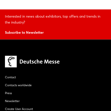
Interested in news about exhibitors, top offers and trends in
the industry?
Subscribe to Newsletter
Contact
Contacts worldwide
Press
Newsletter
Create User Account