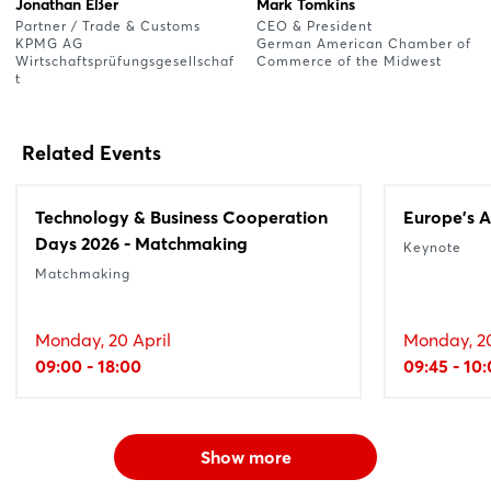
Jonathan Eßer
Mark Tomkins
Partner / Trade & Customs
CEO & President
KPMG AG
German American Chamber of
Wirtschaftsprüfungsgesellschaf
Commerce of the Midwest
t
Related Events
Technology & Business Cooperation
Europe's A
Days 2026 - Matchmaking
Keynote
Matchmaking
Monday, 20 April
Monday, 20
09:00 - 18:00
09:45 - 10
Show more