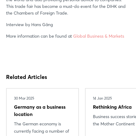
This trade fair has become a must-do event for the DIHK and
the Chambers of Foreign Trade.
Interview by Hans Gäng
Login
More information can be found at
Global Business & Markets
Log in
Forgot password?
Related Articles
Not yet registered?
30 Mar 2025
14 Jan 2025
Sign in now
Germany as a business
Rethinking Africa
location
Business success stori
The German economy is
the Mother Continent
currently facing a number of