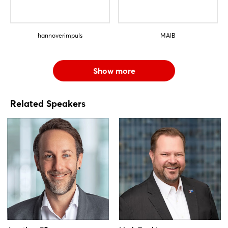
hannoverimpuls
MAIB
Show more
Related Speakers