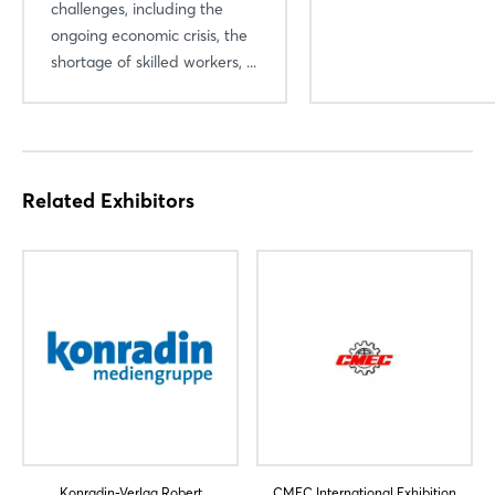
challenges, including the
ongoing economic crisis, the
shortage of skilled workers, ...
Related Exhibitors
Konradin-Verlag Robert
CMEC International Exhibition