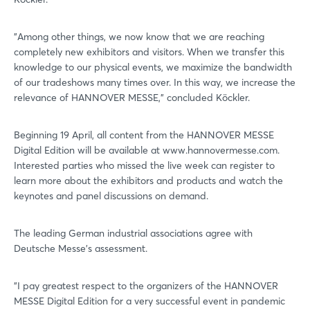
"Among other things, we now know that we are reaching
completely new exhibitors and visitors. When we transfer this
knowledge to our physical events, we maximize the bandwidth
of our tradeshows many times over. In this way, we increase the
relevance of HANNOVER MESSE," concluded Köckler.
Beginning 19 April, all content from the HANNOVER MESSE
Digital Edition will be available at www.hannovermesse.com.
Interested parties who missed the live week can register to
learn more about the exhibitors and products and watch the
keynotes and panel discussions on demand.
Login
The leading German industrial associations agree with
Deutsche Messe's assessment.
Log in
"I pay greatest respect to the organizers of the HANNOVER
Forgot password?
MESSE Digital Edition for a very successful event in pandemic