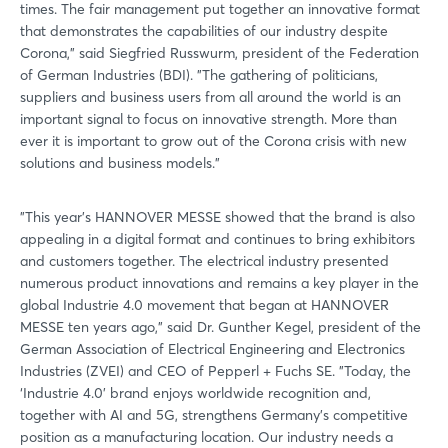
times. The fair management put together an innovative format
that demonstrates the capabilities of our industry despite
Not yet registered?
Corona," said Siegfried Russwurm, president of the Federation
of German Industries (BDI). "The gathering of politicians,
Sign in now
suppliers and business users from all around the world is an
important signal to focus on innovative strength. More than
ever it is important to grow out of the Corona crisis with new
solutions and business models."
"This year's HANNOVER MESSE showed that the brand is also
appealing in a digital format and continues to bring exhibitors
and customers together. The electrical industry presented
numerous product innovations and remains a key player in the
global Industrie 4.0 movement that began at HANNOVER
MESSE ten years ago," said Dr. Gunther Kegel, president of the
German Association of Electrical Engineering and Electronics
Industries (ZVEI) and CEO of Pepperl + Fuchs SE. "Today, the
‘Industrie 4.0' brand enjoys worldwide recognition and,
together with AI and 5G, strengthens Germany's competitive
position as a manufacturing location. Our industry needs a