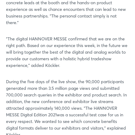
concrete leads at the booth and the hands-on product
experience as well as chance encounters that can lead to new
business partnerships. "The personal contact simply is not
there."
"The digital HANNOVER MESSE confirmed that we are on the
right path. Based on our experience this week, in the future we
will bring together the best of the digital and analog worlds to
provide our customers with a holistic hybrid tradeshow
experience," added Köckler.
During the five days of the live show, the 90,000 participants
generated more than 3.5 million page views and submitted
700,000 search queries in the exhibitor and product search. In
addition, the new conference and exhibitor live streams
attracted approximately 140,000 views. "The HANNOVER
MESSE Digital Edition 2021was a successful test case for us in
every respect. We wanted to see which concrete benefits
digital formats deliver to our exhibitors and visitors," explained
Köckler.