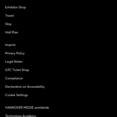
Exhibitor Shop
Travel
Stay
Hall Plan
Imprint
Privacy Policy
Legal Notes
GTC Ticket Shop
Compliance
Declaration on Accessibility
Cookie Settings
HANNOVER MESSE worldwide
Technology Academy