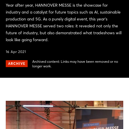
Year after year, HANNOVER MESSE is the showcase for
industry and a catalyst for future topics such as AI, sustainable
production and 5G. As a purely digital event, this year's
HANNOVER MESSE served two roles: it revealed not only the
future of industry, but also demonstrated what tradeshows will
look like going forward.
16 Apr 2021
Archived content: Links may have been removed or no
ARCHIVE
longer work.