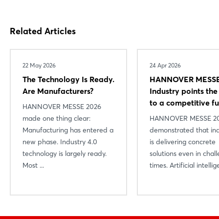
Related Articles
22 May 2026
24 Apr 2026
The Technology Is Ready.
HANNOVER MESSE
Are Manufacturers?
Industry points th
to a competitive f
HANNOVER MESSE 2026
made one thing clear:
HANNOVER MESSE 2
Manufacturing has entered a
demonstrated that in
new phase. Industry 4.0
is delivering concrete
technology is largely ready.
solutions even in chal
Most ...
times. Artificial intellige