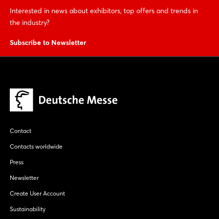
Interested in news about exhibitors, top offers and trends in
the industry?
Subscribe to Newsletter
Contact
Contacts worldwide
Press
Newsletter
Create User Account
Sustainability