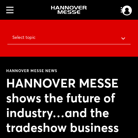
Select topic
HANNOVER MESSE NEWS
HANNOVER MESSE
shows the future of
industry…and the
tradeshow business