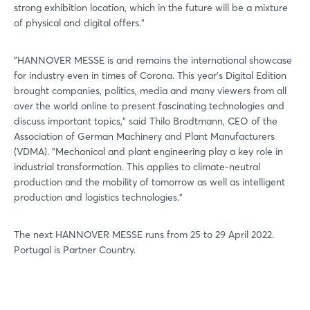
strong exhibition location, which in the future will be a mixture
of physical and digital offers."
"HANNOVER MESSE is and remains the international showcase
for industry even in times of Corona. This year's Digital Edition
brought companies, politics, media and many viewers from all
over the world online to present fascinating technologies and
discuss important topics," said Thilo Brodtmann, CEO of the
Association of German Machinery and Plant Manufacturers
(VDMA). "Mechanical and plant engineering play a key role in
industrial transformation. This applies to climate-neutral
production and the mobility of tomorrow as well as intelligent
production and logistics technologies."
The next HANNOVER MESSE runs from 25 to 29 April 2022.
Portugal is Partner Country.