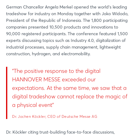
German Chancellor Angela Merkel opened the world's leading
tradeshow for industry on Monday together with Joko Widodo,
President of the Republic of Indonesia. The 1,800 participating
companies presented 10,500 products and innovations to
90,000 registered participants. The conference featured 1,500
experts discussing topics such as Industry 4.0, digitalization of
industrial processes, supply chain management, lightweight
construction, hydrogen, and electromobility.
"The positive response to the digital
HANNOVER MESSE exceeded our
expectations. At the same time, we saw that a
digital tradeshow cannot replace the magic of
a physical event"
Dr. Jochen Köckler, CEO of Deutsche Messe AG
Dr. Köckler citing trust-building face-to-face discussions,