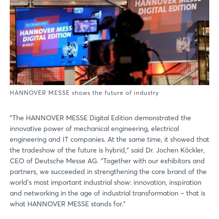
HANNOVER MESSE shows the future of industry
"The HANNOVER MESSE Digital Edition demonstrated the
innovative power of mechanical engineering, electrical
engineering and IT companies. At the same time, it showed that
the tradeshow of the future is hybrid," said Dr. Jochen Köckler,
CEO of Deutsche Messe AG. "Together with our exhibitors and
partners, we succeeded in strengthening the core brand of the
world's most important industrial show: innovation, inspiration
and networking in the age of industrial transformation – that is
what HANNOVER MESSE stands for."