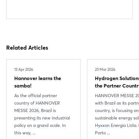
Related Articles
13 Apr 2026
23 Mar 2026
Hannover learns the
Hydrogen Solution
samba!
the Partner Countr
As the official partner
HANNOVER MESSE 20
country of HANNOVER
with Brazil as its part
MESSE 2026, Brazil is
country, is focusing on
presenting its new industrial
sustainable energy sol
policy on a grand scale. In
Hyxxon Energia Ltda.
this way, ...
Porto ...