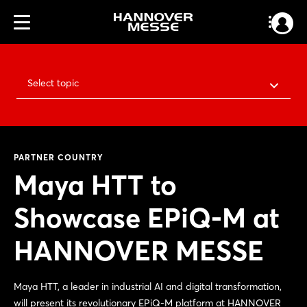
Select topic
PARTNER COUNTRY
Maya HTT to
Showcase EPiQ-M at
HANNOVER MESSE
Maya HTT, a leader in industrial AI and digital transformation,
will present its revolutionary EPiQ-M platform at HANNOVER