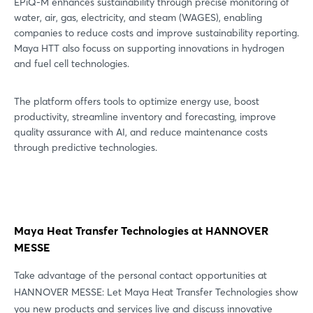
EPiQ-M enhances sustainability through precise monitoring of
water, air, gas, electricity, and steam (WAGES), enabling
companies to reduce costs and improve sustainability reporting.
Maya HTT also focuss on supporting innovations in hydrogen
and fuel cell technologies.
The platform offers tools to optimize energy use, boost
productivity, streamline inventory and forecasting, improve
quality assurance with AI, and reduce maintenance costs
through predictive technologies.
Maya Heat Transfer Technologies at HANNOVER
MESSE
Take advantage of the personal contact opportunities at
HANNOVER MESSE: Let Maya Heat Transfer Technologies show
you new products and services live and discuss innovative