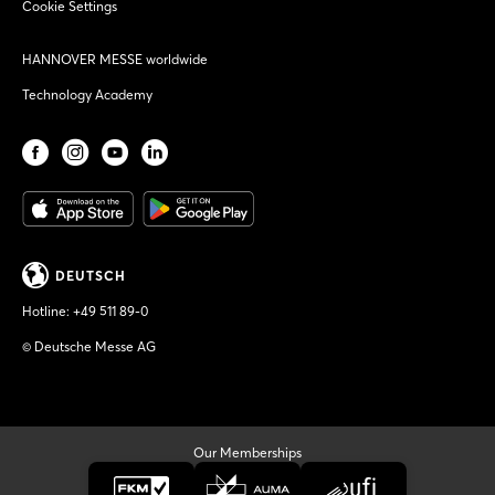
Cookie Settings
HANNOVER MESSE worldwide
Technology Academy
DEUTSCH
Hotline:
+49 511 89-0
© Deutsche Messe AG
Our Memberships