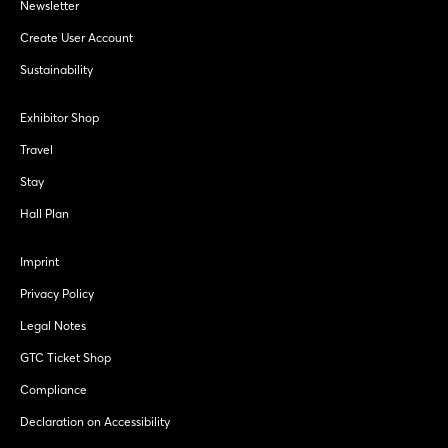
Newsletter
Create User Account
Sustainability
Exhibitor Shop
Travel
Stay
Hall Plan
Imprint
Privacy Policy
Legal Notes
GTC Ticket Shop
Compliance
Declaration on Accessibility