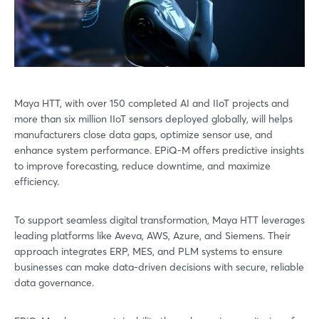
Maya HTT, with over 150 completed AI and IIoT projects and
more than six million IIoT sensors deployed globally, will helps
manufacturers close data gaps, optimize sensor use, and
enhance system performance. EPiQ-M offers predictive insights
to improve forecasting, reduce downtime, and maximize
efficiency.
To support seamless digital transformation, Maya HTT leverages
leading platforms like Aveva, AWS, Azure, and Siemens. Their
approach integrates ERP, MES, and PLM systems to ensure
businesses can make data-driven decisions with secure, reliable
data governance.