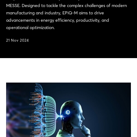
MESSE. Designed to tackle the complex challenges of modern
manufacturing and industry, EPiQ-M aims to drive
advancements in energy efficiency, productivity, and
operational optimization.
21 Nov 2024