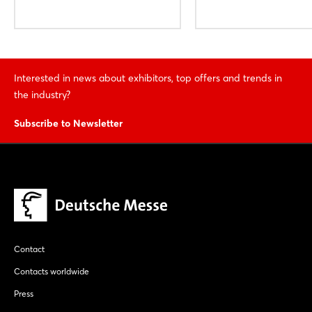
Interested in news about exhibitors, top offers and trends in
the industry?
Subscribe to Newsletter
Contact
Contacts worldwide
Press