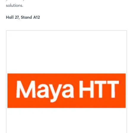
solutions.
Hall 27, Stand A12
Login
Log in
Forgot password?
Not yet registered?
Sign in now