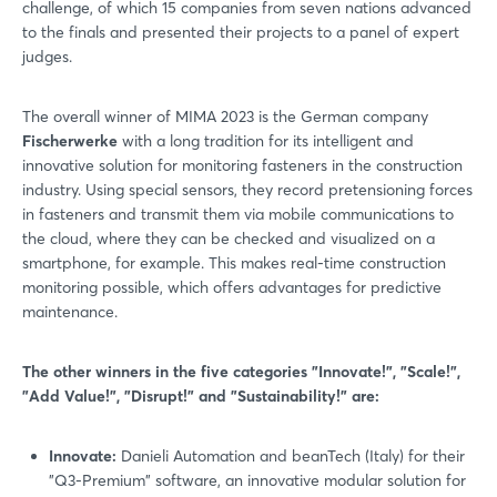
challenge, of which 15 companies from seven nations advanced
to the finals and presented their projects to a panel of expert
judges.
The overall winner of MIMA 2023 is the German company
Fischerwerke
with a long tradition for its intelligent and
innovative solution for monitoring fasteners in the construction
industry. Using special sensors, they record pretensioning forces
in fasteners and transmit them via mobile communications to
the cloud, where they can be checked and visualized on a
smartphone, for example. This makes real-time construction
monitoring possible, which offers advantages for predictive
maintenance.
The other winners in the five categories "Innovate!", "Scale!",
"Add Value!", "Disrupt!" and "Sustainability!" are:
Innovate:
Danieli Automation and beanTech (Italy) for their
"Q3-Premium" software, an innovative modular solution for