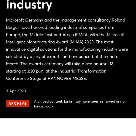
industry
Microsoft Germany and the management consultancy Roland
Berger have honored leading industrial companies from
Europe, the Middle East and Africa (EMEA) with the Microsoft
Intelligent Manufacturing Award (MIMA) 2023. The most
innovative digital solutions for the manufacturing industry were
selected by a jury of experts and announced at the end of
March. The awards ceremony will take place on April 18,
starting at 3:30 p.m. at the Industrial Transformation
Conference Stage at HANNOVER MESSE.
3 Apr 2023
Archived content: Links may have been removed or no
ARCHIVE
longer work.