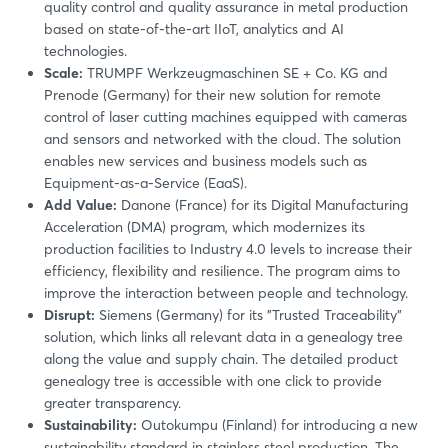
quality control and quality assurance in metal production
based on state-of-the-art IIoT, analytics and AI
technologies.
Scale:
TRUMPF Werkzeugmaschinen SE + Co. KG and
Prenode (Germany) for their new solution for remote
control of laser cutting machines equipped with cameras
and sensors and networked with the cloud. The solution
enables new services and business models such as
Equipment-as-a-Service (EaaS).
Add Value:
Danone (France) for its Digital Manufacturing
Acceleration (DMA) program, which modernizes its
production facilities to Industry 4.0 levels to increase their
efficiency, flexibility and resilience. The program aims to
improve the interaction between people and technology.
Disrupt:
Siemens (Germany) for its "Trusted Traceability"
solution, which links all relevant data in a genealogy tree
along the value and supply chain. The detailed product
genealogy tree is accessible with one click to provide
greater transparency.
Sustainability:
Outokumpu (Finland) for introducing a new
sustainability standard in stainless steel production. The