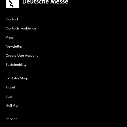
Contact
Contacts worldwide
Press
Newsletter
Create User Account
Sustainability
Exhibitor Shop
Travel
Stay
Hall Plan
Imprint