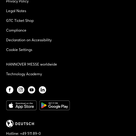
Privacy Policy
Legal Notes
GTC Ticket Shop
Compliance
Declaration on Accessibility
Cookie Settings
HANNOVER MESSE worldwide
Technology Academy
DEUTSCH
Hotline:
+49 511 89-0