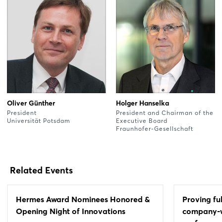
Oliver Günther
Holger Hanselka
President
President and Chairman of the
Universität Potsdam
Executive Board
Fraunhofer-Gesellschaft
Related Events
Hermes Award Nominees Honored &
Proving fu
Opening Night of Innovations
company-wi