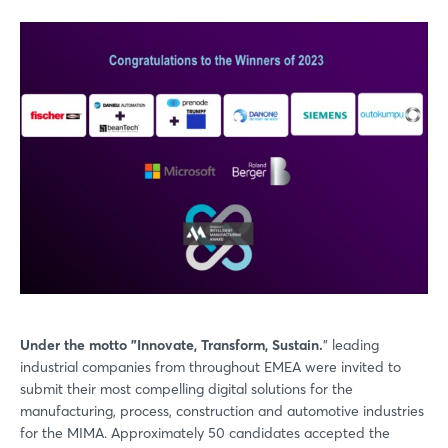
Under the motto "Innovate, Transform, Sustain.
" leading
industrial companies from throughout EMEA were invited to
submit their most compelling digital solutions for the
manufacturing, process, construction and automotive industries
for the MIMA. Approximately 50 candidates accepted the