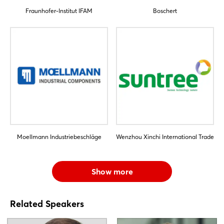
Fraunhofer-Institut IFAM
Boschert
Moellmann Industriebeschläge
Wenzhou Xinchi International Trade
Show more
Related Speakers