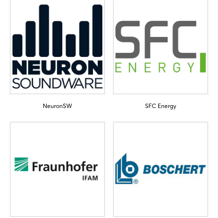
NeuronSW
SFC Energy