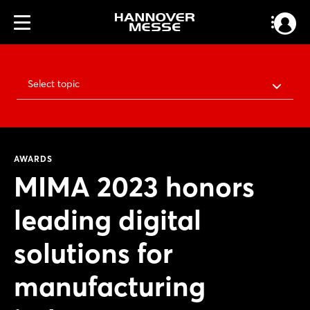
Select topic
AWARDS
MIMA 2023 honors
leading digital
solutions for
manufacturing