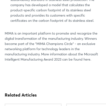
company has developed a model that calculates the
product-specific carbon footprint of its stainless steel
products and provides its customers with specific
certificates on the carbon footprint of its stainless steel.
MIMA is an important platform to promote and recognize the
digital transformation of the manufacturing industry. Winners
become part of the "MIMA Champions Circle" - an exclusive
networking platform for technology leaders in the
manufacturing industry. More information about the Microsoft
Intelligent Manufacturing Award 2023 can be found here.
Related Articles