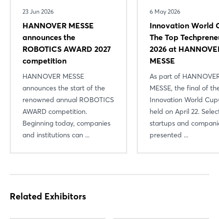
23 Jun 2026
6 May 2026
HANNOVER MESSE
Innovation World 
announces the
The Top Techprene
ROBOTICS AWARD 2027
2026 at HANNOVE
competition
MESSE
HANNOVER MESSE
As part of HANNOVE
announces the start of the
MESSE, the final of th
renowned annual ROBOTICS
Innovation World Cu
Login
AWARD competition.
held on April 22. Sele
Beginning today, companies
startups and compani
and institutions can ...
presented ...
Log in
Forgot password?
Not yet registered?
Related Exhibitors
Sign in now