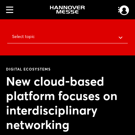
Select topic
DIGITAL ECOSYSTEMS
New cloud-based
platform focuses on
interdisciplinary
networking