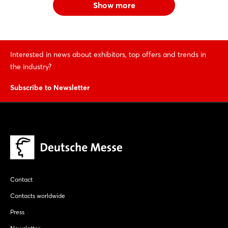
Show more
Interested in news about exhibitors, top offers and trends in
the industry?
Subscribe to Newsletter
Contact
Contacts worldwide
Press