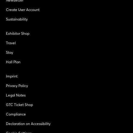
Newsletter
Create User Account
Sustainability
Exhibitor Shop
Travel
Stay
Hall Plan
Imprint
Privacy Policy
Legal Notes
GTC Ticket Shop
Compliance
Declaration on Accessibility