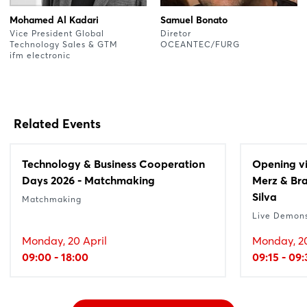
Mohamed Al Kadari
Samuel Bonato
Vice President Global
Diretor
Technology Sales & GTM
OCEANTEC/FURG
ifm electronic
Related Events
Technology & Business Cooperation
Opening vi
Days 2026 - Matchmaking
Merz & Bra
Silva
Matchmaking
Live Demons
Monday, 20 April
Monday, 20
09:00 - 18:00
09:15 - 09