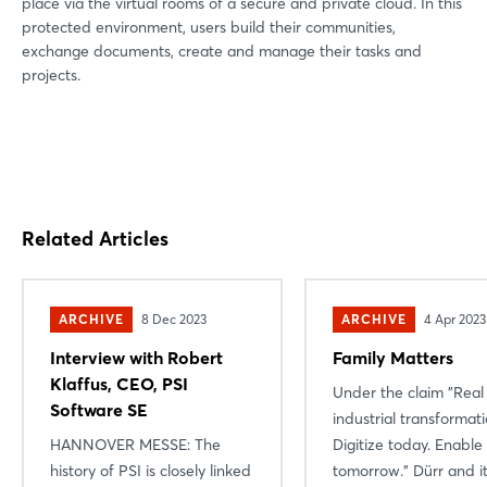
place via the virtual rooms of a secure and private cloud. In this
protected environment, users build their communities,
exchange documents, create and manage their tasks and
projects.
Related Articles
ARCHIVE
8 Dec 2023
ARCHIVE
4 Apr 2023
Interview with Robert
Family Matters
Klaffus, CEO, PSI
Under the claim "Real
Software SE
industrial transformati
HANNOVER MESSE: The
Digitize today. Enable
history of PSI is closely linked
tomorrow." Dürr and i