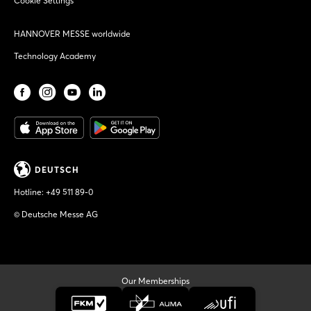
Cookie Settings
HANNOVER MESSE worldwide
Technology Academy
DEUTSCH
Hotline:
+49 511 89-0
© Deutsche Messe AG
Our Memberships