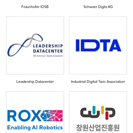
Fraunhofer IOSB
Schwarz Digits KG
Login
Log in
Forgot password?
Leadership Datacenter
Industrial Digital Twin Association
Not yet registered?
Sign in now