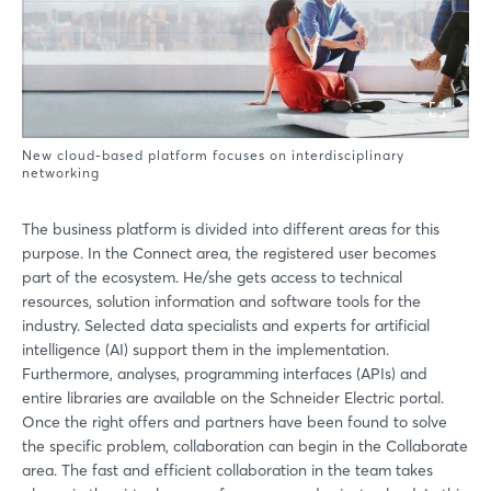
New cloud-based platform focuses on interdisciplinary
networking
The business platform is divided into different areas for this
purpose. In the Connect area, the registered user becomes
part of the ecosystem. He/she gets access to technical
resources, solution information and software tools for the
industry. Selected data specialists and experts for artificial
intelligence (AI) support them in the implementation.
Furthermore, analyses, programming interfaces (APIs) and
entire libraries are available on the Schneider Electric portal.
Once the right offers and partners have been found to solve
the specific problem, collaboration can begin in the Collaborate
area. The fast and efficient collaboration in the team takes