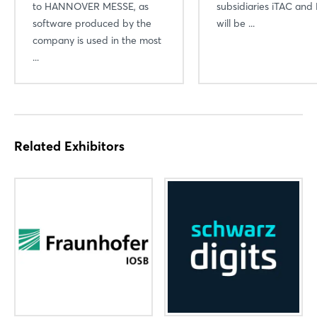
to HANNOVER MESSE, as
subsidiaries iTAC and 
software produced by the
will be ...
company is used in the most
...
Related Exhibitors