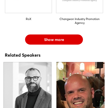
RoX
Changwon Industry Promotion
Agency
Show more
Related Speakers