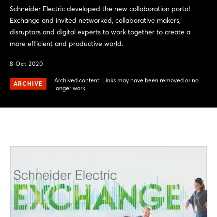
Schneider Electric developed the new collaboration portal
Exchange and invited networked, collaborative makers,
disruptors and digital experts to work together to create a
more efficient and productive world.
8 Oct 2020
Archived content: Links may have been removed or no
ARCHIVE
longer work.