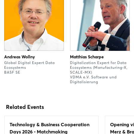
Andreas Wollny
Matthias Scharpe
Global Digital Expert Data
Digitalization Expert for Data
Ecosystems
Ecosystems (Manufacturing-X,
BASF SE
SCALE-MX)
VDMA e.V. Software und
Digitalisierung
Related Events
Technology & Business Cooperation
Opening vi
Days 2026 - Matchmaking
Merz & Bra