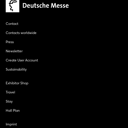
Contact
Contacts worldwide
Press
Newsletter
Create User Account
Sustainability
Exhibitor Shop
Travel
Stay
Hall Plan
Imprint