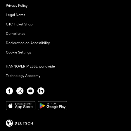
Privacy Policy
Legal Notes
GTC Ticket Shop
Compliance
Declaration on Accessibility
Cookie Settings
HANNOVER MESSE worldwide
Technology Academy
DEUTSCH