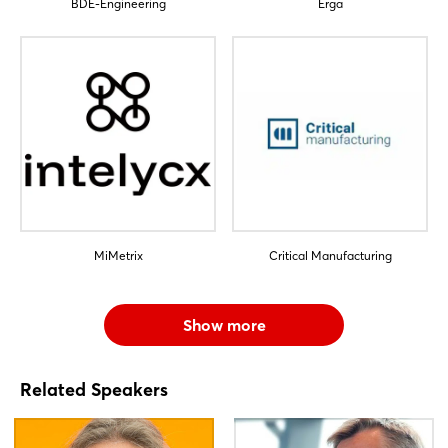
BDE-Engineering
Erga
Log in
Forgot password?
Not yet registered?
Sign in now
MiMetrix
Critical Manufacturing
Show more
Related Speakers