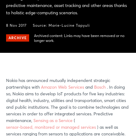
predictive maintenance, asset tracking and other areas thanks
to holistic edge-computing scenarios.
8 Nov 2017
Source: Marie-Lucine Tapyuli
Archived content: Links may have been removed or no
ARCHIVE
longer work.
Nokia has announced mutually independent strategic
partnerships with
Amazon Web Services
and
Bosch
. In doing
so, Nokia aims to develop IoT products for five key industries:
digital health, industry, utilities and transportation, smart cities
and public institutions. The goal is to combine technologies and
services in order to offer integrated services. Predictive
maintenance,
Sensing as a Service
(
sensor-based, monitored or managed services
) as well as
services ranging from sensors to applications are conceivable.