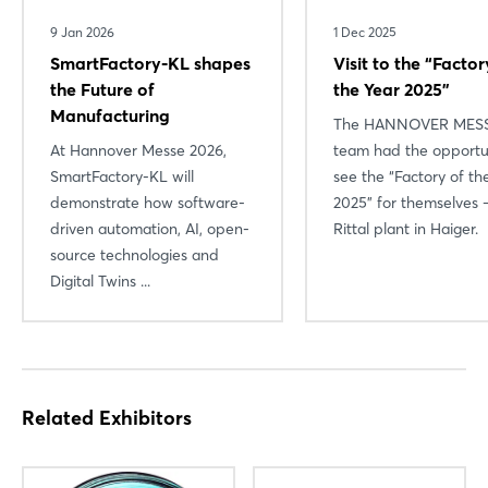
9 Jan 2026
1 Dec 2025
SmartFactory-KL shapes
Visit to the “Factor
the Future of
the Year 2025”
Manufacturing
The HANNOVER MES
At Hannover Messe 2026,
team had the opportu
SmartFactory-KL will
see the “Factory of th
demonstrate how software-
2025” for themselves 
driven automation, AI, open-
Rittal plant in Haiger.
source technologies and
Digital Twins ...
Related Exhibitors