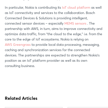
In particular, Nokia is contributing its
IoT cloud platform
as well
as IoT connectivity and services to the collaboration. Bosch
Connected Devices & Solutions is providing intelligent,
connected sensor devices – especially
MEMS sensors
. The
partnership with AWS, in turn, aims to improve connectivity and
optimize data traffic, from “the cloud to the edge,” i.e. from the
core to the edge of IoT ecosystems. Nokia is relying on
AWS Greengrass
to provide local data processing, messaging,
caching and synchronization services for the connected
devices. The partnerships are expected to strengthen Nokia’s
position as an IoT platform provider as well as its own
consulting business.
Related Articles