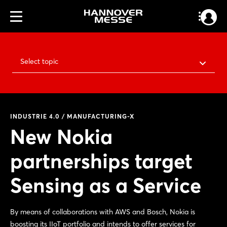
Select topic
INDUSTRIE 4.0 / MANUFACTURING-X
New Nokia
partnerships target
Sensing as a Service
By means of collaborations with AWS and Bosch, Nokia is
boosting its IIoT portfolio and intends to offer services for