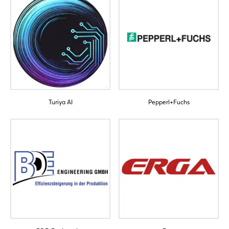
Turiya AI
Pepperl+Fuchs
Login