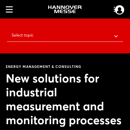
Select topic
ENERGY MANAGEMENT & CONSULTING
New solutions for
industrial
measurement and
monitoring processes