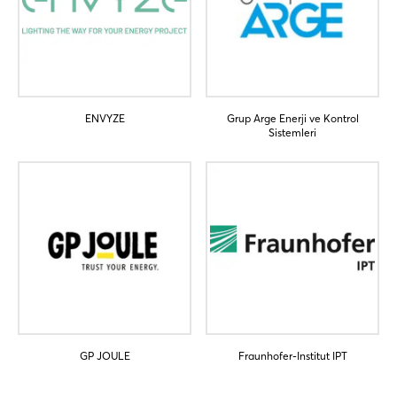
Not yet registered?
Sign in now
ENVYZE
Grup Arge Enerji ve Kontrol
Sistemleri
GP JOULE
Fraunhofer-Institut IPT