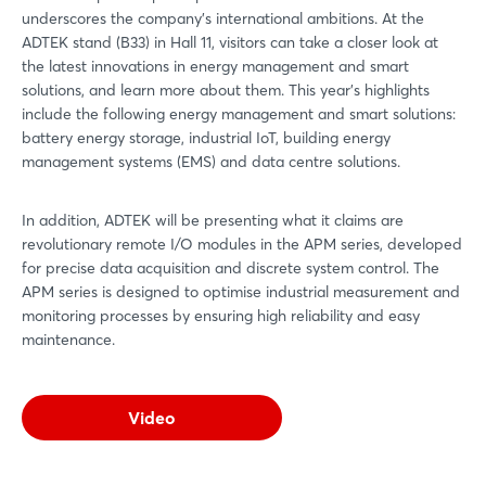
underscores the company's international ambitions. At the
ADTEK stand (B33) in Hall 11, visitors can take a closer look at
the latest innovations in energy management and smart
solutions, and learn more about them. This year's highlights
include the following energy management and smart solutions:
battery energy storage, industrial IoT, building energy
management systems (EMS) and data centre solutions.
In addition, ADTEK will be presenting what it claims are
revolutionary remote I/O modules in the APM series, developed
for precise data acquisition and discrete system control. The
APM series is designed to optimise industrial measurement and
monitoring processes by ensuring high reliability and easy
maintenance.
Video