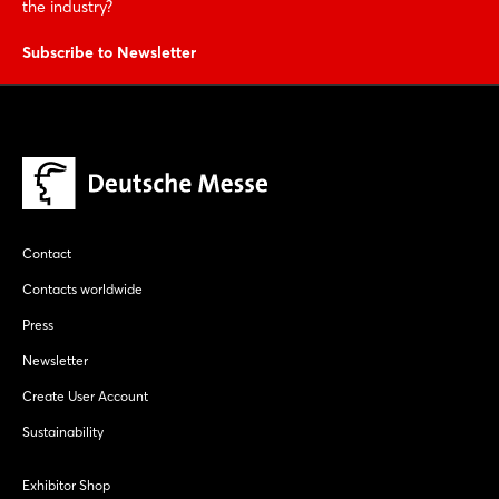
the industry?
Subscribe to Newsletter
Contact
Contacts worldwide
Press
Newsletter
Create User Account
Sustainability
Exhibitor Shop