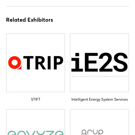
Related Exhibitors
Login
STIFT
Intelligent Energy System Services
Log in
Forgot password?