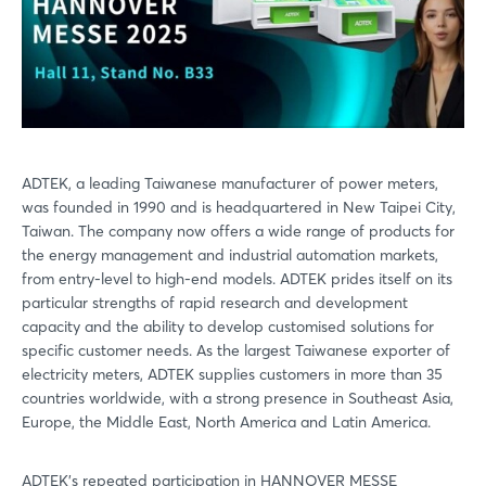
ADTEK, a leading Taiwanese manufacturer of power meters,
was founded in 1990 and is headquartered in New Taipei City,
Taiwan. The company now offers a wide range of products for
the energy management and industrial automation markets,
from entry-level to high-end models. ADTEK prides itself on its
particular strengths of rapid research and development
capacity and the ability to develop customised solutions for
specific customer needs. As the largest Taiwanese exporter of
electricity meters, ADTEK supplies customers in more than 35
countries worldwide, with a strong presence in Southeast Asia,
Europe, the Middle East, North America and Latin America.
ADTEK's repeated participation in HANNOVER MESSE