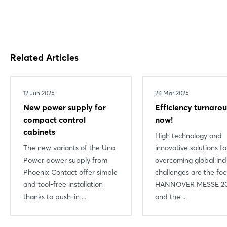
Related Articles
12 Jun 2025
26 Mar 2025
New power supply for
Efficiency turnaro
compact control
now!
cabinets
High technology and
The new variants of the Uno
innovative solutions fo
Power power supply from
overcoming global indu
Phoenix Contact offer simple
challenges are the foc
and tool-free installation
HANNOVER MESSE 20
thanks to push-in ...
and the ...