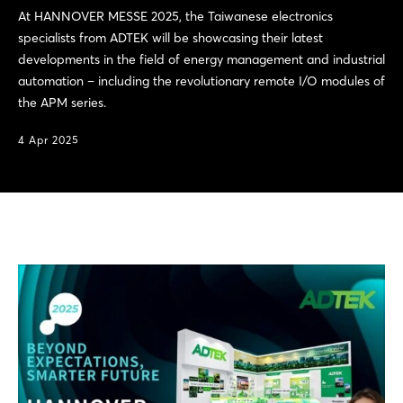
At HANNOVER MESSE 2025, the Taiwanese electronics
specialists from ADTEK will be showcasing their latest
developments in the field of energy management and industrial
automation – including the revolutionary remote I/O modules of
the APM series.
4 Apr 2025