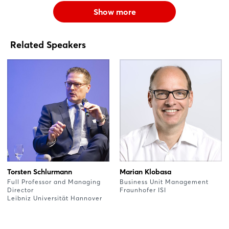
Show more
Related Speakers
Torsten Schlurmann
Marian Klobasa
Full Professor and Managing
Business Unit Management
Director
Fraunhofer ISI
Leibniz Universität Hannover