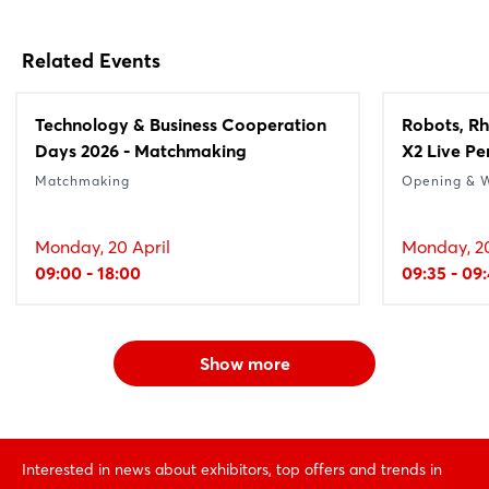
Related Events
Technology & Business Cooperation
Robots, Rh
Days 2026 - Matchmaking
X2 Live P
Matchmaking
Opening & 
Monday, 20 April
Monday, 20
09:00 - 18:00
09:35 - 09
Show more
Interested in news about exhibitors, top offers and trends in