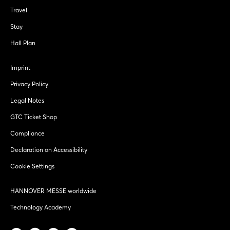
Travel
Stay
Hall Plan
Imprint
Privacy Policy
Legal Notes
GTC Ticket Shop
Compliance
Declaration on Accessibility
Cookie Settings
HANNOVER MESSE worldwide
Technology Academy