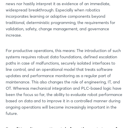
news nor hastily interpret it as evidence of an immediate,
widespread breakthrough. Especially when robotics
incorporates learning or adaptive components beyond
traditional, deterministic programming, the requirements for
validation, safety, change management, and governance
increase.
For productive operations, this means: The introduction of such
systems requires robust data foundations, defined escalation
paths in case of malfunctions, securely isolated interfaces to
line control, and an operational model that treats software
updates and performance monitoring as a regular part of
maintenance. This also changes the role of engineering, IT, and
OT. Whereas mechanical integration and PLC-based logic have
been the focus so far, the ability to evaluate robot performance
based on data and to improve it in a controlled manner during
ongoing operations will become increasingly important in the
future.