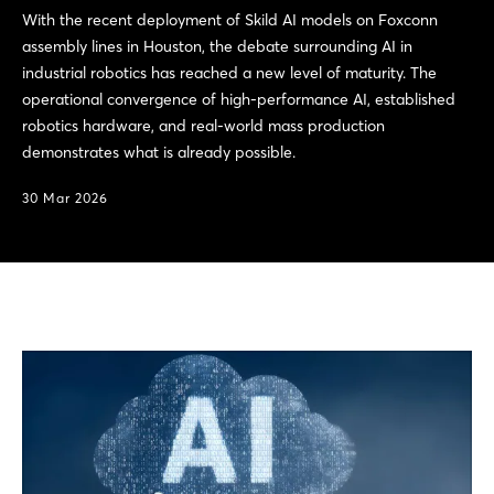
With the recent deployment of Skild AI models on Foxconn
assembly lines in Houston, the debate surrounding AI in
industrial robotics has reached a new level of maturity. The
operational convergence of high-performance AI, established
robotics hardware, and real-world mass production
demonstrates what is already possible.
30 Mar 2026