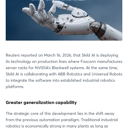
Reuters reported on March 16, 2026, that Skild AI is deploying
its technology on production lines where Foxconn manufactures
server racks for NVIDIA’s Blackwell systems. At the same time,
Skild AI is collaborating with ABB Robotics and Universal Robots
to integrate the software into established industrial robotics
platforms.
Greater generalization capability
The strategic core of this development lies in the shift away
from the previous automation paradigm. Traditional industrial
robotics is economically strong in many plants as long as