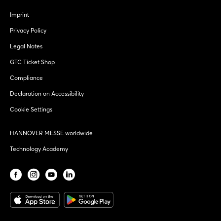
Imprint
Privacy Policy
Legal Notes
GTC Ticket Shop
Compliance
Declaration on Accessibility
Cookie Settings
HANNOVER MESSE worldwide
Technology Academy