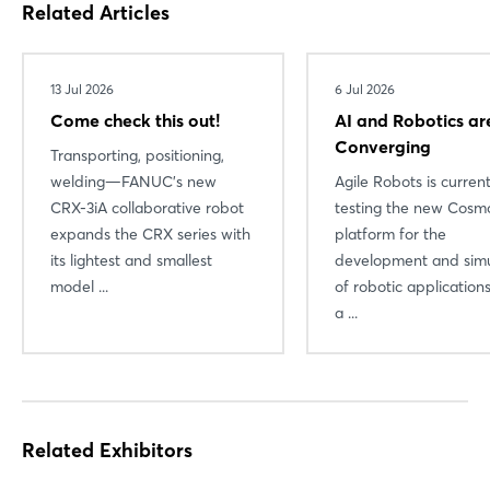
Related Articles
Login
13 Jul 2026
6 Jul 2026
Log in
Come check this out!
AI and Robotics ar
Forgot password?
Converging
Transporting, positioning,
welding—FANUC’s new
Agile Robots is current
CRX-3iA collaborative robot
testing the new Cosmo
Not yet registered?
expands the CRX series with
platform for the
its lightest and smallest
development and simu
Sign in now
model ...
of robotic applicatio
a ...
Related Exhibitors