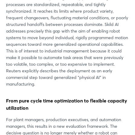
processes are standardized, repeatable, and tightly
synchronized. It reaches its limits where product variety,
frequent changeovers, fluctuating material conditions, or poorly
structured handoffs between processes dominate. Skild AI
addresses precisely this gap with the aim of enabling robot
systems to move beyond individual, rigidly programmed motion
sequences toward more generalized operational capabilities.
This is of interest to industrial management because it could
make it possible to automate task areas that were previously
too volatile, too complex, or too expensive to implement.
Reuters explicitly describes the deployment as an early
commercial step toward generalized “physical AI” in
manufacturing.
From pure cycle time optimization to flexible capacity
utilization
For plant managers, production executives, and automation
managers, this results in a new evaluation framework. The
decisive question is no longer merely whether a robot can