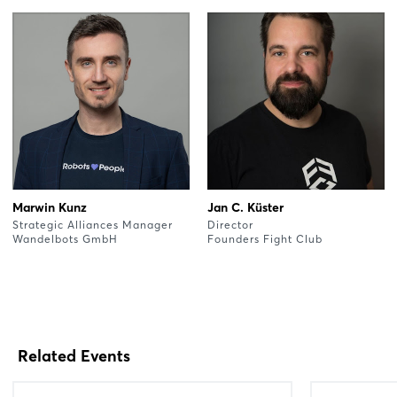
Marwin Kunz
Jan C. Küster
Strategic Alliances Manager
Director
Wandelbots GmbH
Founders Fight Club
Related Events