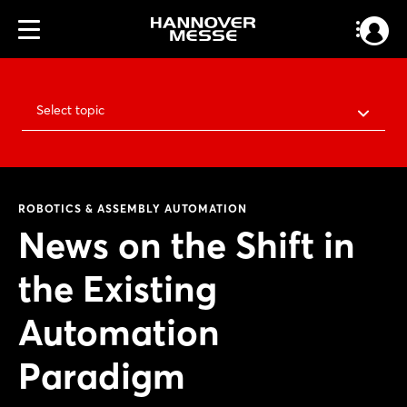
Select topic
ROBOTICS & ASSEMBLY AUTOMATION
News on the Shift in
the Existing
Automation
Paradigm