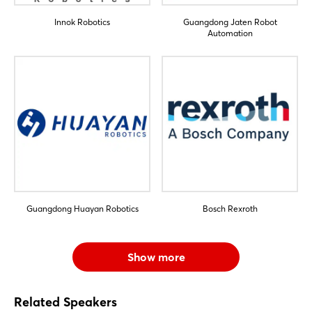
Innok Robotics
Guangdong Jaten Robot
Automation
Guangdong Huayan Robotics
Bosch Rexroth
Show more
Related Speakers