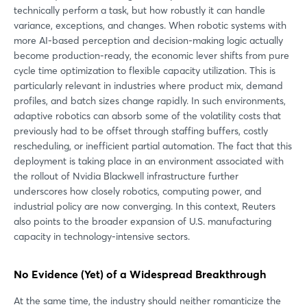
technically perform a task, but how robustly it can handle
variance, exceptions, and changes. When robotic systems with
more AI-based perception and decision-making logic actually
become production-ready, the economic lever shifts from pure
cycle time optimization to flexible capacity utilization. This is
particularly relevant in industries where product mix, demand
profiles, and batch sizes change rapidly. In such environments,
adaptive robotics can absorb some of the volatility costs that
previously had to be offset through staffing buffers, costly
rescheduling, or inefficient partial automation. The fact that this
deployment is taking place in an environment associated with
the rollout of Nvidia Blackwell infrastructure further
underscores how closely robotics, computing power, and
industrial policy are now converging. In this context, Reuters
also points to the broader expansion of U.S. manufacturing
capacity in technology-intensive sectors.
No Evidence (Yet) of a Widespread Breakthrough
At the same time, the industry should neither romanticize the