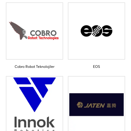
Cobro Robot Teknolojiler
EOS