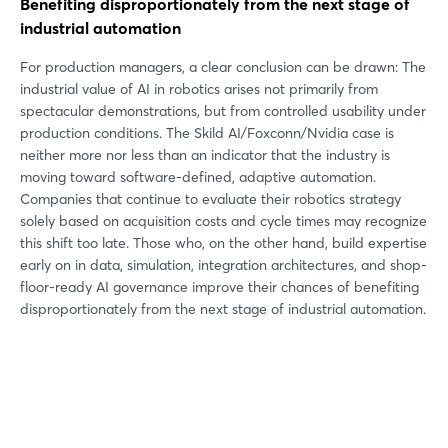
Benefiting disproportionately from the next stage of
industrial automation
For production managers, a clear conclusion can be drawn: The
industrial value of AI in robotics arises not primarily from
spectacular demonstrations, but from controlled usability under
production conditions. The Skild AI/Foxconn/Nvidia case is
neither more nor less than an indicator that the industry is
moving toward software-defined, adaptive automation.
Companies that continue to evaluate their robotics strategy
solely based on acquisition costs and cycle times may recognize
this shift too late. Those who, on the other hand, build expertise
early on in data, simulation, integration architectures, and shop-
floor-ready AI governance improve their chances of benefiting
disproportionately from the next stage of industrial automation.