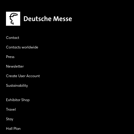
Contact
Contacts worldwide
Press
Newsletter
Create User Account
Sustainability
Exhibitor Shop
Travel
Stay
Hall Plan