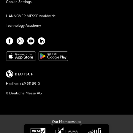
Cookie Settings
HANNOVER MESSE worldwide
Technology Academy
DEUTSCH
Hotline:
+49 511 89-0
© Deutsche Messe AG
Our Memberships