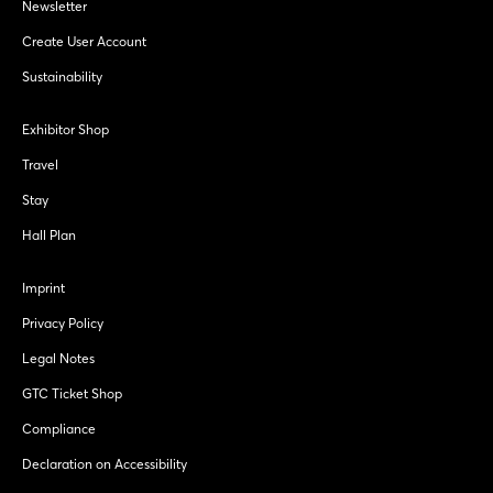
Newsletter
Create User Account
Sustainability
Exhibitor Shop
Travel
Stay
Hall Plan
Imprint
Privacy Policy
Legal Notes
GTC Ticket Shop
Compliance
Declaration on Accessibility