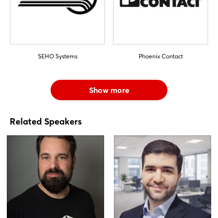
SEHO Systems
Phoenix Contact
Show more
Related Speakers