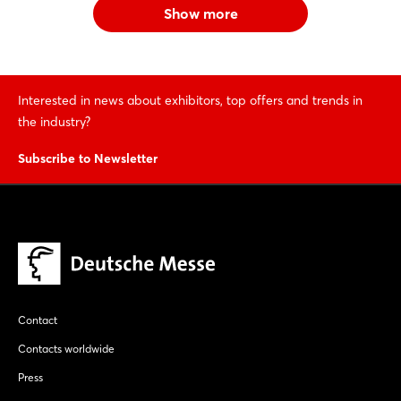
Show more
Interested in news about exhibitors, top offers and trends in
the industry?
Subscribe to Newsletter
Contact
Contacts worldwide
Press