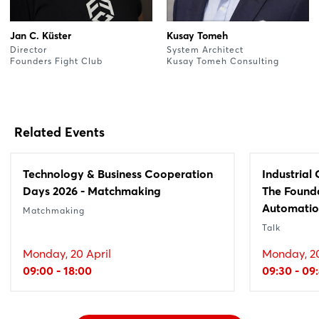
Jan C. Küster
Kusay Tomeh
Director
System Architect
Founders Fight Club
Kusay Tomeh Consulting
Related Events
Technology & Business Cooperation
Industrial
Days 2026 - Matchmaking
The Founda
Automati
Matchmaking
Talk
Monday, 20 April
Monday, 20
09:00 - 18:00
09:30 - 09