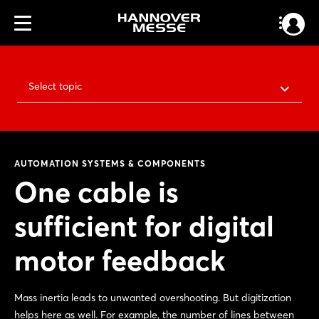
Select topic
AUTOMATION SYSTEMS & COMPONENTS
One cable is
sufficient for digital
motor feedback
Mass inertia leads to unwanted overshooting. But digitization
helps here as well. For example, the number of lines between