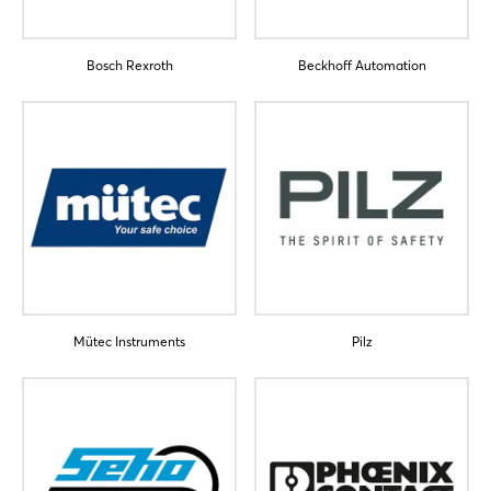
Bosch Rexroth
Beckhoff Automation
Login
Log in
Forgot password?
Mütec Instruments
Pilz
Not yet registered?
Sign in now