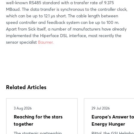
well-known RS485 standard with a transfer rate of 9.375
MBaud. The data transfer is synchronous to the controller clock,
which can be up to 12.1 μs short. The cable length between
speed controller and feedback system can be up to 100 m.
Apart from Sick itself, a number of manufacturers have already
implemented the Hiperface DSL interface, most recently the
sensor specialist
Baumer.
Related Articles
3 Aug 2026
29 Jul 2026
Reaching for the stars
Europe’s Answer to
together
Energy Hunger
The strategic partnership
Rittal, the GSI Helmho