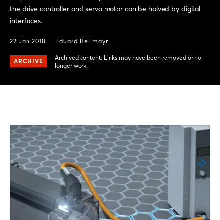
the drive controller and servo motor can be halved by digital
interfaces.
22 Jan 2018
Eduard Heilmayr
Archived content: Links may have been removed or no
ARCHIVE
longer work.