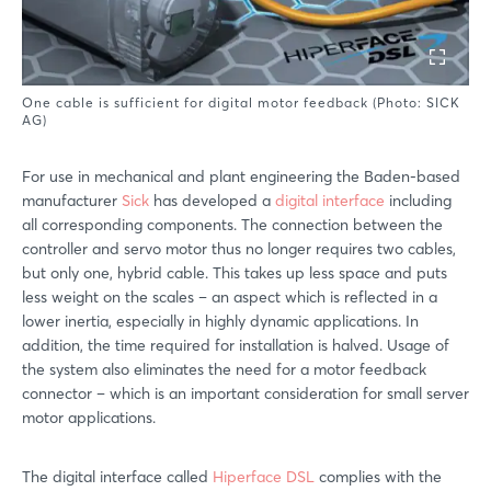
One cable is sufficient for digital motor feedback (Photo: SICK
AG)
For use in mechanical and plant engineering the Baden-based
manufacturer
Sick
has developed a
digital interface
including
all corresponding components. The connection between the
controller and servo motor thus no longer requires two cables,
but only one, hybrid cable. This takes up less space and puts
less weight on the scales – an aspect which is reflected in a
lower inertia, especially in highly dynamic applications. In
addition, the time required for installation is halved. Usage of
the system also eliminates the need for a motor feedback
connector – which is an important consideration for small server
motor applications.
The digital interface called
Hiperface DSL
complies with the