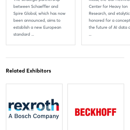
between Schaeffler and
Center for Heavy Ion
Spire Global, which has now
Research, and etalyti
been announced, aims to
honored for a concept
establish a new European
the future of AI data 
standard ...
...
Related Exhibitors