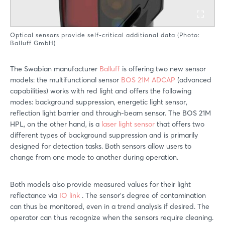
Optical sensors provide self-critical additional data (Photo:
Balluff GmbH)
The Swabian manufacturer
Balluff
is offering two new sensor
models: the multifunctional sensor
BOS 21M ADCAP
(advanced
capabilities) works with red light and offers the following
modes: background suppression, energetic light sensor,
reflection light barrier and through-beam sensor. The BOS 21M
HPL, on the other hand, is a
laser light sensor
that offers two
different types of background suppression and is primarily
designed for detection tasks. Both sensors allow users to
change from one mode to another during operation.
Both models also provide measured values for their light
reflectance via
IO link
. The sensor’s degree of contamination
can thus be monitored, even in a trend analysis if desired. The
operator can thus recognize when the sensors require cleaning.