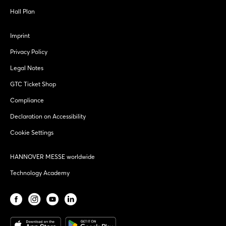
Hall Plan
Imprint
Privacy Policy
Legal Notes
GTC Ticket Shop
Compliance
Declaration on Accessibility
Cookie Settings
HANNOVER MESSE worldwide
Technology Academy