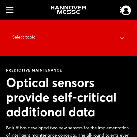
Select topic
PREDICTIVE MAINTENANCE
Optical sensors
provide self-critical
additional data
Balluff has developed two new sensors for the implementation
of intelligent maintenance concepts. The all-round talents even