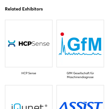
Related Exhibitors
Login
HCP Sense
GfM Gesellschaft für
Maschinendiagnose
Log in
Forgot password?
Not yet registered?