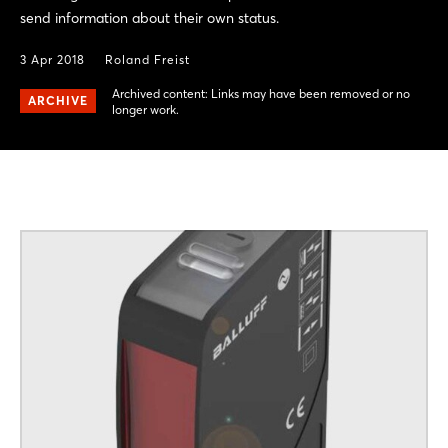
send information about their own status.
3 Apr 2018
Roland Freist
Archived content: Links may have been removed or no
ARCHIVE
longer work.