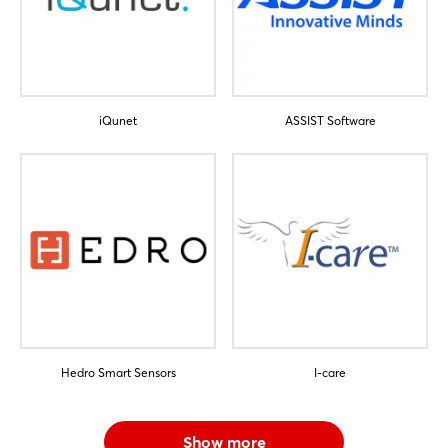
Sign in now
iQunet
ASSIST Software
Hedro Smart Sensors
I-care
Show more