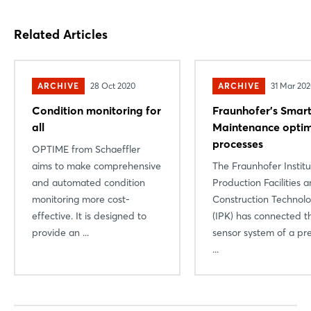
Related Articles
ARCHIVE
28 Oct 2020
ARCHIVE
31 Mar 20
Condition monitoring for
Fraunhofer’s Smar
all
Maintenance optim
processes
OPTIME from Schaeffler
aims to make comprehensive
The Fraunhofer Institu
and automated condition
Production Facilities 
monitoring more cost-
Construction Technol
effective. It is designed to
(IPK) has connected t
provide an ...
sensor system of a pre
...