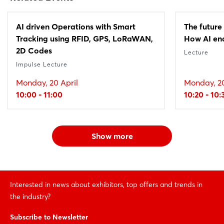
AI driven Operations with Smart
The future
Tracking using RFID, GPS, LoRaWAN,
How AI ena
2D Codes
Lecture
Impulse Lecture
Monday, 20 April
Monday, 20
10:00 - 11:00
10:20 - 10:
Show more
Interested in news about exhibitors, top offers and trends in
the industry?
Subscribe to Newsletter