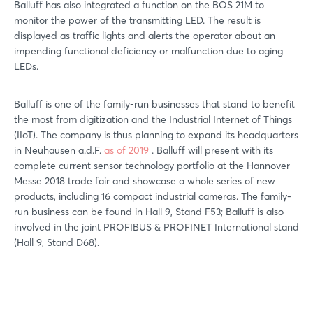
Balluff has also integrated a function on the BOS 21M to
monitor the power of the transmitting LED. The result is
displayed as traffic lights and alerts the operator about an
impending functional deficiency or malfunction due to aging
LEDs.
Balluff is one of the family-run businesses that stand to benefit
the most from digitization and the Industrial Internet of Things
(IIoT). The company is thus planning to expand its headquarters
in Neuhausen a.d.F.
as of 2019
. Balluff will present with its
complete current sensor technology portfolio at the Hannover
Messe 2018 trade fair and showcase a whole series of new
products, including 16 compact industrial cameras. The family-
run business can be found in Hall 9, Stand F53; Balluff is also
involved in the joint PROFIBUS & PROFINET International stand
(Hall 9, Stand D68).