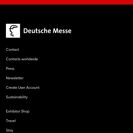
Contact
Contacts worldwide
Press
Newsletter
Create User Account
Sustainability
Exhibitor Shop
Travel
Stay