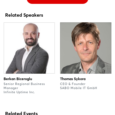
Related Speakers
Berkan Biceroglu
Thomas Sykora
Senior Regional Business
CEO & Founder
Manager
SABO Mobile IT GmbH
Infinite Uptime Inc.
Related Events