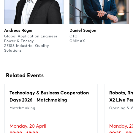
Andreas Röger
Daniel Soujon
Global Application Engineer
CTO
Power & Energy
OMMAX
ZEISS Industrial Quality
Solutions
Related Events
Technology & Business Cooperation
Robots, Rh
Days 2026 - Matchmaking
X2 Live P
Matchmaking
Opening & 
Monday, 20 April
Monday, 20
09:00 - 18:00
09:35 - 09