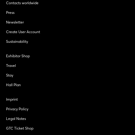
Contacts worldwide
Press
Newsletter
Create User Account
Sustainability
Exhibitor Shop
Travel
Stay
Hall Plan
Imprint
Privacy Policy
Legal Notes
GTC Ticket Shop