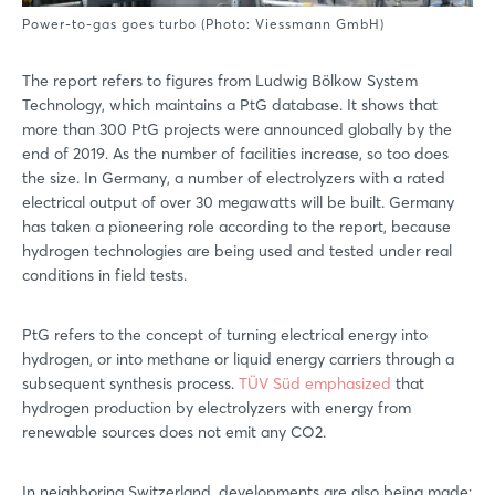
Power-to-gas goes turbo (Photo: Viessmann GmbH)
The report refers to figures from Ludwig Bölkow System
Technology, which maintains a PtG database. It shows that
more than 300 PtG projects were announced globally by the
end of 2019. As the number of facilities increase, so too does
the size. In Germany, a number of electrolyzers with a rated
electrical output of over 30 megawatts will be built. Germany
has taken a pioneering role according to the report, because
hydrogen technologies are being used and tested under real
conditions in field tests.
PtG refers to the concept of turning electrical energy into
hydrogen, or into methane or liquid energy carriers through a
subsequent synthesis process.
TÜV Süd emphasized
that
hydrogen production by electrolyzers with energy from
renewable sources does not emit any CO2.
In neighboring Switzerland, developments are also being made: