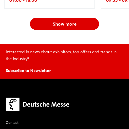
Show more
Interested in news about exhibitors, top offers and trends in
the industry?
Subscribe to Newsletter
Contact