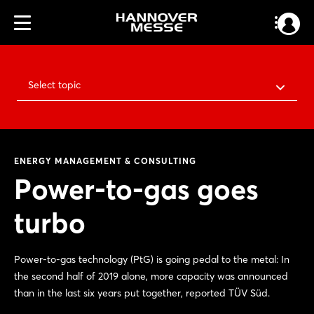
Select topic
ENERGY MANAGEMENT & CONSULTING
Power-to-gas goes
turbo
Power-to-gas technology (PtG) is going pedal to the metal: In
the second half of 2019 alone, more capacity was announced
than in the last six years put together, reported TÜV Süd.