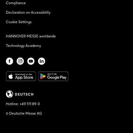
Compliance
Declaration on Accessibility
Cookie Settings
HANNOVER MESSE worldwide
Technology Academy
DEUTSCH
Hotline:
+49 511 89-0
© Deutsche Messe AG