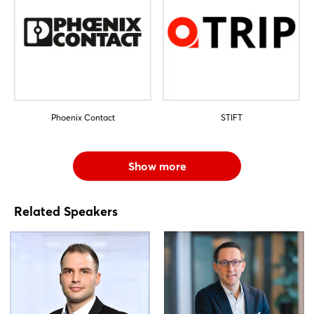
Phoenix Contact
STIFT
Show more
Related Speakers