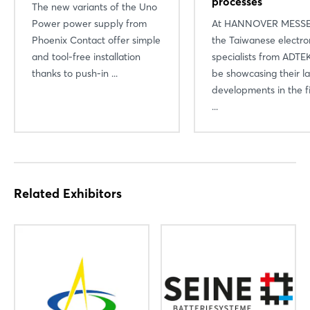
processes
The new variants of the Uno
Power power supply from
At HANNOVER MESSE
Phoenix Contact offer simple
the Taiwanese electro
and tool-free installation
specialists from ADTEK
thanks to push-in ...
be showcasing their la
developments in the fi
...
Related Exhibitors