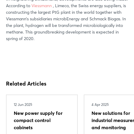
According to
Viessmann
, Limeco, the Swiss energy suppliers, is
constructing the largest PtG plant in the world together with
Viessmann’s subsidiaries microbEnergy and Schmack Biogas. In
the plant, hydrogen will be transformed microbiologically into
methane. This groundbreaking development is expected in
spring of 2020.
Related Articles
12 Jun 2025
4 Apr 2025
New power supply for
New solutions for
compact control
industrial measur
cabinets
and monitoring