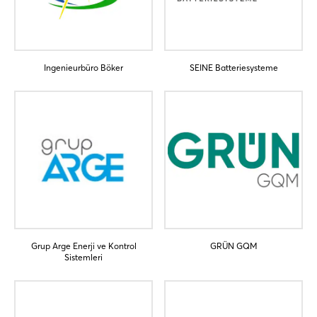
Ingenieurbüro Böker
SEINE Batteriesysteme
Login
Log in
Forgot password?
Grup Arge Enerji ve Kontrol
GRÜN GQM
Not yet registered?
Sistemleri
Sign in now