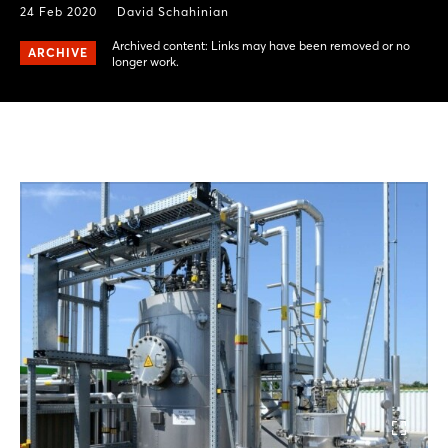
24 Feb 2020
David Schahinian
Archived content: Links may have been removed or no
ARCHIVE
longer work.