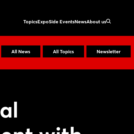
Topics
Expo
Side Events
News
About us
All News
All Topics
Newsletter
al