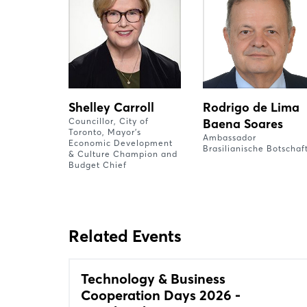
Shelley Carroll
Rodrigo de Lima
Councillor, City of
Baena Soares
Toronto, Mayor’s
Ambassador
Economic Development
Brasilianische Botschaf
& Culture Champion and
Budget Chief
Related Events
Technology & Business
Cooperation Days 2026 -