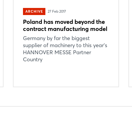
ARCHIVE
27 Feb 2017
Poland has moved beyond the
contract manufacturing model
Login
Germany by far the biggest
supplier of machinery to this year’s
HANNOVER MESSE Partner
Log in
Country
Forgot password?
Not yet registered?
Sign in now