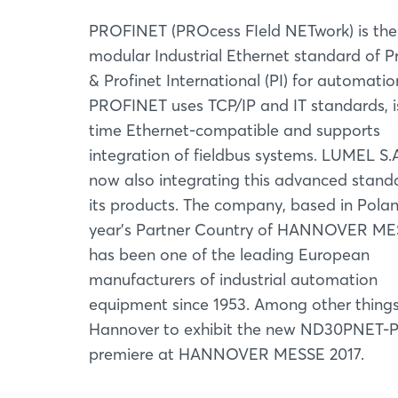
PROFINET (PROcess FIeld NETwork) is the
modular Industrial Ethernet standard of P
& Profinet International (PI) for automatio
PROFINET uses TCP/IP and IT standards, is
time Ethernet-compatible and supports
integration of fieldbus systems. LUMEL S.A
now also integrating this advanced stand
its products. The company, based in Polan
year’s Partner Country of HANNOVER ME
has been one of the leading European
manufacturers of industrial automation
equipment since 1953. Among other things, 
Hannover to exhibit the new ND30PNET-P
premiere at HANNOVER MESSE 2017.