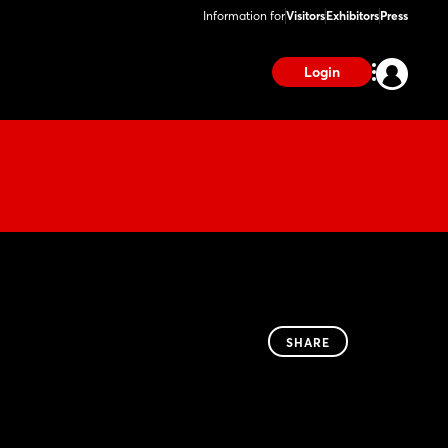
Information for
Visitors
Exhibitors
Press
Login
SHARE