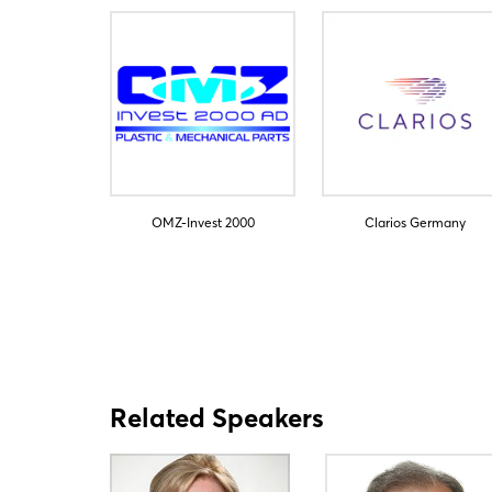
OMZ-Invest 2000
Clarios Germany
Related Speakers