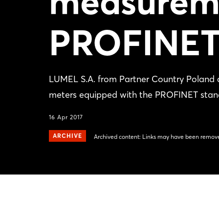
measurem
PROFINE
LUMEL S.A. from Partner Country Poland
meters equipped with the PROFINET stan
16 Apr 2017
ARCHIVE
Archived content: Links may have been remove