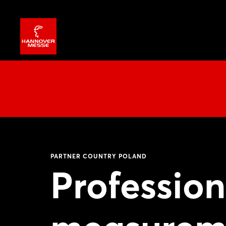
PARTNER COUNTRY POLAND
Profession