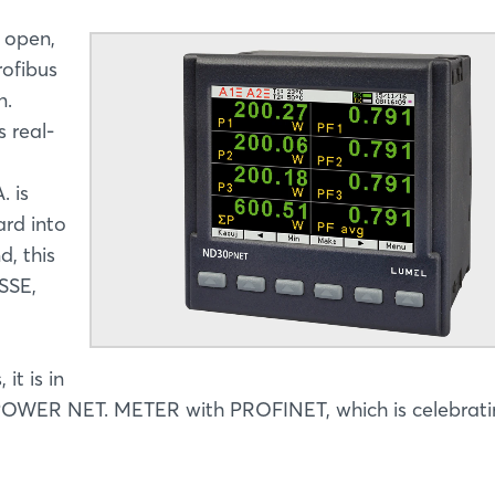
 open,
rofibus
n.
 real-
. is
ard into
d, this
SSE,
it is in
OWER NET. METER with PROFINET, which is celebratin