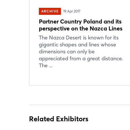
ARCHIVE
19 Apr 2017
Partner Country Poland and its
perspective on the Nazca Lines
The Nazca Desert is known for its
gigantic shapes and lines whose
dimensions can only be
appreciated from a great distance.
The ...
Related Exhibitors