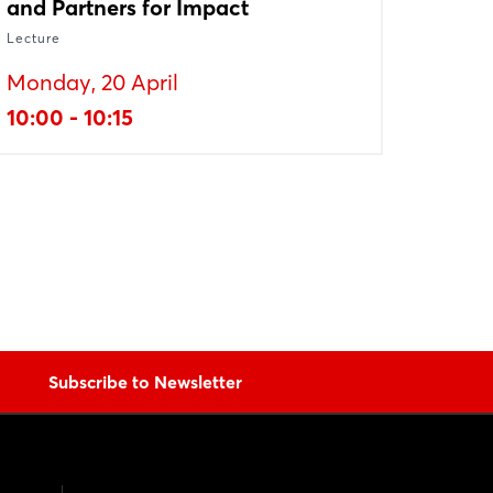
and Partners for Impact
Lecture
Monday, 20 April
10:00 - 10:15
Subscribe to Newsletter