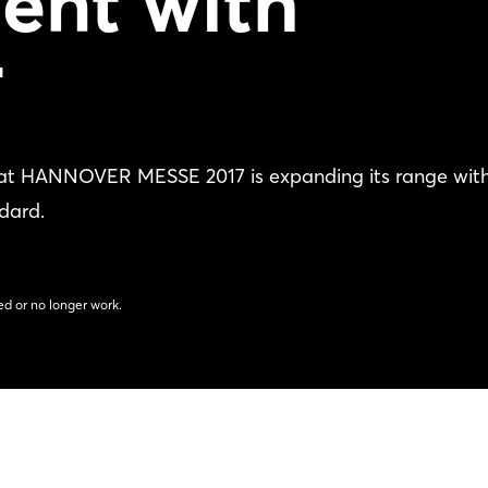
ent with
T
 at HANNOVER MESSE 2017 is expanding its range wit
dard.
d or no longer work.