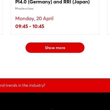
PI4.0 (Germany) and RRI (Japan)
Masterclass
Monday, 20 April
09:45 - 10:45
Show more
nd trends in the industry?