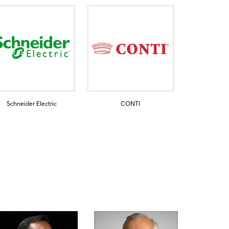
Schneider Electric
CONTI