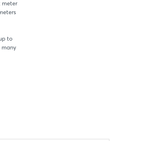
k meter
meters
up to
’s many