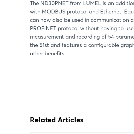
The ND30PNET from LUMEL is an addition 
with MODBUS protocol and Ethernet. Equi
can now also be used in communication an
PROFINET protocol without having to use
measurement and recording of 54 paramete
the 51st and features a configurable grap
other benefits.
Related Articles