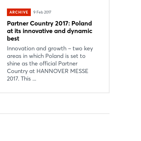
ARCHIVE
9 Feb 2017
Partner Country 2017: Poland
at its innovative and dynamic
best
Innovation and growth – two key
areas in which Poland is set to
shine as the official Partner
Country at HANNOVER MESSE
2017. This ...