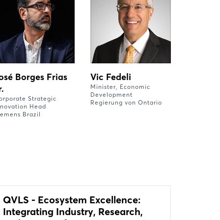
osé Borges Frias
Vic Fedeli
r.
Minister, Economic
Development
orporate Strategic
Regierung von Ontario
nnovation Head
iemens Brazil
QVLS - Ecosystem Excellence:
Integrating Industry, Research,