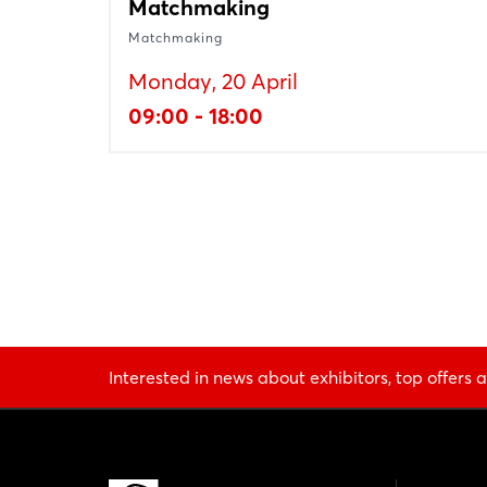
Matchmaking
Matchmaking
Monday, 20 April
09:00 - 18:00
Interested in news about exhibitors, top offers a