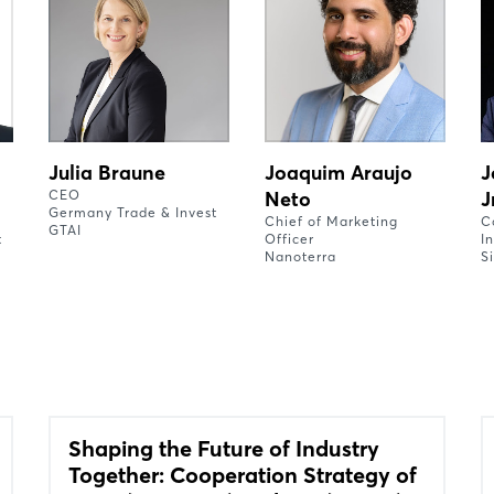
Julia Braune
Joaquim Araujo
J
CEO
Neto
J
Germany Trade & Invest
Chief of Marketing
C
GTAI
t
Officer
I
Nanoterra
S
Shaping the Future of Industry
Together: Cooperation Strategy of