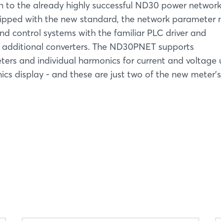
to the already highly successful ND30 power networ
pped with the new standard, the network parameter 
d control systems with the familiar PLC driver and
 additional converters. The ND30PNET supports
rs and individual harmonics for current and voltage 
hics display - and these are just two of the new meter