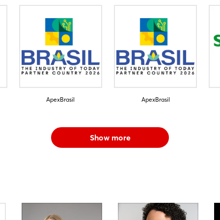
ApexBrasil
ApexBrasil
Show more