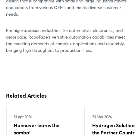
design that is compatible with small and large industrial robots
and cobots from various OEMs and meets diverse customer
needs.
For high-precision industries like automotive, electronics, and
aerospace, RoboTape’s versatile automation capabilities meet
the exacting demands of complex applications and assembly,
bringing high throughput to production lines.
Login
Log in
Related Articles
Forgot password?
13 Apr 2026
23 Mar 2026
Not yet registered?
Hannover learns the
Hydrogen Solution
samba!
the Partner Countr
Sign in now