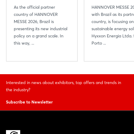
As the official partner
HANNOVER MESSE 20
country of HANNOVER
with Brazil as its part
MESSE 2026, Brazil is
country, is focusing on
presenting its new industrial
sustainable energy sol
policy on a grand scale. In
Hyxxon Energia Ltda.
this way, ...
Porto ...
Interested in news about exhibitors, top offers and trends in
the industry?
Subscribe to Newsletter