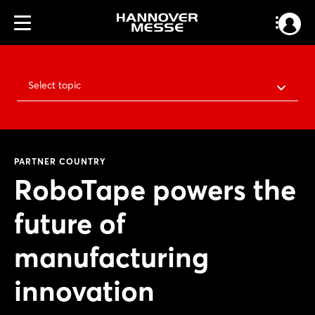
Select topic
PARTNER COUNTRY
RoboTape powers the
future of
manufacturing
innovation