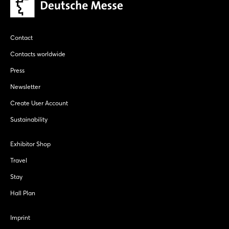
Contact
Contacts worldwide
Press
Newsletter
Create User Account
Sustainability
Exhibitor Shop
Travel
Stay
Hall Plan
Imprint