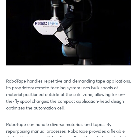
RoboTape handles repetitive and demanding tape applications.
Its proprietary remote feeding system uses bulk spools of
material positioned outside of the safe zone, allowing for on-
the-fly spool changes; the compact application-head design
optimizes the automation cell.
RoboTape can handle diverse materials and tapes. By
repurposing manual processes, RoboTape provides a flexible