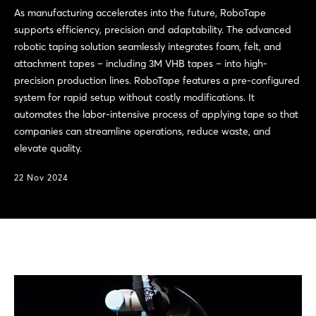
As manufacturing accelerates into the future, RoboTape
supports efficiency, precision and adaptability. The advanced
robotic taping solution seamlessly integrates foam, felt, and
attachment tapes – including 3M VHB tapes – into high-
precision production lines. RoboTape features a pre-configured
system for rapid setup without costly modifications. It
automates the labor-intensive process of applying tape so that
companies can streamline operations, reduce waste, and
elevate quality.
22 Nov 2024