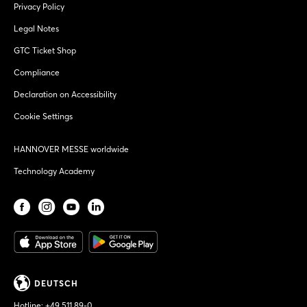
Privacy Policy
Legal Notes
GTC Ticket Shop
Compliance
Declaration on Accessibility
Cookie Settings
HANNOVER MESSE worldwide
Technology Academy
DEUTSCH
Hotline:
+49 511 89-0