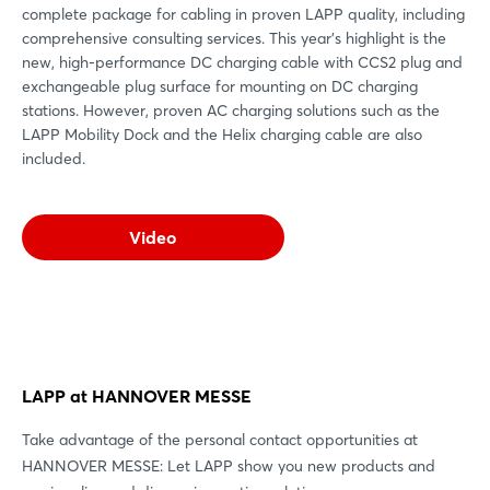
complete package for cabling in proven LAPP quality, including
comprehensive consulting services. This year's highlight is the
new, high-performance DC charging cable with CCS2 plug and
exchangeable plug surface for mounting on DC charging
stations. However, proven AC charging solutions such as the
LAPP Mobility Dock and the Helix charging cable are also
included.
Video
Login
Log in
LAPP at HANNOVER MESSE
Forgot password?
Take advantage of the personal contact opportunities at
HANNOVER MESSE: Let LAPP show you new products and