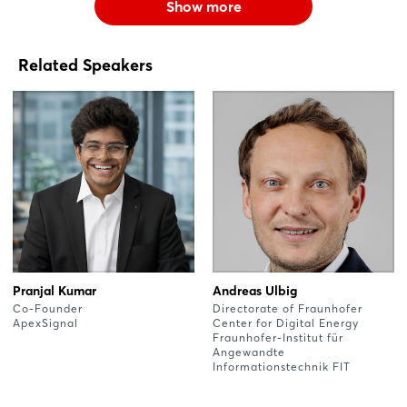
Show more
Related Speakers
Pranjal Kumar
Andreas Ulbig
Co-Founder
Directorate of Fraunhofer
ApexSignal
Center for Digital Energy
Fraunhofer-Institut für
Angewandte
Informationstechnik FIT