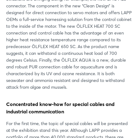
connector. The component in the new “Clean Design” is
designed for direct connection to servo motors and offers LAPP
OEMs a full-service harnessing solution from the control cabinet
to the inside of the motor. The new ÖLFLEX HEAT 700 SC
connection and control cable has the advantage of an even
higher heat resistance temperature range compared to its
predecessor ÖLFLEX HEAT 650 SC. As the product name
suggests, it can withstand a continuous heat load of 700
degrees Celsius. Finally, the ÖLFLEX AQUA is a new, durable
and robust PUR connection cable for aquaculture and is
characterized by its UV and ozone resistance. It is both
seawater and ammonia resistant and designed to withstand
attack from algae and mussels.
Concentrated know-how for special cables and
industrial communication
For the first time, the topic of special cables will be presented
at the exhibition stand this year. Although LAPP provides a
portfolio of more than 40,000 standard products, there are