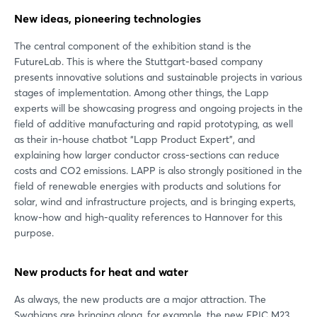
New ideas, pioneering technologies
The central component of the exhibition stand is the
FutureLab. This is where the Stuttgart-based company
presents innovative solutions and sustainable projects in various
stages of implementation. Among other things, the Lapp
experts will be showcasing progress and ongoing projects in the
field of additive manufacturing and rapid prototyping, as well
as their in-house chatbot “Lapp Product Expert”, and
explaining how larger conductor cross-sections can reduce
costs and CO2 emissions. LAPP is also strongly positioned in the
field of renewable energies with products and solutions for
solar, wind and infrastructure projects, and is bringing experts,
know-how and high-quality references to Hannover for this
purpose.
New products for heat and water
As always, the new products are a major attraction. The
Swabians are bringing along, for example, the new EPIC M23