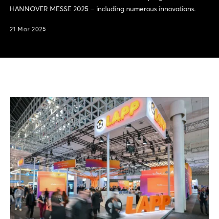
HANNOVER MESSE 2025 – including numerous innovations.
21 Mar 2025