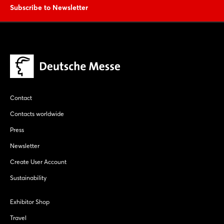
Subscribe to Newsletter
Contact
Contacts worldwide
Press
Newsletter
Create User Account
Sustainability
Exhibitor Shop
Travel