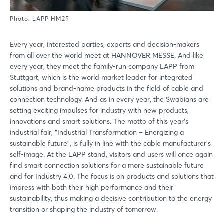
Photo: LAPP HM25
Every year, interested parties, experts and decision-makers
from all over the world meet at HANNOVER MESSE. And like
every year, they meet the family-run company LAPP from
Stuttgart, which is the world market leader for integrated
solutions and brand-name products in the field of cable and
connection technology. And as in every year, the Swabians are
setting exciting impulses for industry with new products,
innovations and smart solutions. The motto of this year's
industrial fair, “Industrial Transformation – Energizing a
sustainable future”, is fully in line with the cable manufacturer's
self-image. At the LAPP stand, visitors and users will once again
find smart connection solutions for a more sustainable future
and for Industry 4.0. The focus is on products and solutions that
impress with both their high performance and their
sustainability, thus making a decisive contribution to the energy
transition or shaping the industry of tomorrow.