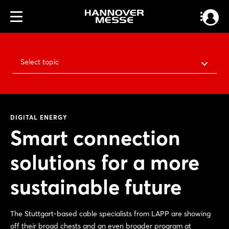
Select topic
DIGITAL ENERGY
Smart connection
solutions for a more
sustainable future
The Stuttgart-based cable specialists from LAPP are showing
off their broad chests and an even broader program at