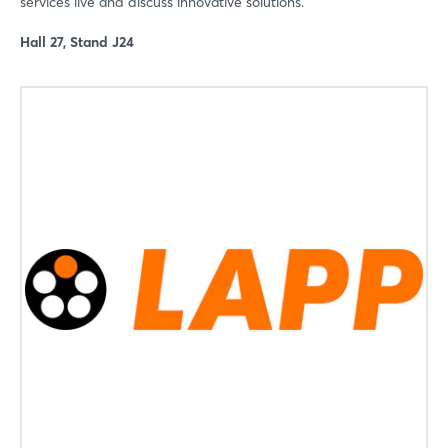
services live and discuss innovative solutions.
Not yet registered?
Hall 27, Stand J24
Sign in now