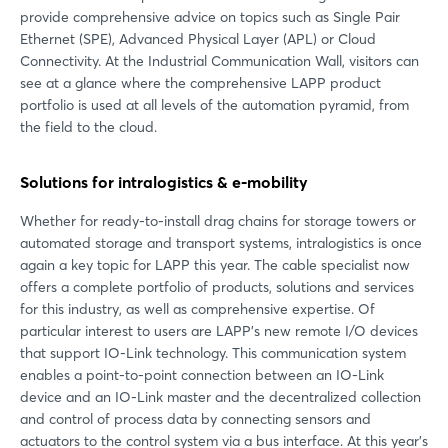
provide comprehensive advice on topics such as Single Pair
Ethernet (SPE), Advanced Physical Layer (APL) or Cloud
Connectivity. At the Industrial Communication Wall, visitors can
see at a glance where the comprehensive LAPP product
portfolio is used at all levels of the automation pyramid, from
the field to the cloud.
Solutions for intralogistics & e-mobility
Whether for ready-to-install drag chains for storage towers or
automated storage and transport systems, intralogistics is once
again a key topic for LAPP this year. The cable specialist now
offers a complete portfolio of products, solutions and services
for this industry, as well as comprehensive expertise. Of
particular interest to users are LAPP's new remote I/O devices
that support IO-Link technology. This communication system
enables a point-to-point connection between an IO-Link
device and an IO-Link master and the decentralized collection
and control of process data by connecting sensors and
actuators to the control system via a bus interface. At this year's