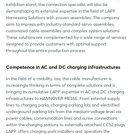
exhibition stand, the connection specialist will also be
demonstrating its extensive expertise in the field of LAPP
Harnessing Solutions with proven assemblies. The company
aims to impress with industry-standard servo assemblies,
customized cable assemblies and complex system solutions.
These solutions are complemented by a wide range of services
designed to provide customers with optimal support
throughout the entire production process.
Competence in AC and DC charging infrastructures
In the field of e-mobility, too, the cable manufacturer is
increasingly thinking in terms of complete solutions and is
bringing its cumulative LAPP expertise in AC and DC charging
infrastructures to HANNOVER MESSE. From external supply
lines to charging parks, charging parking lots and electrified
underground parking lots from the medium-voltage level via
power cables, communication lines and screw connections
within the charging stations to externally attached CCS2 plugs,
LAPP offers charging park installers and operators the