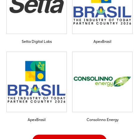
Setta Digital Labs
ApexBrasil
ApexBrasil
Consolinno Energy