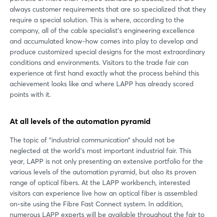
always customer requirements that are so specialized that they
require a special solution. This is where, according to the
company, all of the cable specialist's engineering excellence
and accumulated know-how comes into play to develop and
produce customized special designs for the most extraordinary
conditions and environments. Visitors to the trade fair can
experience at first hand exactly what the process behind this
achievement looks like and where LAPP has already scored
points with it.
At all levels of the automation pyramid
The topic of “industrial communication” should not be
neglected at the world's most important industrial fair. This
year, LAPP is not only presenting an extensive portfolio for the
various levels of the automation pyramid, but also its proven
range of optical fibers. At the LAPP workbench, interested
visitors can experience live how an optical fiber is assembled
on-site using the Fibre Fast Connect system. In addition,
numerous LAPP experts will be available throughout the fair to