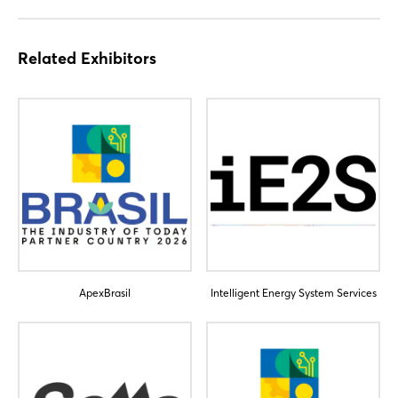
Related Exhibitors
ApexBrasil
Intelligent Energy System Services