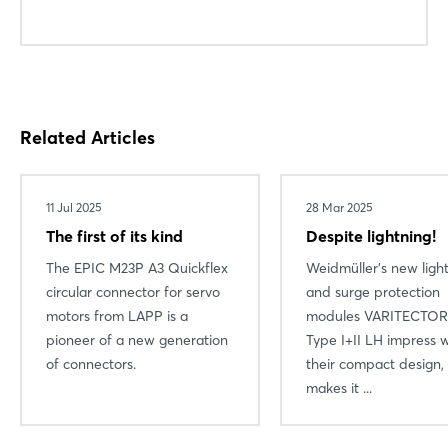
Related Articles
11 Jul 2025
28 Mar 2025
The first of its kind
Despite lightning!
The EPIC M23P A3 Quickflex
Weidmüller's new ligh
circular connector for servo
and surge protection
motors from LAPP is a
modules VARITECTOR
pioneer of a new generation
Type I+II LH impress w
of connectors.
their compact design,
makes it ...