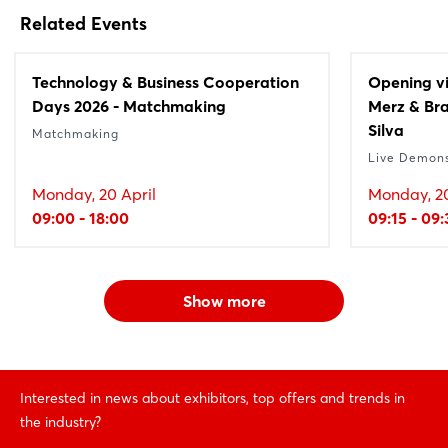
Related Events
Technology & Business Cooperation
Opening vi
Days 2026 - Matchmaking
Merz & Bra
Silva
Matchmaking
Live Demons
Monday, 20 April
Monday, 20
09:00 - 18:00
09:15 - 09
Show more
Interested in news about exhibitors, top offers and trends in
the industry?