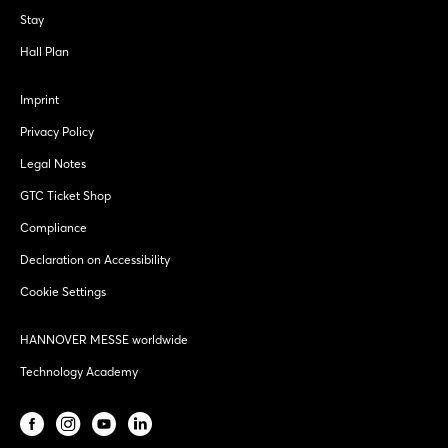
Stay
Hall Plan
Imprint
Privacy Policy
Legal Notes
GTC Ticket Shop
Compliance
Declaration on Accessibility
Cookie Settings
HANNOVER MESSE worldwide
Technology Academy