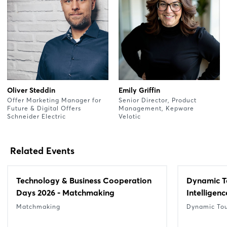
Oliver Steddin
Emily Griffin
Offer Marketing Manager for
Senior Director, Product
Future & Digital Offers
Management, Kepware
Schneider Electric
Velotic
Related Events
Technology & Business Cooperation
Dynamic Tou
Days 2026 - Matchmaking
Intelligenc
Matchmaking
Dynamic To