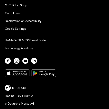
GTC Ticket Shop
Compliance
Declaration on Accessibility
Cookie Settings
HANNOVER MESSE worldwide
Technology Academy
DEUTSCH
Hotline:
+49 511 89-0
© Deutsche Messe AG