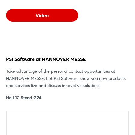
Video
PSI Software at HANNOVER MESSE
Take advantage of the personal contact opportunities at
HANNOVER MESSE: Let PSI Software show you new products
and services live and discuss innovative solutions.
Hall 17, Stand G24