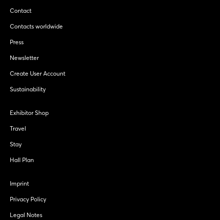
Contact
Contacts worldwide
Press
Newsletter
Create User Account
Sustainability
Exhibitor Shop
Travel
Stay
Hall Plan
Imprint
Privacy Policy
Legal Notes