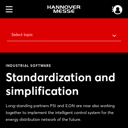
Select topic
INDUSTRIAL SOFTWARE
Standardization and
simplification
Long-standing partners PSI and E.ON are now also working
together to implement the intelligent control system for the
energy distribution network of the future.