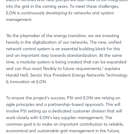
into the grid in the coming years. To meet these challenges,
E.ON is continuously developing its networks and system
management.
“As the playmaker of the energy transition, we are investing
heavily in the digitalization of our networks. The new, unified
network control system is an essential building block for this
and an important step towards standardization. At the same
time, a modular system is being created that can be expanded
and can thus react flexibly to future requirements,” explains
Harald Heß, Senior Vice President Energy Networks Technology
& Innovation at E.ON.
To ensure the project's success, PSI and E.ON are relying on
agile principles and a partnership-based approach. This will
involve PSI setting up a dedicated customer division that will
work closely with E.ON's key supplier management. The
common goal is to make an important contribution to reliable,
economical and sustainable grid management in the future,