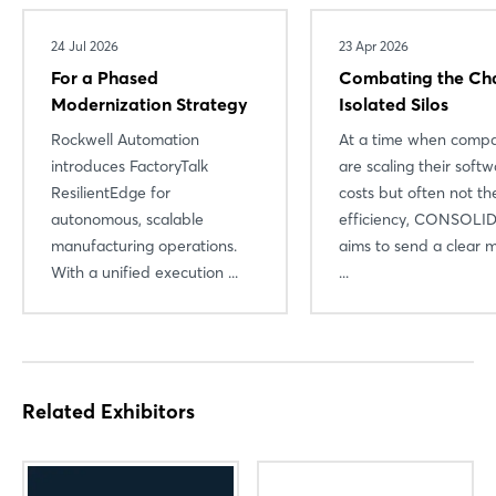
Log in
24 Jul 2026
23 Apr 2026
For a Phased
Combating the Ch
Forgot password?
Modernization Strategy
Isolated Silos
Rockwell Automation
At a time when compa
Not yet registered?
introduces FactoryTalk
are scaling their soft
ResilientEdge for
costs but often not the
Sign in now
autonomous, scalable
efficiency, CONSOLI
manufacturing operations.
aims to send a clear 
With a unified execution ...
...
Related Exhibitors