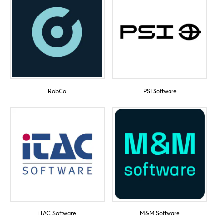
RobCo
PSI Software
iTAC Software
M&M Software