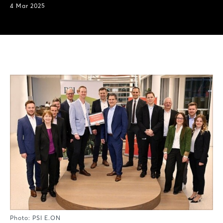
4 Mar 2025
Photo: PSI E.ON