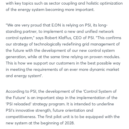
with key topics such as sector coupling and holistic optimization
of the energy system becoming more important.
“We are very proud that E.ON is relying on PSI, its long-
standing partner, to implement a new and unified network
control system,” says Robert Klaffus, CEO of PSI. ”This confirms
our strategy of technologically redefining grid management of
the future with the development of our new control system
generation, while at the same time relying on proven modules.
This is how we support our customers in the best possible way
in meeting the requirements of an ever more dynamic market
and energy system”.
According to PSI, the development of the ‘Control System of
the Future’ is an important step in the implementation of the
‘PSI reloaded’ strategy program. It is intended to underline
PSI's innovative strength, future orientation and
competitiveness. The first pilot unit is to be equipped with the
new system at the beginning of 2028.