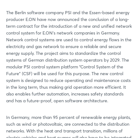
The Berlin software company PSI and the Essen-based energy
producer E.ON have now announced the conclusion of a long-
term contract for the introduction of a new and unified network
control system for E.ON's network companies in Germany.
Network control systems are used to control energy flows in the
electricity and gas network to ensure a reliable and secure
energy supply. The project aims to standardize the control
systems of German distribution system operators by 2029. The
modular PSI control system platform “Control System of the
Future” (CSF) will be used for this purpose. The new control
system is designed to reduce operating and maintenance costs
in the long term, thus making grid operation more efficient. It
also enables further automation, increases safety standards
and has a future-proof, open software architecture.
In Germany, more than 95 percent of renewable energy plants,
such as wind or photovoltaic, are connected to the distribution
networks. With the heat and transport transition, millions of
electric vehicles and heat pumps will also have to be integrated