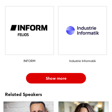
INFORM
Industrie Informatik
Show more
Related Speakers