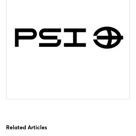
Login
Related Articles