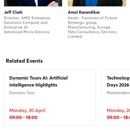
Jeff Clark
Amol Karandikar
Director, AMD Enterprise
Head - Factories of Future
Solutions Compute and
Strategic group,
Enterprise AI
Manufacturing, Europe
Advanced Micro Devices
Tata Consultancy Services
Limited
Related Events
Dynamic Tours AI: Artificial
Technolog
Intelligence Highlights
Days 2026
Dynamic Tour
Matchmakin
Monday, 20 April
Monday, 20
09:00 - 18:00
09:00 - 18