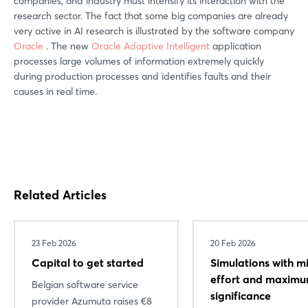
companies, and industry must intensify its interaction with the
research sector. The fact that some big companies are already
very active in AI research is illustrated by the software company
Oracle
. The new
Oracle Adaptive Intelligent
application
processes large volumes of information extremely quickly
during production processes and identifies faults and their
causes in real time.
Related Articles
23 Feb 2026
20 Feb 2026
Capital to get started
Simulations with m
effort and maxim
Belgian software service
significance
provider Azumuta raises €8