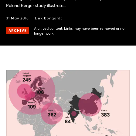
Roland Berger study illustrates.
31 May 2018
Dirk Bongardt
Archived content: Links may have been removed or no
ARCHIVE
longer work.