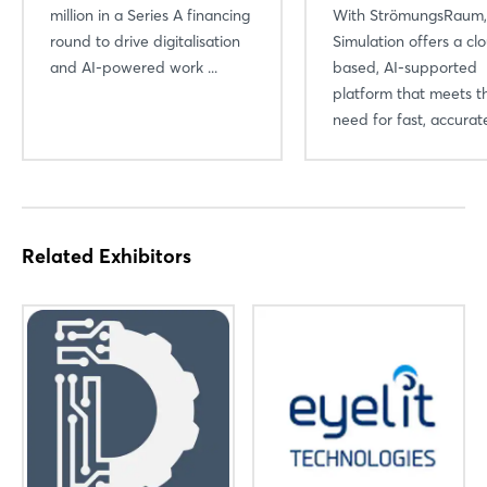
million in a Series A financing
With StrömungsRaum
round to drive digitalisation
Simulation offers a cl
and AI-powered work ...
based, AI-supported
platform that meets t
need for fast, accurate
Related Exhibitors