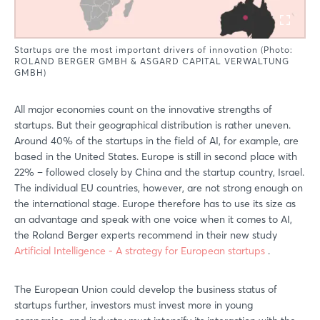
Startups are the most important drivers of innovation (Photo:
ROLAND BERGER GMBH & ASGARD CAPITAL VERWALTUNG
GMBH)
All major economies count on the innovative strengths of
startups. But their geographical distribution is rather uneven.
Around 40% of the startups in the field of AI, for example, are
based in the United States. Europe is still in second place with
22% – followed closely by China and the startup country, Israel.
The individual EU countries, however, are not strong enough on
the international stage. Europe therefore has to use its size as
an advantage and speak with one voice when it comes to AI,
the Roland Berger experts recommend in their new study
Artificial Intelligence - A strategy for European startups
.
The European Union could develop the business status of
startups further, investors must invest more in young