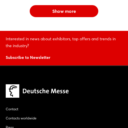
Show more
Interested in news about exhibitors, top offers and trends in
the industry?
Subscribe to Newsletter
Contact
Contacts worldwide
Press