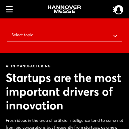
Select topic
AI IN MANUFACTURING
Startups are the most
important drivers of
innovation
Fresh ideas in the area of artificial intelligence tend to come not
from big corporations but frequently from startups, as a new