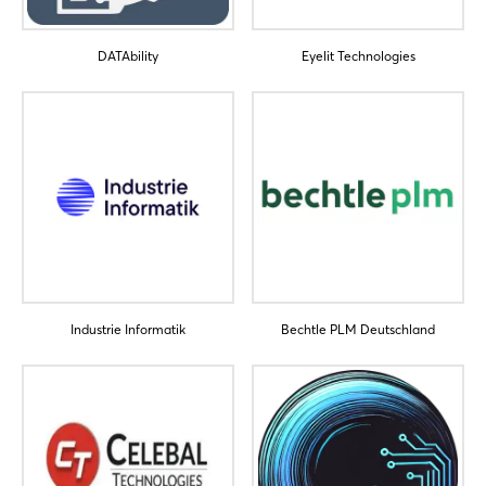
DATAbility
Eyelit Technologies
Login
Log in
Forgot password?
Industrie Informatik
Bechtle PLM Deutschland
Not yet registered?
Sign in now