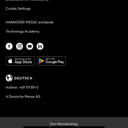
Cookie Settings
HANNOVER MESSE worldwide
Technology Academy
DEUTSCH
Hotline:
+49 511 89-0
© Deutsche Messe AG
Our Memberships