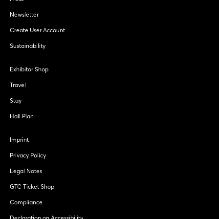
Newsletter
Create User Account
Sustainability
Exhibitor Shop
Travel
Stay
Hall Plan
Imprint
Privacy Policy
Legal Notes
GTC Ticket Shop
Compliance
Declaration on Accessibility