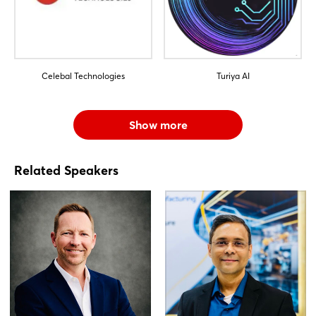
Celebal Technologies
Turiya AI
Show more
Related Speakers