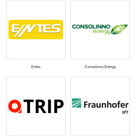
Sign in now
Entes
Consolinno Energy