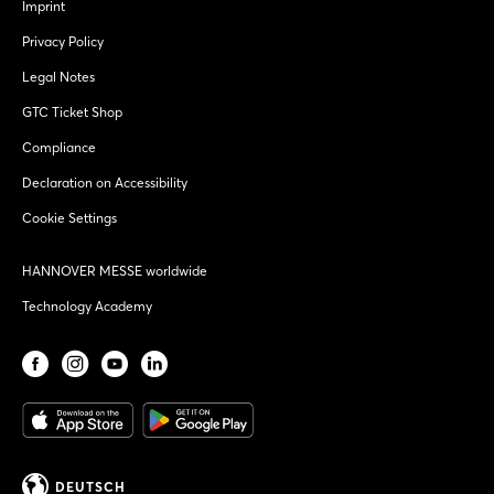
Imprint
Privacy Policy
Legal Notes
GTC Ticket Shop
Compliance
Declaration on Accessibility
Cookie Settings
HANNOVER MESSE worldwide
Technology Academy
DEUTSCH