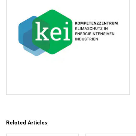
Related Articles