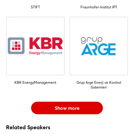
STIFT
Fraunhofer-Institut IPT
KBR EnergyManagement
Grup Arge Enerji ve Kontrol
Sistemleri
Show more
Related Speakers