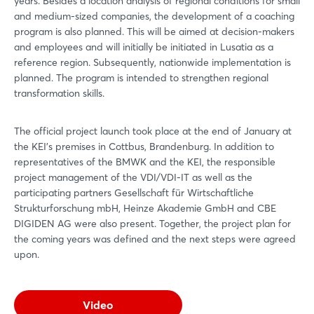
years. Besides a location analysis of regional conditions for small
and medium-sized companies, the development of a coaching
program is also planned. This will be aimed at decision-makers
and employees and will initially be initiated in Lusatia as a
reference region. Subsequently, nationwide implementation is
planned. The program is intended to strengthen regional
transformation skills.
The official project launch took place at the end of January at
the KEI's premises in Cottbus, Brandenburg. In addition to
representatives of the BMWK and the KEI, the responsible
project management of the VDI/VDI-IT as well as the
participating partners Gesellschaft für Wirtschaftliche
Strukturforschung mbH, Heinze Akademie GmbH and CBE
DIGIDEN AG were also present. Together, the project plan for
the coming years was defined and the next steps were agreed
upon.
Video