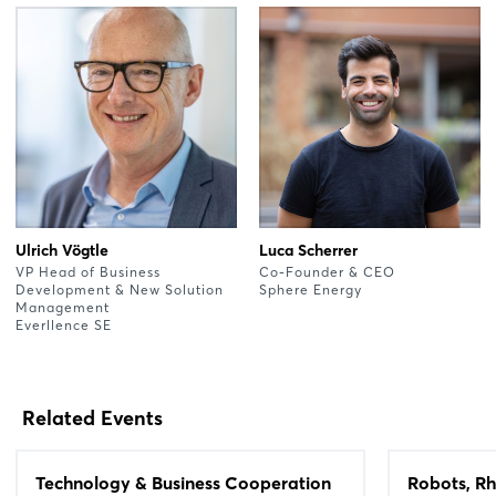
Ulrich Vögtle
Luca Scherrer
VP Head of Business
Co-Founder & CEO
Development & New Solution
Sphere Energy
Management
Everllence SE
Related Events
Technology & Business Cooperation
Robots, Rh