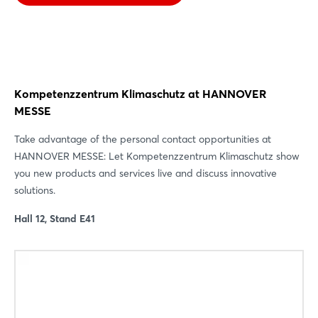
Kompetenzzentrum Klimaschutz at HANNOVER
MESSE
Take advantage of the personal contact opportunities at
HANNOVER MESSE: Let Kompetenzzentrum Klimaschutz show
you new products and services live and discuss innovative
solutions.
Hall 12, Stand E41