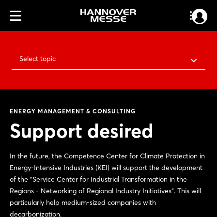
Select topic
ENERGY MANAGEMENT & CONSULTING
Support desired
In the future, the Competence Center for Climate Protection in
Energy-Intensive Industries (KEI) will support the development
of the “Service Center for Industrial Transformation in the
Regions - Networking of Regional Industry Initiatives”. This will
particularly help medium-sized companies with
decarbonization.