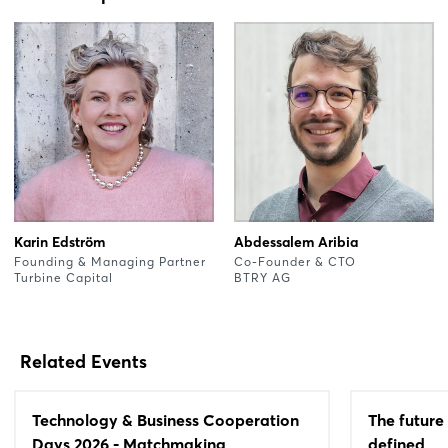
Karin Edström
Abdessalem Aribia
Founding & Managing Partner
Co-Founder & CTO
Turbine Capital
BTRY AG
Related Events
Technology & Business Cooperation
The future 
Days 2026 - Matchmaking
defined