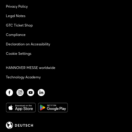
Privacy Policy
Legal Notes
GTC Ticket Shop
Compliance
Declaration on Accessibility
Cookie Settings
HANNOVER MESSE worldwide
Technology Academy
DEUTSCH