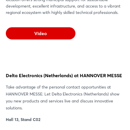
development, excellent infrastructure, and access to a vibrant
regional ecosystem with highly skilled technical professionals.
Video
Delta Electronics (Netherlands) at HANNOVER MESSE
Take advantage of the personal contact opportunities at
HANNOVER MESSE: Let Delta Electronics (Netherlands) show
you new products and services live and discuss innovative
solutions.
Hall 13, Stand C02