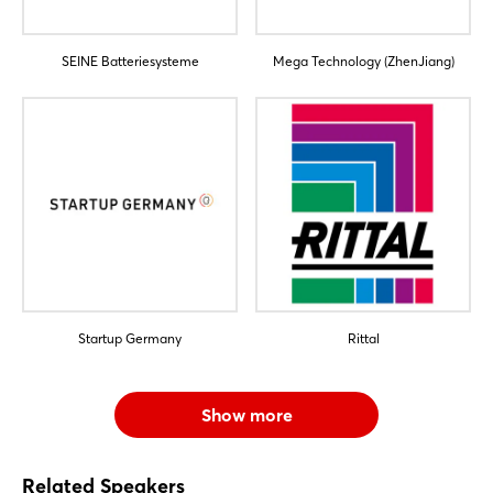
SEINE Batteriesysteme
Mega Technology (ZhenJiang)
Startup Germany
Rittal
Show more
Related Speakers