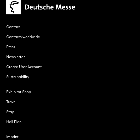
Contact
Contacts worldwide
Press
Newsletter
Create User Account
Sustainability
Exhibitor Shop
Travel
Stay
Hall Plan
Imprint