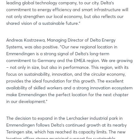
leading global technology company, to our city. Delta's
commitment to energy efficiency and smart infrastructure will
not only strengthen our local economy, but also reflects our
shared vision of a sustainable future.“
Andreas Kostrzewa, Managing Director of Delta Energy
Systems, was also positive. ”Our new regional location in
Emmendingen is a strong signal of Delta's long-term
commitment to Germany and the EMEA region. We are growing
– not only in size, but also in performance. This region, with its
focus on sustainability, innovation, and the circular economy,
provides the ideal foundation for this growth. The excellent
availability of skilled workers and a strong innovation ecosystem
make Emmendingen the perfect location for the next chapter
in our development."
The decision to expand in the Lerchacker industrial park in
Emmendingen follows Delta's continued growth at its nearby
Teningen site, which has reached its capacity limits. The new
location offers strong municipal support for sustainable