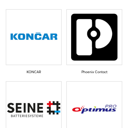
Sign in now
KONCAR
Phoenix Contact