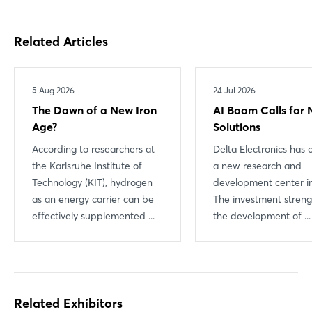
Related Articles
5 Aug 2026
24 Jul 2026
The Dawn of a New Iron
AI Boom Calls for
Age?
Solutions
According to researchers at
Delta Electronics has
Login
the Karlsruhe Institute of
a new research and
Technology (KIT), hydrogen
development center in
as an energy carrier can be
The investment stren
Log in
effectively supplemented ...
the development of ...
Forgot password?
Not yet registered?
Related Exhibitors