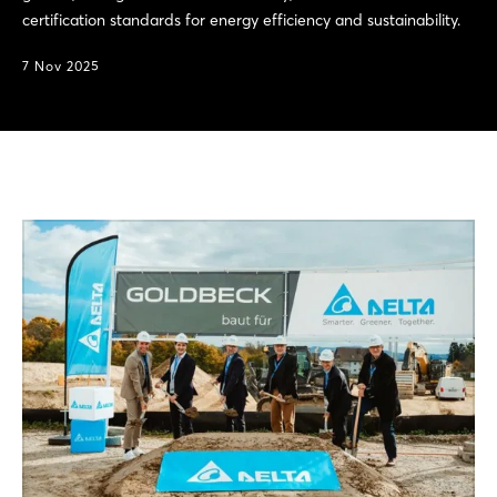
certification standards for energy efficiency and sustainability.
7 Nov 2025