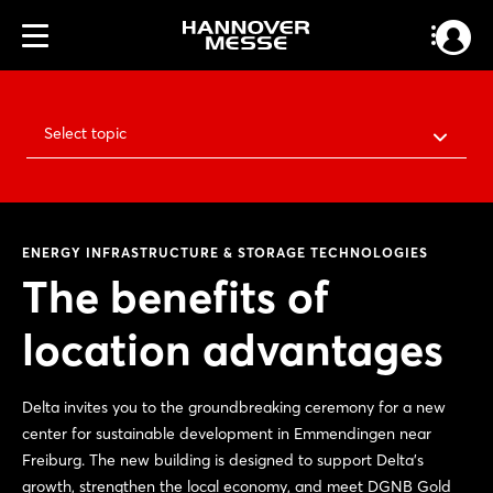
Select topic
ENERGY INFRASTRUCTURE & STORAGE TECHNOLOGIES
The benefits of
location advantages
Delta invites you to the groundbreaking ceremony for a new
center for sustainable development in Emmendingen near
Freiburg. The new building is designed to support Delta's
growth, strengthen the local economy, and meet DGNB Gold