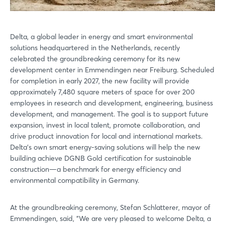
Delta, a global leader in energy and smart environmental
solutions headquartered in the Netherlands, recently
celebrated the groundbreaking ceremony for its new
development center in Emmendingen near Freiburg. Scheduled
for completion in early 2027, the new facility will provide
approximately 7,480 square meters of space for over 200
employees in research and development, engineering, business
development, and management. The goal is to support future
expansion, invest in local talent, promote collaboration, and
drive product innovation for local and international markets.
Delta's own smart energy-saving solutions will help the new
building achieve DGNB Gold certification for sustainable
construction—a benchmark for energy efficiency and
environmental compatibility in Germany.
At the groundbreaking ceremony, Stefan Schlatterer, mayor of
Emmendingen, said, "We are very pleased to welcome Delta, a