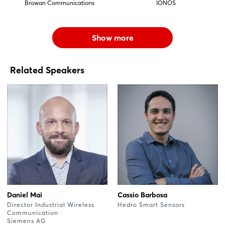
Browan Communications
IONOS
Show more
Related Speakers
Daniel Mai
Cassio Barbosa
Director Industrial Wireless
Hedro Smart Sensors
Communication
Siemens AG