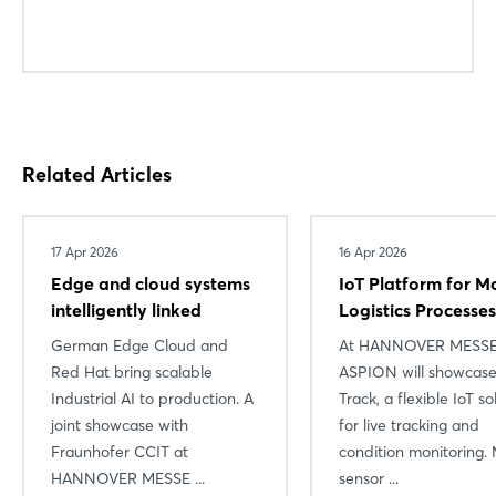
Related Articles
17 Apr 2026
16 Apr 2026
Edge and cloud systems
IoT Platform for M
intelligently linked
Logistics Processes
German Edge Cloud and
At HANNOVER MESSE
Red Hat bring scalable
ASPION will showcase
Industrial AI to production. A
Track, a flexible IoT so
joint showcase with
for live tracking and
Fraunhofer CCIT at
condition monitoring. 
HANNOVER MESSE ...
sensor ...