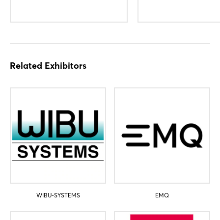
Login
Related Exhibitors
Log in
Forgot password?
Not yet registered?
Sign in now
WIBU-SYSTEMS
EMQ