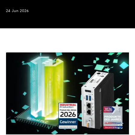
24 Jun 2026