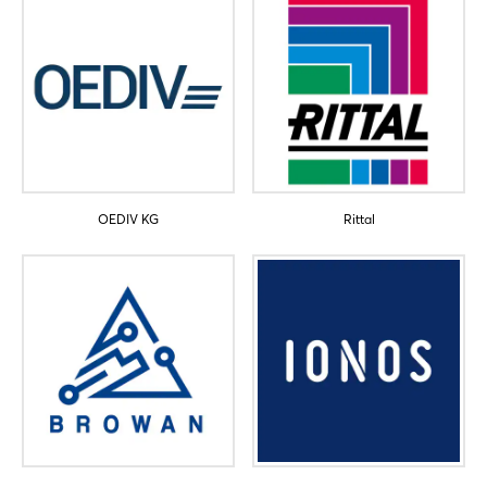
OEDIV KG
Rittal