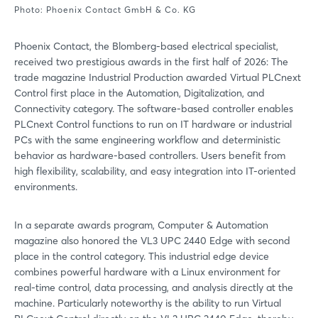
Photo: Phoenix Contact GmbH & Co. KG
Phoenix Contact, the Blomberg-based electrical specialist,
received two prestigious awards in the first half of 2026: The
trade magazine Industrial Production awarded Virtual PLCnext
Control first place in the Automation, Digitalization, and
Connectivity category. The software-based controller enables
PLCnext Control functions to run on IT hardware or industrial
PCs with the same engineering workflow and deterministic
behavior as hardware-based controllers. Users benefit from
high flexibility, scalability, and easy integration into IT-oriented
environments.
In a separate awards program, Computer & Automation
magazine also honored the VL3 UPC 2440 Edge with second
place in the control category. This industrial edge device
combines powerful hardware with a Linux environment for
real-time control, data processing, and analysis directly at the
machine. Particularly noteworthy is the ability to run Virtual