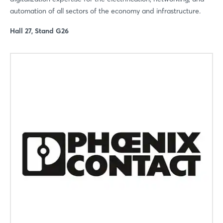
automation of all sectors of the economy and infrastructure.
Hall 27, Stand G26