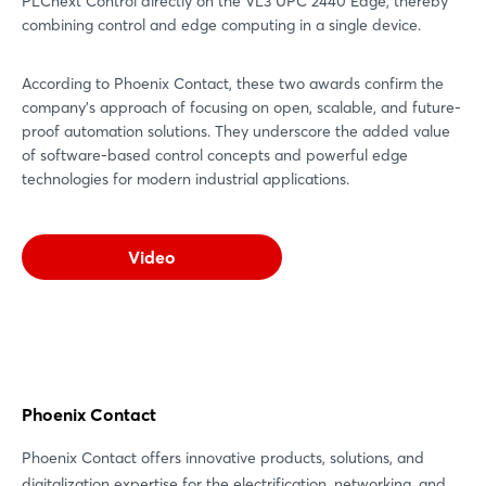
PLCnext Control directly on the VL3 UPC 2440 Edge, thereby
combining control and edge computing in a single device.
According to Phoenix Contact, these two awards confirm the
company’s approach of focusing on open, scalable, and future-
proof automation solutions. They underscore the added value
of software-based control concepts and powerful edge
technologies for modern industrial applications.
Video
Phoenix Contact
Phoenix Contact offers innovative products, solutions, and
digitalization expertise for the electrification, networking, and