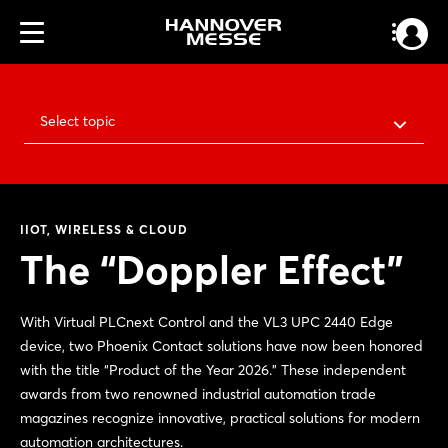
Select topic
IIOT, WIRELESS & CLOUD
The “Doppler Effect”
With Virtual PLCnext Control and the VL3 UPC 2440 Edge
device, two Phoenix Contact solutions have now been honored
with the title “Product of the Year 2026.” These independent
awards from two renowned industrial automation trade
magazines recognize innovative, practical solutions for modern
automation architectures.