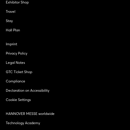
Exhibitor Shop
Travel
Stay
Hall Plan
Imprint
Privacy Policy
Legal Notes
GTC Ticket Shop
Compliance
Declaration on Accessibility
Cookie Settings
HANNOVER MESSE worldwide
Technology Academy