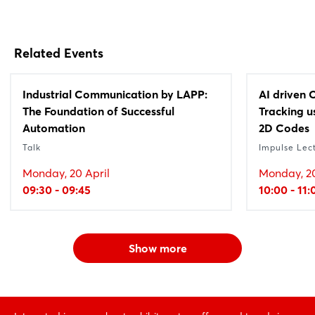
Related Events
Industrial Communication by LAPP:
AI driven 
The Foundation of Successful
Tracking 
Automation
2D Codes
Talk
Impulse Lec
Monday, 20 April
Monday, 20
09:30 - 09:45
10:00 - 11:
Show more