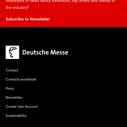
Interested in news about exhibitors, top offers and trends in
the industry?
Subscribe to Newsletter
Contact
Contacts worldwide
Press
Newsletter
Create User Account
Sustainability