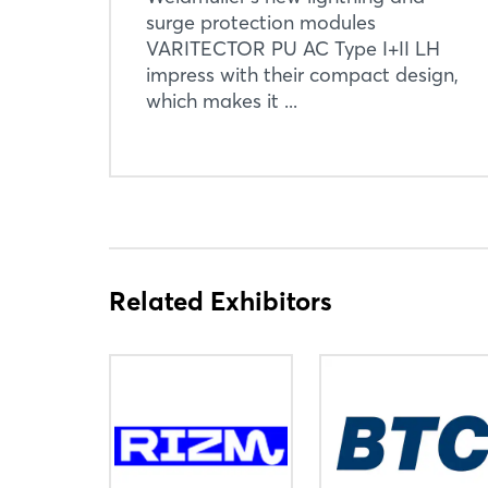
surge protection modules
VARITECTOR PU AC Type I+II LH
impress with their compact design,
which makes it ...
Related Exhibitors