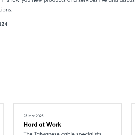
Forgot password?
tions.
Not yet registered?
J24
Sign in now
25 Mar 2025
Hard at Work
The Taiwanese cable specialists