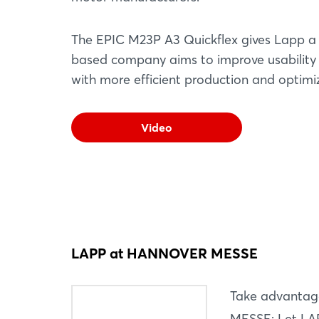
The EPIC M23P A3 Quickflex gives Lapp a f
based company aims to improve usability an
with more efficient production and optim
Video
LAPP at HANNOVER MESSE
Take advantag
MESSE: Let LAP