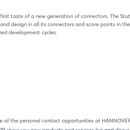
irst taste of a new generation of connectors. The Stut
d design in all its connectors and score points in the
ized development cycles.
Login
Log in
e of the personal contact opportunities at HANNOVE
P show you new products and services live and discus