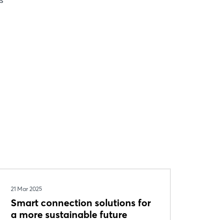
21 Mar 2025
Smart connection solutions for
a more sustainable future