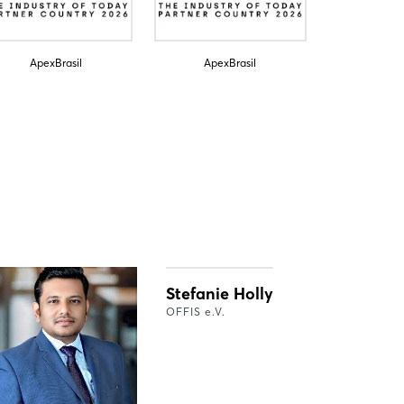
ApexBrasil
ApexBrasil
Stefanie Holly
OFFIS e.V.