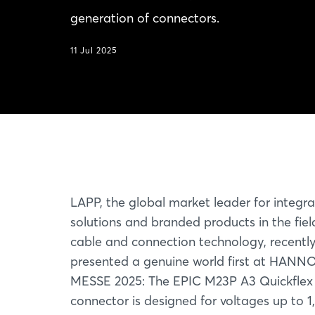
generation of connectors.
11 Jul 2025
LAPP, the global market leader for integr
solutions and branded products in the fiel
cable and connection technology, recentl
presented a genuine world first at HAN
MESSE 2025: The EPIC M23P A3 Quickflex 
connector is designed for voltages up to 1