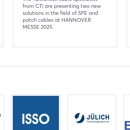
from CTi are presenting two new
solutions in the field of SPE and
patch cables at HANNOVER
MESSE 2025.