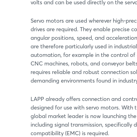
volts and can be used directly on the serv
Servo motors are used wherever high-prec
drives are required. They enable precise co
angular positions, speed, and acceleratio
are therefore particularly used in industrial
automation, for example in the control of 
CNC machines, robots, and conveyor belts,
requires reliable and robust connection s
demanding environments found in industry
LAPP already offers connection and control
designed for use with servo motors. With
global market leader is now launching the 
including signal transmission, specificall
compatibility (EMC) is required.