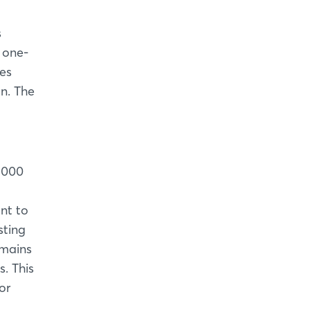
s
 one-
res
n. The
1,000
ant to
sting
emains
. This
or