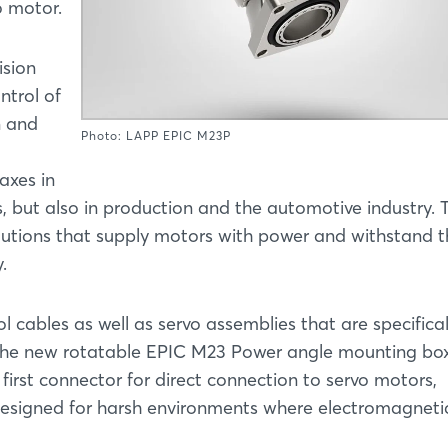
o motor.
ision
ntrol of
n and
Photo: LAPP EPIC M23P
axes in
 but also in production and the automotive industry. T
olutions that supply motors with power and withstand 
.
 cables as well as servo assemblies that are specifical
 the new rotatable EPIC M23 Power angle mounting box
first connector for direct connection to servo motors,
y designed for harsh environments where electromagneti