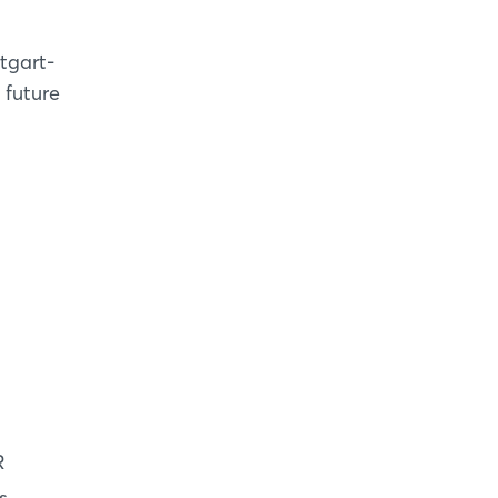
tgart-
 future
R
s