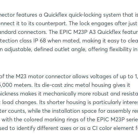
ctor features a Quickflex quick-locking system that i
nect it to its counterpart. The lock engages after just
tandard connectors. The EPIC M23P A3 Quickflex featu
ection class IP 68 when mated, making it easy to clea
adjustable, defined outlet angle, offering flexibility in
n of the M23 motor connector allows voltages of up to 
5,000 meters. Its die-cast zinc metal housing gives it
 thickness makes it mechanically more robust and resist
oad changes. Its shorter housing is particularly intere
ter counts, while the installation space for assembly r
with the colored marking rings of the EPIC M23P series
d to identify different axes or as a CI color element f