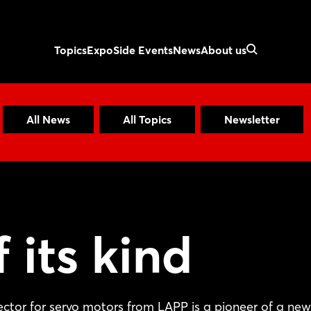
Topics
Expo
Side Events
News
About us
All News
All Topics
Newsletter
f its kind
ctor for servo motors from LAPP is a pioneer of a new