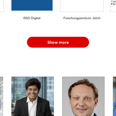
ISSO Digital
Forschungszentrum Jülich
Show more