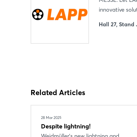
innovative solu
Hall 27, Stand 
Related Articles
28 Mar 2025
Despite lightning!
Weidmüller's new lightning and