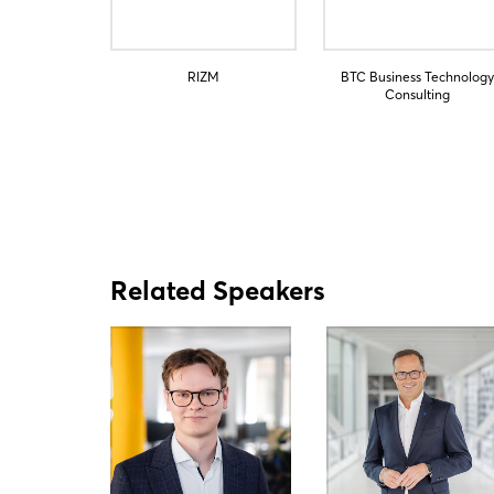
RIZM
BTC Business Technology
Consulting
Related Speakers