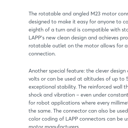
The rotatable and angled M23 motor conne
designed to make it easy for anyone to con
eighth of a turn and is compatible with s
LAPP's new clean design and achieves prot
rotatable outlet on the motor allows for an 
connection.
Another special feature: the clever desig
volts or can be used at altitudes of up to 
exceptional stability. The reinforced wall
shock and vibration – even under constant l
for robot applications where every millime
the same. The connector can also be used 
color coding of LAPP connectors can be use
motor manufacturers.