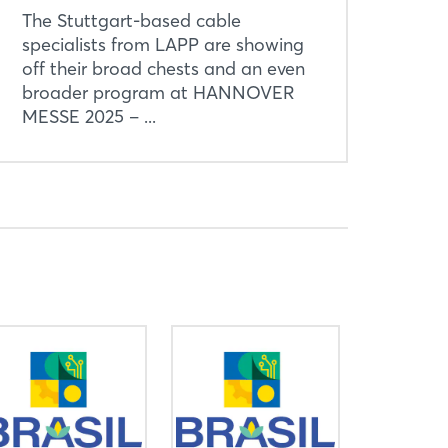
The Stuttgart-based cable
specialists from LAPP are showing
off their broad chests and an even
broader program at HANNOVER
MESSE 2025 – ...