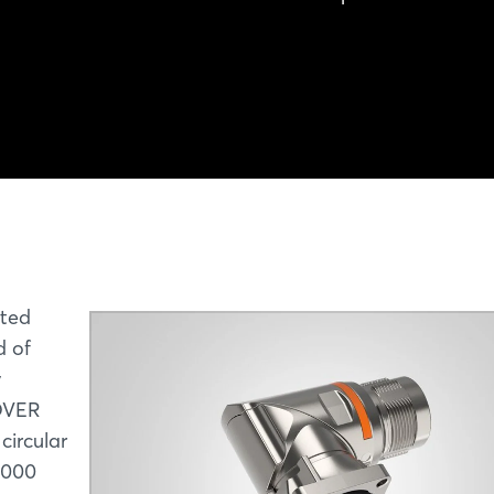
ated
d of
y
NOVER
circular
,000