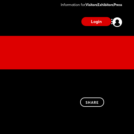
Information for
Visitors
Exhibitors
Press
Login
SHARE