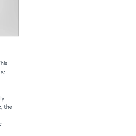
his
the
ly
, the
c