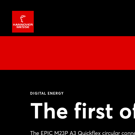
DIGITAL ENERGY
The first o
The EPIC M23P A3 Quickflex circular conne