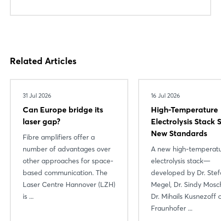
Login
Related Articles
Log in
Forgot password?
31 Jul 2026
16 Jul 2026
Can Europe bridge its
High-Temperature
laser gap?
Electrolysis Stack 
Not yet registered?
New Standards
Fibre amplifiers offer a
number of advantages over
A new high-temperat
Sign in now
other approaches for space-
electrolysis stack—
based communication. The
developed by Dr. Ste
Laser Centre Hannover (LZH)
Megel, Dr. Sindy Mosc
is ...
Dr. Mihails Kusnezoff 
Fraunhofer ...