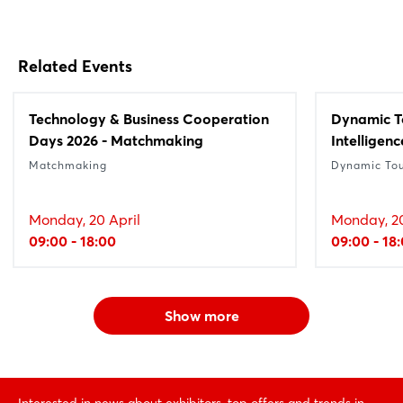
Related Events
Technology & Business Cooperation
Dynamic Tou
Days 2026 - Matchmaking
Intelligenc
Matchmaking
Dynamic To
Monday, 20 April
Monday, 20
09:00 - 18:00
09:00 - 18
Show more
Interested in news about exhibitors, top offers and trends in