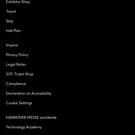
Exhibitor Shop
Travel
Stay
Hall Plan
Imprint
Privacy Policy
Legal Notes
GTC Ticket Shop
Compliance
Declaration on Accessibility
Cookie Settings
HANNOVER MESSE worldwide
Technology Academy