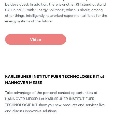
be developed. In addition, there is another KIT stand at stand
C70 in hall 13 with "Energy Solutions", which is about, among
other things, intelligently networked experimental fields for the
energy systems of the future.
Video
KARLSRUHER INSTITUT FUER TECHNOLOGIE KIT at
HANNOVER MESSE
Take advantage of the personal contact opportunities at
HANNOVER MESSE: Let KARLSRUHER INSTITUT FUER
TECHNOLOGIE KIT show you new products and services live
and discuss innovative solutions.