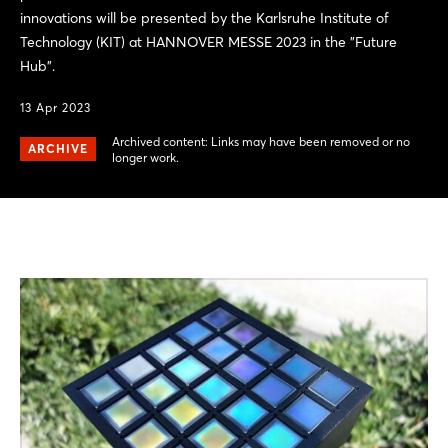
innovations will be presented by the Karlsruhe Institute of
Technology (KIT) at HANNOVER MESSE 2023 in the "Future
Hub".
13 Apr 2023
Archived content: Links may have been removed or no
ARCHIVE
longer work.