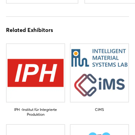
Related Exhibitors
IPH -Institut für Integrierte
CiMS
Produktion