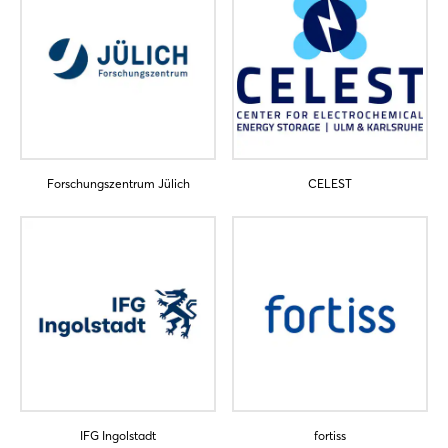
Forschungszentrum Jülich
CELEST
IFG Ingolstadt
fortiss