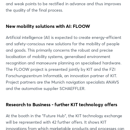
and weak points to be rectified in advance and thus improves
the quality of the final process.
New mobility solutions with AI: FLOOW
Artificial intelligence (AI) is expected to create energy-efficient
and safety-conscious new solutions for the mobility of people
and goods. This primarily concerns the robust and precise
localisation of mobility systems, generalised environment
recognition and manoeuvre planning on specialised hardware.
The FLOOW project is presented jointly by KIT and the FZI
Forschungszentrum Informatik, an innovation partner of KIT.
Project partners are the Munich navigation specialists ANAVS
and the automotive supplier SCHAEFFLER.
Research to Business - further KIT technology offers
At the booth in the "Future Hub", the KIT technology exchange
will be represented with 42 further offers. It shows KIT
innovations from which marketable products and processes can