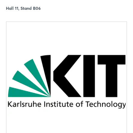
Hall 11, Stand B06