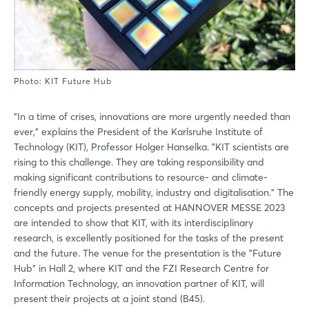
Photo: KIT Future Hub
"In a time of crises, innovations are more urgently needed than
ever," explains the President of the Karlsruhe Institute of
Technology (KIT), Professor Holger Hanselka. "KIT scientists are
rising to this challenge. They are taking responsibility and
making significant contributions to resource- and climate-
friendly energy supply, mobility, industry and digitalisation." The
concepts and projects presented at HANNOVER MESSE 2023
are intended to show that KIT, with its interdisciplinary
research, is excellently positioned for the tasks of the present
and the future. The venue for the presentation is the "Future
Hub" in Hall 2, where KIT and the FZI Research Centre for
Information Technology, an innovation partner of KIT, will
present their projects at a joint stand (B45).