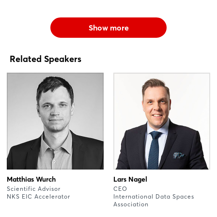
Show more
Related Speakers
Matthias Wurch
Lars Nagel
Scientific Advisor
CEO
NKS EIC Accelerator
International Data Spaces
Association