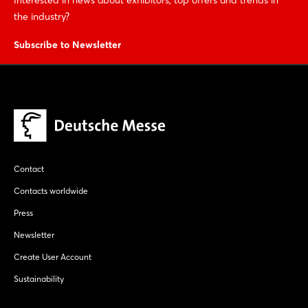
the industry?
Subscribe to Newsletter
Contact
Contacts worldwide
Press
Newsletter
Create User Account
Sustainability