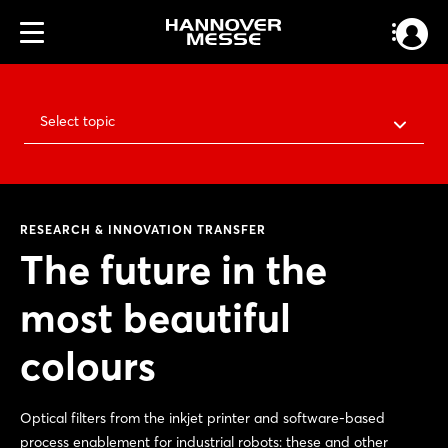
Select topic
RESEARCH & INNOVATION TRANSFER
The future in the
most beautiful
colours
Optical filters from the inkjet printer and software-based
process enablement for industrial robots: these and other