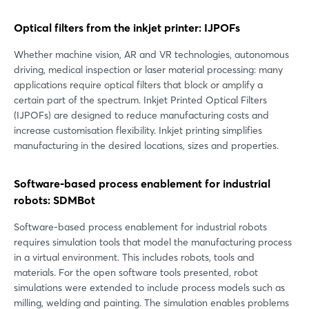
Optical filters from the inkjet printer: IJPOFs
Whether machine vision, AR and VR technologies, autonomous
driving, medical inspection or laser material processing: many
applications require optical filters that block or amplify a
certain part of the spectrum. Inkjet Printed Optical Filters
(IJPOFs) are designed to reduce manufacturing costs and
increase customisation flexibility. Inkjet printing simplifies
manufacturing in the desired locations, sizes and properties.
Software-based process enablement for industrial
robots: SDMBot
Software-based process enablement for industrial robots
requires simulation tools that model the manufacturing process
in a virtual environment. This includes robots, tools and
materials. For the open software tools presented, robot
simulations were extended to include process models such as
milling, welding and painting. The simulation enables problems