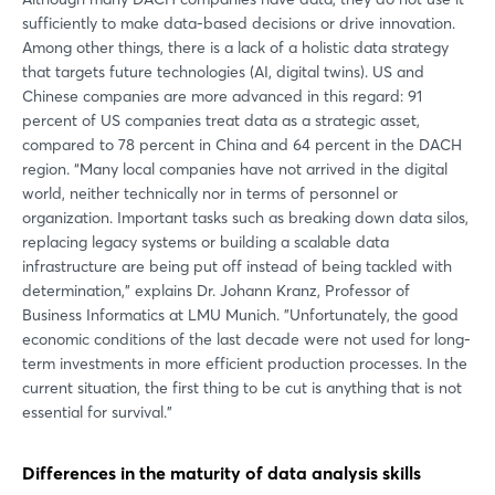
sufficiently to make data-based decisions or drive innovation.
Among other things, there is a lack of a holistic data strategy
that targets future technologies (AI, digital twins). US and
Chinese companies are more advanced in this regard: 91
percent of US companies treat data as a strategic asset,
compared to 78 percent in China and 64 percent in the DACH
region. “Many local companies have not arrived in the digital
world, neither technically nor in terms of personnel or
organization. Important tasks such as breaking down data silos,
replacing legacy systems or building a scalable data
infrastructure are being put off instead of being tackled with
determination,” explains Dr. Johann Kranz, Professor of
Business Informatics at LMU Munich. ”Unfortunately, the good
economic conditions of the last decade were not used for long-
term investments in more efficient production processes. In the
current situation, the first thing to be cut is anything that is not
essential for survival.”
Differences in the maturity of data analysis skills