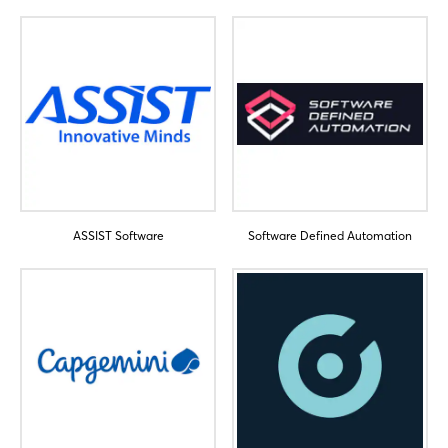
ASSIST Software
Software Defined Automation