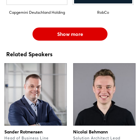
Capgemini Deutschland Holding
RobCo
Show more
Related Speakers
Sander Rotmensen
Nicolai Behmann
Head of Business Line
Solution Architect Lead