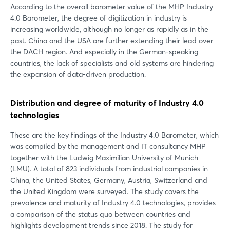
According to the overall barometer value of the MHP Industry
4.0 Barometer, the degree of digitization in industry is
increasing worldwide, although no longer as rapidly as in the
past. China and the USA are further extending their lead over
the DACH region. And especially in the German-speaking
countries, the lack of specialists and old systems are hindering
the expansion of data-driven production.
Distribution and degree of maturity of Industry 4.0
technologies
These are the key findings of the Industry 4.0 Barometer, which
was compiled by the management and IT consultancy MHP
together with the Ludwig Maximilian University of Munich
(LMU). A total of 823 individuals from industrial companies in
China, the United States, Germany, Austria, Switzerland and
the United Kingdom were surveyed. The study covers the
prevalence and maturity of Industry 4.0 technologies, provides
a comparison of the status quo between countries and
highlights development trends since 2018. The study for