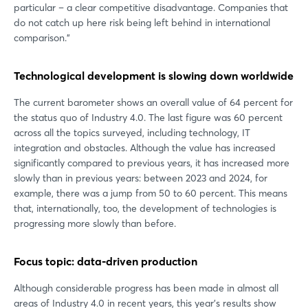
particular – a clear competitive disadvantage. Companies that
do not catch up here risk being left behind in international
comparison.”
Technological development is slowing down worldwide
The current barometer shows an overall value of 64 percent for
the status quo of Industry 4.0. The last figure was 60 percent
across all the topics surveyed, including technology, IT
integration and obstacles. Although the value has increased
significantly compared to previous years, it has increased more
slowly than in previous years: between 2023 and 2024, for
example, there was a jump from 50 to 60 percent. This means
that, internationally, too, the development of technologies is
progressing more slowly than before.
Focus topic: data-driven production
Although considerable progress has been made in almost all
areas of Industry 4.0 in recent years, this year's results show