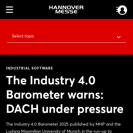
Select topic
INDUSTRIAL SOFTWARE
The Industry 4.0
Barometer warns:
DACH under pressure
The Industry 4.0 Barometer 2025 published by MHP and the
Ludwig Maximilian University of Munich in the run-up to