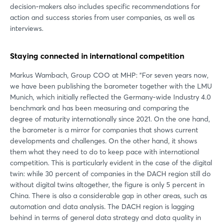
decision-makers also includes specific recommendations for
action and success stories from user companies, as well as
interviews.
Staying connected in international competition
Markus Wambach, Group COO at MHP: “For seven years now,
we have been publishing the barometer together with the LMU
Munich, which initially reflected the Germany-wide Industry 4.0
benchmark and has been measuring and comparing the
degree of maturity internationally since 2021. On the one hand,
the barometer is a mirror for companies that shows current
developments and challenges. On the other hand, it shows
them what they need to do to keep pace with international
competition. This is particularly evident in the case of the digital
twin: while 30 percent of companies in the DACH region still do
without digital twins altogether, the figure is only 5 percent in
China. There is also a considerable gap in other areas, such as
automation and data analysis. The DACH region is lagging
behind in terms of general data strategy and data quality in