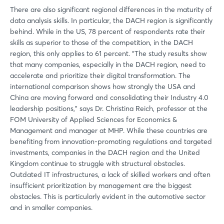
There are also significant regional differences in the maturity of
data analysis skills. In particular, the DACH region is significantly
behind. While in the US, 78 percent of respondents rate their
skills as superior to those of the competition, in the DACH
Login
region, this only applies to 61 percent. “The study results show
that many companies, especially in the DACH region, need to
accelerate and prioritize their digital transformation. The
Log in
international comparison shows how strongly the USA and
China are moving forward and consolidating their Industry 4.0
leadership positions,” says Dr. Christina Reich, professor at the
Forgot password?
FOM University of Applied Sciences for Economics &
Management and manager at MHP. While these countries are
benefiting from innovation-promoting regulations and targeted
Not yet registered?
investments, companies in the DACH region and the United
Kingdom continue to struggle with structural obstacles.
Sign in now
Outdated IT infrastructures, a lack of skilled workers and often
insufficient prioritization by management are the biggest
obstacles. This is particularly evident in the automotive sector
and in smaller companies.