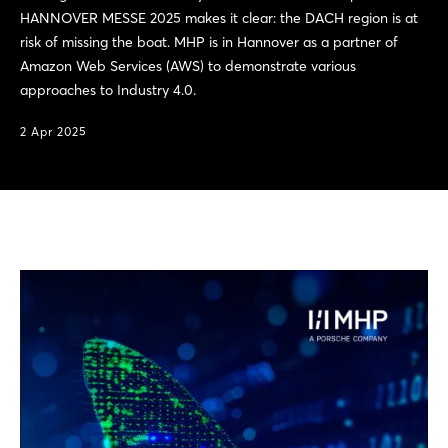
HANNOVER MESSE 2025 makes it clear: the DACH region is at
risk of missing the boat. MHP is in Hannover as a partner of
Amazon Web Services (AWS) to demonstrate various
approaches to Industry 4.0.
2 Apr 2025