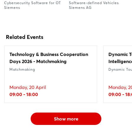
Cybersecurity Software for OT
Software-defined Vehicles
Siemens
Siemens AG
Related Events
Technology & Business Cooperation
Dynamic Tou
Days 2026 - Matchmaking
Intelligenc
Matchmaking
Dynamic To
Monday, 20 April
Monday, 20
09:00 - 18:00
09:00 - 18
Show more