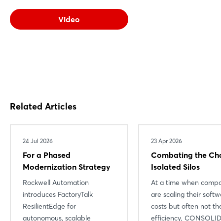
Video
Related Articles
24 Jul 2026
23 Apr 2026
For a Phased
Combating the Ch
Modernization Strategy
Isolated Silos
Rockwell Automation
At a time when compa
introduces FactoryTalk
are scaling their soft
ResilientEdge for
costs but often not the
autonomous, scalable
efficiency, CONSOLI