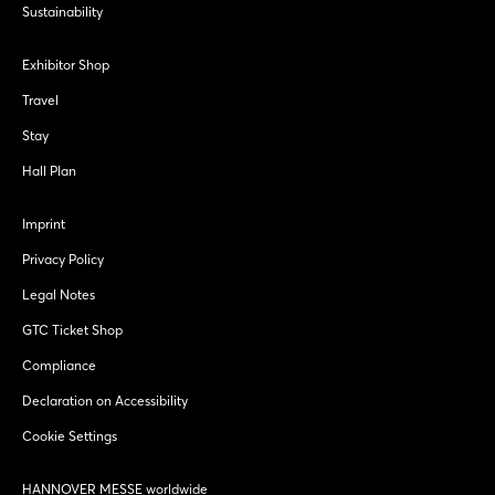
Sustainability
Exhibitor Shop
Travel
Stay
Hall Plan
Imprint
Privacy Policy
Legal Notes
GTC Ticket Shop
Compliance
Declaration on Accessibility
Cookie Settings
HANNOVER MESSE worldwide