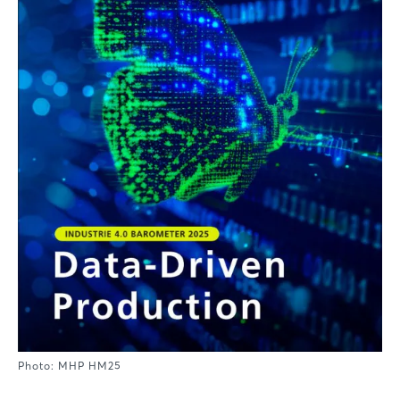
Photo: MHP HM25