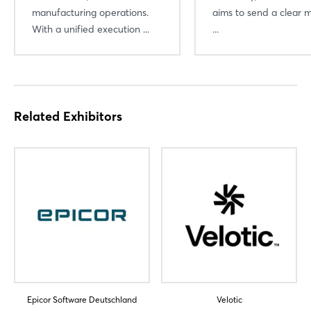
manufacturing operations.
aims to send a clear 
With a unified execution ...
...
Related Exhibitors
Epicor Software Deutschland
Velotic