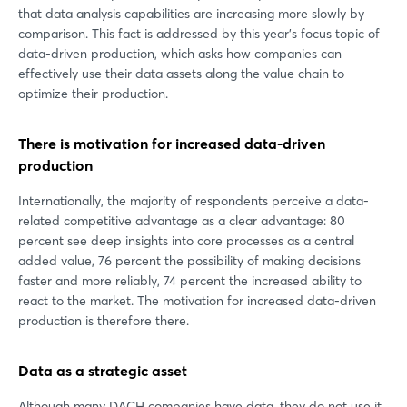
that data analysis capabilities are increasing more slowly by
comparison. This fact is addressed by this year's focus topic of
data-driven production, which asks how companies can
effectively use their data assets along the value chain to
optimize their production.
There is motivation for increased data-driven
production
Internationally, the majority of respondents perceive a data-
related competitive advantage as a clear advantage: 80
percent see deep insights into core processes as a central
added value, 76 percent the possibility of making decisions
faster and more reliably, 74 percent the increased ability to
react to the market. The motivation for increased data-driven
production is therefore there.
Data as a strategic asset
Although many DACH companies have data, they do not use it