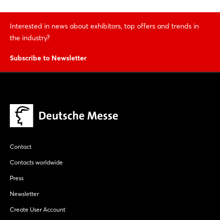
Interested in news about exhibitors, top offers and trends in
the industry?
Subscribe to Newsletter
Contact
Contacts worldwide
Press
Newsletter
Create User Account