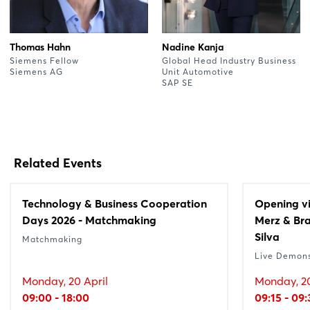
Thomas Hahn
Nadine Kanja
Siemens Fellow
Global Head Industry Business
Siemens AG
Unit Automotive
SAP SE
Related Events
Technology & Business Cooperation
Opening vi
Days 2026 - Matchmaking
Merz & Bra
Silva
Matchmaking
Live Demons
Monday, 20 April
Monday, 20
09:00 - 18:00
09:15 - 09