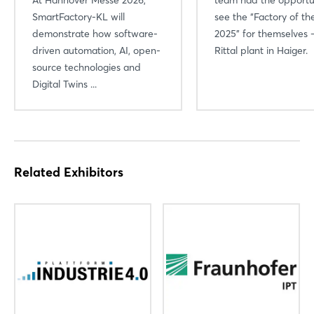
SmartFactory-KL will
see the “Factory of th
demonstrate how software-
2025” for themselves 
driven automation, AI, open-
Rittal plant in Haiger.
source technologies and
Digital Twins ...
Related Exhibitors