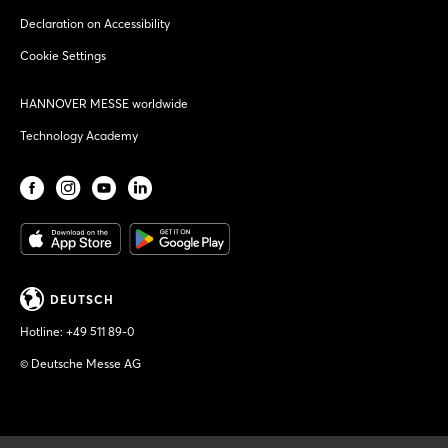
Declaration on Accessibility
Cookie Settings
HANNOVER MESSE worldwide
Technology Academy
DEUTSCH
Hotline:
+49 511 89-0
© Deutsche Messe AG