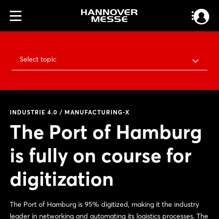
Select topic
INDUSTRIE 4.0 / MANUFACTURING-X
The Port of Hamburg
is fully on course for
digitization
The Port of Hamburg is 95% digitized, making it the industry
leader in networking and automating its logistics processes. The