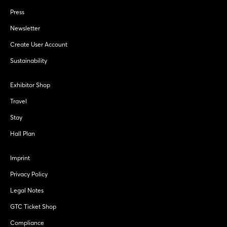
Press
Newsletter
Create User Account
Sustainability
Exhibitor Shop
Travel
Stay
Hall Plan
Imprint
Privacy Policy
Legal Notes
GTC Ticket Shop
Compliance