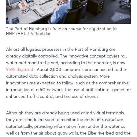
The Port of Hamburg is fully on course for digitization (©
HHM/HHL / A Raetzke)
Almost all logistics processes in the Port of Hamburg are
already digitally controlled. The innovative concept covers rail,
water and road traffic and, according to the operator, is now
95% digitized
. About 2,000 companies are connected to the
automated data collection and analysis system. More
innovations are expected to follow, such as the comprehensive
introduction of a 5G network, the use of artificial intelligence for
enhanced traffic control, and the use of drones.
Although they are already being used at individual terminals,
they are scheduled soon to monitor the entire infrastructure
automatically, providing information from under the water as
well as from the air about quay walls, the Elbe riverbed and the