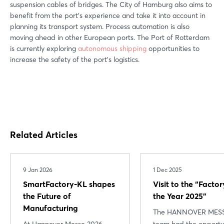
suspension cables of bridges. The City of Hamburg also aims to
benefit from the port's experience and take it into account in
planning its transport system. Process automation is also
moving ahead in other European ports. The Port of Rotterdam
is currently exploring
autonomous shipping
opportunities to
increase the safety of the port's logistics.
Related Articles
9 Jan 2026
1 Dec 2025
SmartFactory-KL shapes
Visit to the “Factor
the Future of
the Year 2025”
Manufacturing
The HANNOVER MES
At Hannover Messe 2026,
team had the opportu