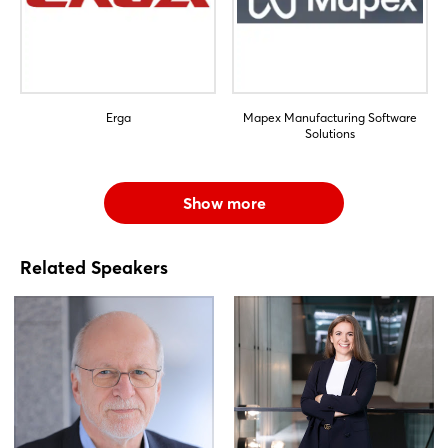
Erga
Mapex Manufacturing Software
Solutions
Show more
Related Speakers