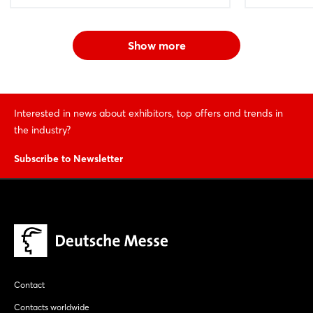
Show more
Interested in news about exhibitors, top offers and trends in
the industry?
Subscribe to Newsletter
Contact
Contacts worldwide