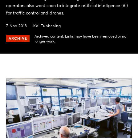
operators also want soon to integrate artificial intelligence (AI)
for traffic control and drones.
7 Nov 2018
Kai Tubbesing
Archived content: Links may have been removed or no
ARCHIVE
longer work.