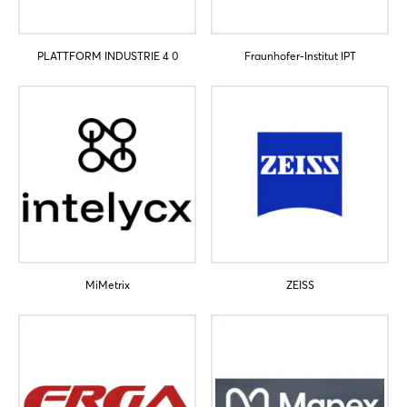
PLATTFORM INDUSTRIE 4 0
Fraunhofer-Institut IPT
Login
Log in
Forgot password?
MiMetrix
ZEISS
Not yet registered?
Sign in now