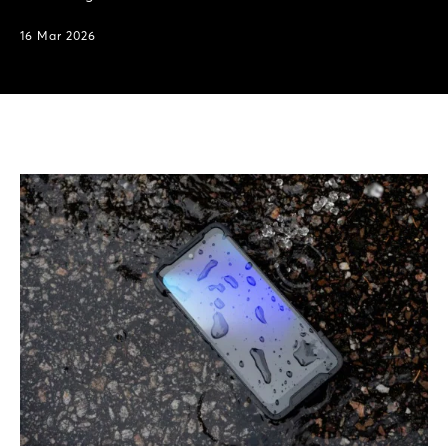
16 Mar 2026