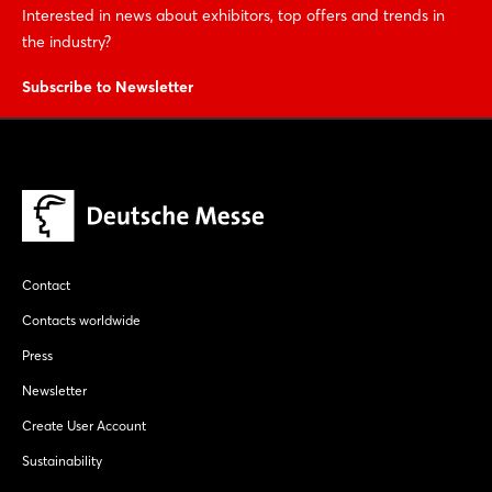
Interested in news about exhibitors, top offers and trends in
the industry?
Subscribe to Newsletter
Contact
Contacts worldwide
Press
Newsletter
Create User Account
Sustainability