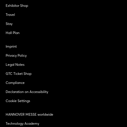
Exhibitor Shop
Travel
Stay
Hall Plan
Imprint
Privacy Policy
Legal Notes
GTC Ticket Shop
Compliance
Declaration on Accessibility
Cookie Settings
HANNOVER MESSE worldwide
Technology Academy