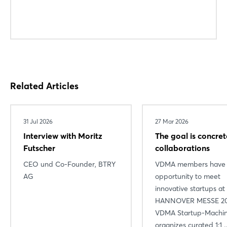
Related Articles
31 Jul 2026
27 Mar 2026
Interview with Moritz
The goal is concret
Futscher
collaborations
CEO und Co-Founder, BTRY
VDMA members have 
AG
opportunity to meet
innovative startups at
HANNOVER MESSE 20
VDMA Startup-Machi
organizes curated 1:1 ..