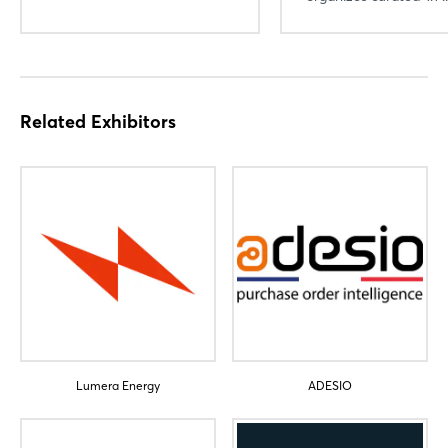
Login
Related Exhibitors
Log in
Forgot password?
Not yet registered?
Sign in now
Lumera Energy
ADESIO