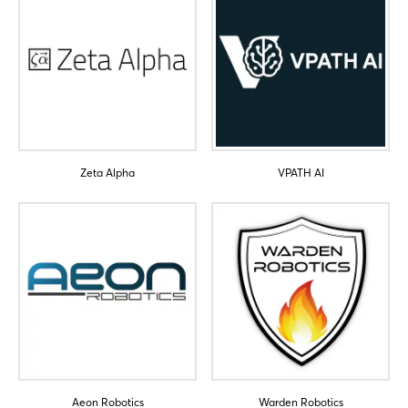
Zeta Alpha
VPATH AI
Aeon Robotics
Warden Robotics