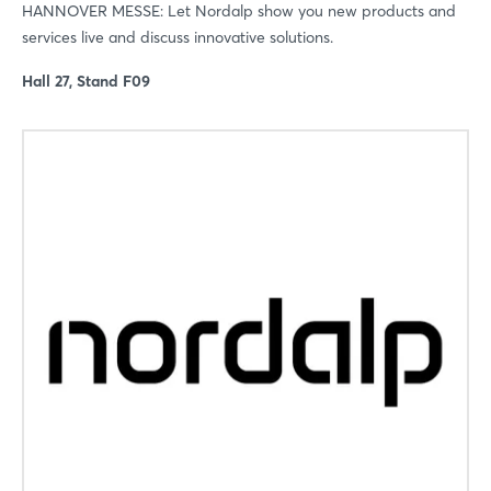
HANNOVER MESSE: Let Nordalp show you new products and
services live and discuss innovative solutions.
Hall 27, Stand F09