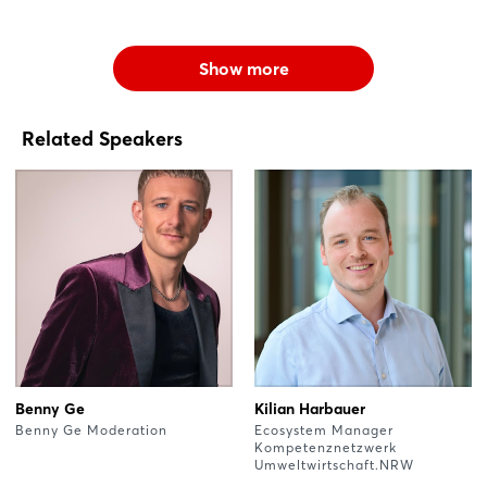
Show more
Related Speakers
Benny Ge
Kilian Harbauer
Benny Ge Moderation
Ecosystem Manager
Kompetenznetzwerk
Umweltwirtschaft.NRW