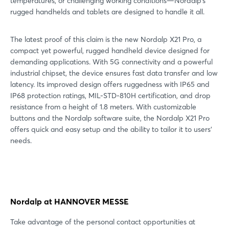
temperatures, or challenging working conditions—Nordalp’s
rugged handhelds and tablets are designed to handle it all.
The latest proof of this claim is the new Nordalp X21 Pro, a
compact yet powerful, rugged handheld device designed for
demanding applications. With 5G connectivity and a powerful
industrial chipset, the device ensures fast data transfer and low
latency. Its improved design offers ruggedness with IP65 and
IP68 protection ratings, MIL-STD-810H certification, and drop
resistance from a height of 1.8 meters. With customizable
buttons and the Nordalp software suite, the Nordalp X21 Pro
offers quick and easy setup and the ability to tailor it to users’
needs.
Nordalp at HANNOVER MESSE
Take advantage of the personal contact opportunities at