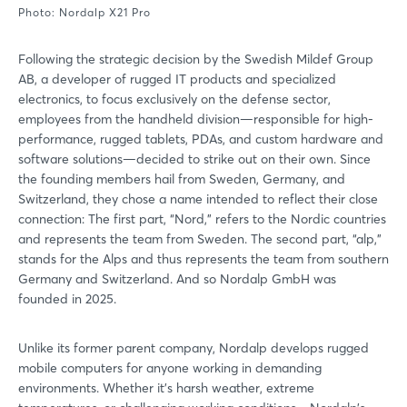
Photo: Nordalp X21 Pro
Following the strategic decision by the Swedish Mildef Group
AB, a developer of rugged IT products and specialized
electronics, to focus exclusively on the defense sector,
employees from the handheld division—responsible for high-
performance, rugged tablets, PDAs, and custom hardware and
software solutions—decided to strike out on their own. Since
the founding members hail from Sweden, Germany, and
Switzerland, they chose a name intended to reflect their close
connection: The first part, “Nord,” refers to the Nordic countries
and represents the team from Sweden. The second part, “alp,”
stands for the Alps and thus represents the team from southern
Germany and Switzerland. And so Nordalp GmbH was
founded in 2025.
Unlike its former parent company, Nordalp develops rugged
mobile computers for anyone working in demanding
environments. Whether it’s harsh weather, extreme