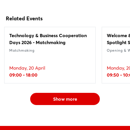
Related Events
Technology & Business Cooperation
Welcome &
Days 2026 - Matchmaking
Spotlight 
Matchmaking
Opening & 
Monday, 20 April
Monday, 20
09:00 - 18:00
09:50 - 10
Show more