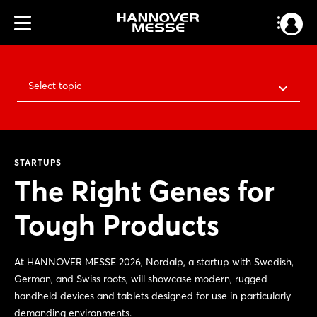
Select topic
STARTUPS
The Right Genes for
Tough Products
At HANNOVER MESSE 2026, Nordalp, a startup with Swedish,
German, and Swiss roots, will showcase modern, rugged
handheld devices and tablets designed for use in particularly
demanding environments.