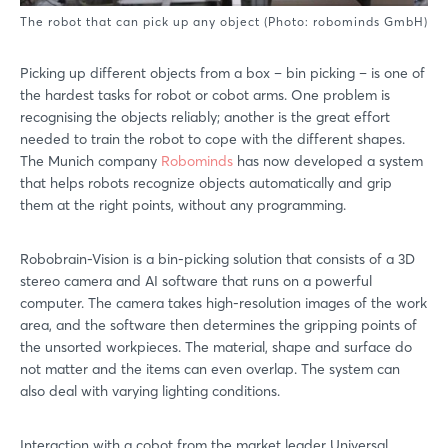
The robot that can pick up any object (Photo: robominds GmbH)
Picking up different objects from a box – bin picking – is one of
the hardest tasks for robot or cobot arms. One problem is
recognising the objects reliably; another is the great effort
needed to train the robot to cope with the different shapes.
The Munich company
Robominds
has now developed a system
that helps robots recognize objects automatically and grip
them at the right points, without any programming.
Robobrain-Vision is a bin-picking solution that consists of a 3D
stereo camera and AI software that runs on a powerful
computer. The camera takes high-resolution images of the work
area, and the software then determines the gripping points of
the unsorted workpieces. The material, shape and surface do
not matter and the items can even overlap. The system can
also deal with varying lighting conditions.
Interaction with a cobot from the market leader Universal