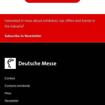
Interested in news about exhibitors, top offers and trends in
the industry?
Subscribe to Newsletter
Contact
Contacts worldwide
Press
Newsletter