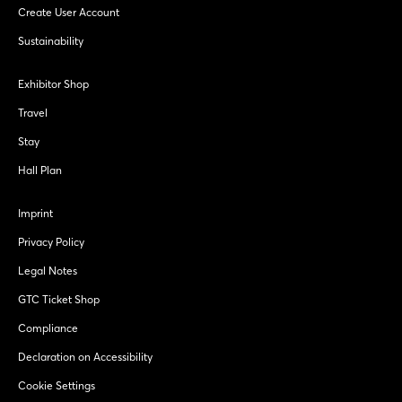
Create User Account
Sustainability
Exhibitor Shop
Travel
Stay
Hall Plan
Imprint
Privacy Policy
Legal Notes
GTC Ticket Shop
Compliance
Declaration on Accessibility
Cookie Settings