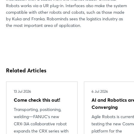
Robots works via a UR plug-in. Interfaces also make the system
compatible with other robots and cobots, such as those made
by Kuka and Franka. Robominds sees the logistics industry as
the most important area of application.
Related Articles
13 Jul 2026
6 Jul 2026
Come check this out!
AI and Robotics ar
Converging
Transporting, positioning,
welding—FANUC’s new
Agile Robots is current
CRX-3iA collaborative robot
testing the new Cosmo
expands the CRX series with
platform for the