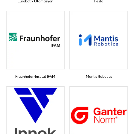
Eurobotik Otomasyon
Festo
Login
Log in
Forgot password?
Fraunhofer-Institut IFAM
Mantis Robotics
Not yet registered?
Sign in now