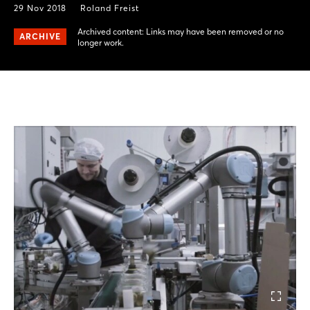
29 Nov 2018
Roland Freist
Archived content: Links may have been removed or no
ARCHIVE
longer work.