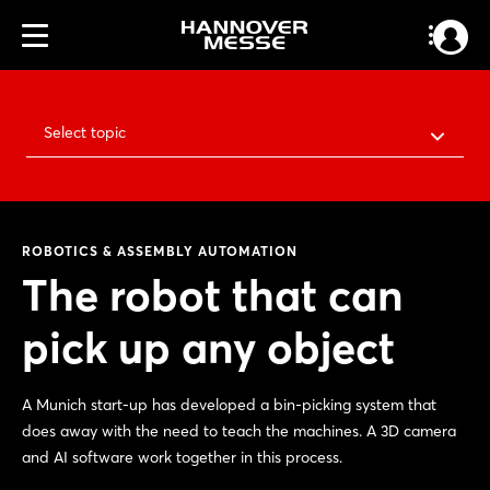
Select topic
ROBOTICS & ASSEMBLY AUTOMATION
The robot that can
pick up any object
A Munich start-up has developed a bin-picking system that
does away with the need to teach the machines. A 3D camera
and AI software work together in this process.