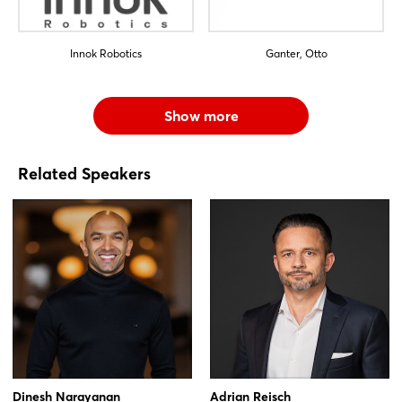
Innok Robotics
Ganter, Otto
Show more
Related Speakers
Dinesh Narayanan
Adrian Reisch