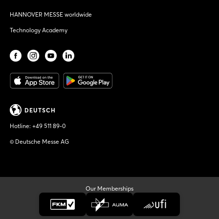
HANNOVER MESSE worldwide
Technology Academy
DEUTSCH
Hotline:
+49 511 89-0
© Deutsche Messe AG
Our Memberships