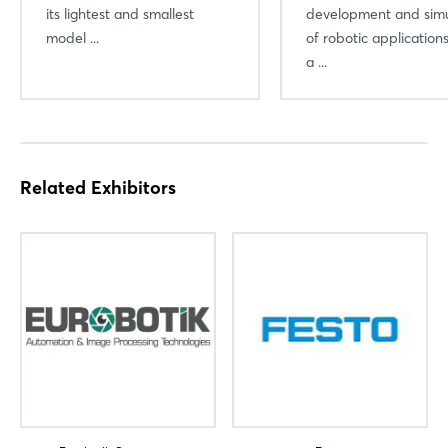
its lightest and smallest
development and simu
model ...
of robotic applicatio
a ...
Related Exhibitors