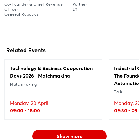
Co-Founder & Chief Revenue
Partner
Officer
EY
General Robotics
Related Events
Technology & Business Cooperation
Industrial
Days 2026 - Matchmaking
The Founda
Automati
Matchmaking
Talk
Monday, 20 April
Monday, 20
09:00 - 18:00
09:30 - 09
Show more