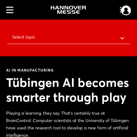
Select topic
AI IN MANUFACTURING
Tübingen AI becomes
smarter through play
Playing is learning, they say. That’s certainly true at
BrainControl. Computer scientists at the University of Tübingen
have used the research tool to develop a new form of artificial
intelligence.