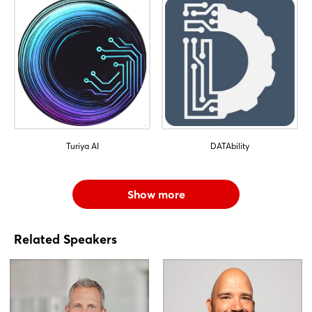
Turiya AI
DATAbility
Show more
Related Speakers