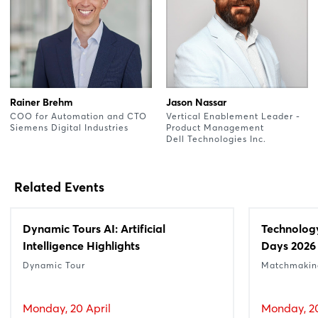
Rainer Brehm
Jason Nassar
COO for Automation and CTO
Vertical Enablement Leader -
Siemens Digital Industries
Product Management
Dell Technologies Inc.
Related Events
Dynamic Tours AI: Artificial
Technolog
Intelligence Highlights
Days 2026
Dynamic Tour
Matchmakin
Monday, 20 April
Monday, 20