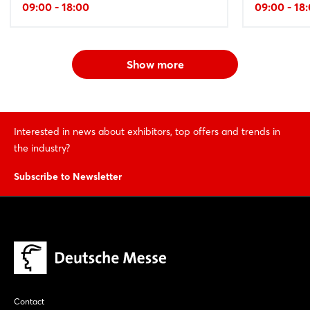
09:00 - 18:00
09:00 - 18
Show more
Interested in news about exhibitors, top offers and trends in
the industry?
Subscribe to Newsletter
Contact