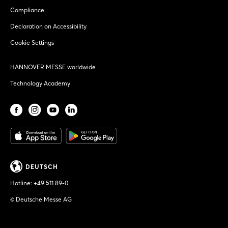
Compliance
Declaration on Accessibility
Cookie Settings
HANNOVER MESSE worldwide
Technology Academy
DEUTSCH
Hotline:
+49 511 89-0
© Deutsche Messe AG