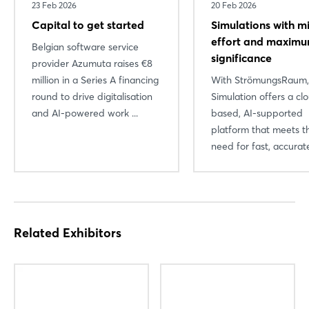
23 Feb 2026
20 Feb 2026
Capital to get started
Simulations with m
effort and maxim
Belgian software service
significance
provider Azumuta raises €8
million in a Series A financing
With StrömungsRaum
round to drive digitalisation
Simulation offers a cl
and AI-powered work ...
based, AI-supported
platform that meets t
need for fast, accurate
Related Exhibitors