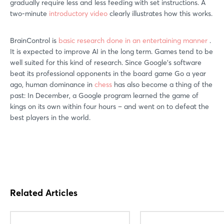
gradually require less and less feeding with set instructions. A
two-minute
introductory video
clearly illustrates how this works.
BrainControl is
basic research done in an entertaining manner
.
It is expected to improve AI in the long term. Games tend to be
well suited for this kind of research. Since Google’s software
beat its professional opponents in the board game Go a year
ago, human dominance in
chess
has also become a thing of the
past: In December, a Google program learned the game of
kings on its own within four hours – and went on to defeat the
best players in the world.
Related Articles