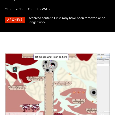
11 Jan 2018
Claudia Witte
Archived content: Links may have been removed or no
ARCHIVE
longer work.