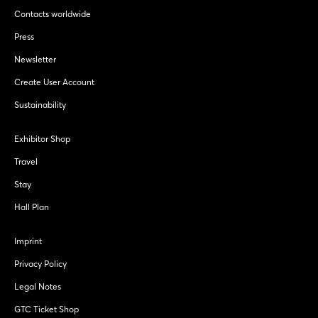
Contacts worldwide
Press
Newsletter
Create User Account
Sustainability
Exhibitor Shop
Travel
Stay
Hall Plan
Imprint
Privacy Policy
Legal Notes
GTC Ticket Shop