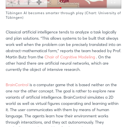
Tübingen AI becomes smarter through play (Chart: University of
Tübingen)
Classical artificial intelligence tends to analyze a task logically
and plan solutions. “This allows systems to be built that always
work well when the problem can be precisely translated into an
abstract-mathematical form,” reports the team headed by Prof.
Martin Butz from the
Chair of Cognitive Modeling
. On the
other hand there are artificial neural networks, which are
currently the object of intensive research.
BrainControl
is a computer game that is based neither on the
one nor the other concept. The goal is rather to explore new
variants of artificial intelligence. BrainControl simulates a 2D
world as well as virtual figures cooperating and learning within
it. The user communicates with them by means of human
language. The agents learn how their environment works
through interactions, and they act autonomously. They