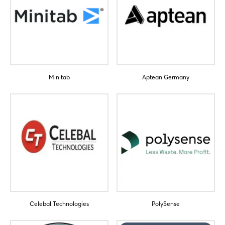
Minitab
Aptean Germany
Login
Log in
Forgot password?
Not yet registered?
Sign in now
Celebal Technologies
PolySense