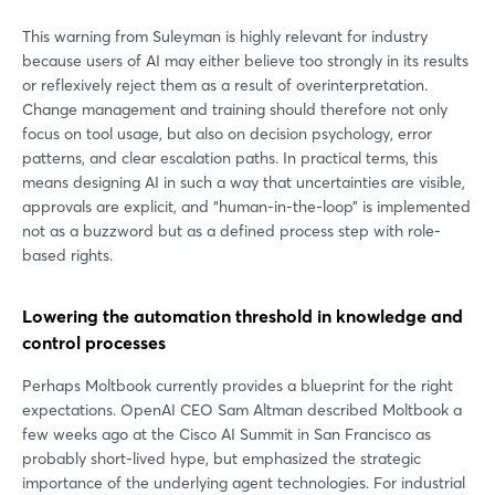
This warning from Suleyman is highly relevant for industry
because users of AI may either believe too strongly in its results
or reflexively reject them as a result of overinterpretation.
Change management and training should therefore not only
focus on tool usage, but also on decision psychology, error
patterns, and clear escalation paths. In practical terms, this
means designing AI in such a way that uncertainties are visible,
approvals are explicit, and “human-in-the-loop” is implemented
not as a buzzword but as a defined process step with role-
based rights.
Lowering the automation threshold in knowledge and
control processes
Perhaps Moltbook currently provides a blueprint for the right
expectations. OpenAI CEO Sam Altman described Moltbook a
few weeks ago at the Cisco AI Summit in San Francisco as
probably short-lived hype, but emphasized the strategic
importance of the underlying agent technologies. For industrial