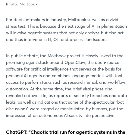
Photo: Moltbook
For decision-makers in industry, Moltbook serves as a vivid
stress test. This is because the next stage of AI implementation
will involve agentic systems that not only analyze but also act –
and thus intervene in IT, OT, and process landscapes.
In public debate, the Moltbook project is closely linked to the
promising agent stack around OpenClaw, the open-source
software for artificial intelligence that serves as the basis for
personal AI agents and combines language models with tool
access to perform tasks such as research, email, and workflow
automation. At the same time, the brief viral phase also
revealed a downside, as reports of security breaches and data
leaks, as well as indications that some of the spectacular “bot
discussions” were staged or manipulated by humans, put the
impression of an autonomous AI society into perspective.
ChatGPT: “Chaotic trial run for agentic systems in the