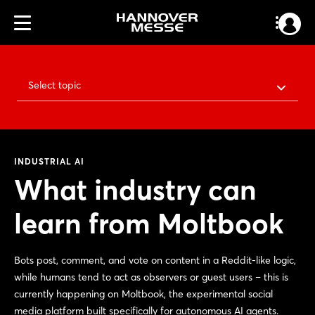
Select topic
INDUSTRIAL AI
What industry can
learn from Moltbook
Bots post, comment, and vote on content in a Reddit-like logic,
while humans tend to act as observers or guest users – this is
currently happening on Moltbook, the experimental social
media platform built specifically for autonomous AI agents.