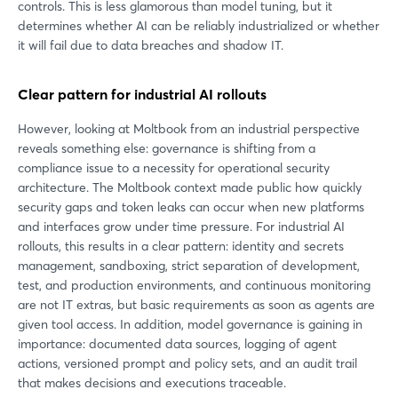
controls. This is less glamorous than model tuning, but it
determines whether AI can be reliably industrialized or whether
it will fail due to data breaches and shadow IT.
Clear pattern for industrial AI rollouts
However, looking at Moltbook from an industrial perspective
reveals something else: governance is shifting from a
compliance issue to a necessity for operational security
architecture. The Moltbook context made public how quickly
security gaps and token leaks can occur when new platforms
and interfaces grow under time pressure. For industrial AI
rollouts, this results in a clear pattern: identity and secrets
management, sandboxing, strict separation of development,
test, and production environments, and continuous monitoring
are not IT extras, but basic requirements as soon as agents are
given tool access. In addition, model governance is gaining in
importance: documented data sources, logging of agent
actions, versioned prompt and policy sets, and an audit trail
that makes decisions and executions traceable.