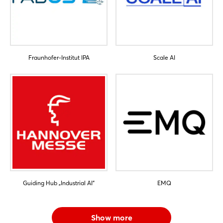
Fraunhofer-Institut IPA
Scale AI
Guiding Hub „Industrial AI“
EMQ
Show more