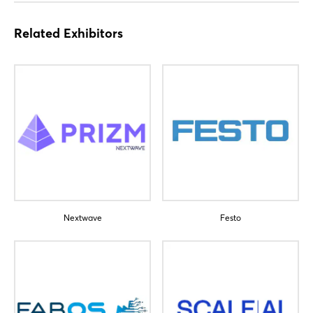
Related Exhibitors
Nextwave
Festo