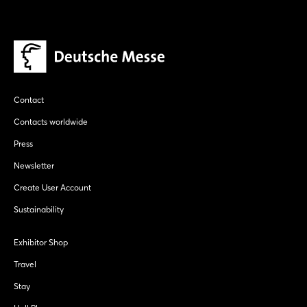
Contact
Contacts worldwide
Press
Newsletter
Create User Account
Sustainability
Exhibitor Shop
Travel
Stay