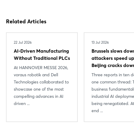
Related Articles
22 Jul 2026
13 Jul 2026
AI-Driven Manufacturing
Brussels slows dow
Without Traditional PLCs
attackers speed 
Beijing cracks dow
At HANNOVER MESSE 2026,
voraus robotik and Dell
Three reports in ten d
Technologies collaborated to
one common thread: 
showcase one of the most
business fundamental
compelling advances in AI
industrial AI deploym
driven ...
being renegotiated. A
end ...