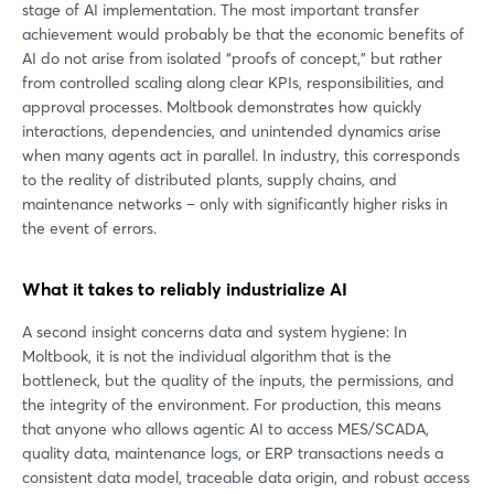
stage of AI implementation. The most important transfer
achievement would probably be that the economic benefits of
AI do not arise from isolated “proofs of concept,” but rather
from controlled scaling along clear KPIs, responsibilities, and
approval processes. Moltbook demonstrates how quickly
interactions, dependencies, and unintended dynamics arise
when many agents act in parallel. In industry, this corresponds
to the reality of distributed plants, supply chains, and
maintenance networks – only with significantly higher risks in
the event of errors.
What it takes to reliably industrialize AI
A second insight concerns data and system hygiene: In
Moltbook, it is not the individual algorithm that is the
bottleneck, but the quality of the inputs, the permissions, and
the integrity of the environment. For production, this means
that anyone who allows agentic AI to access MES/SCADA,
quality data, maintenance logs, or ERP transactions needs a
consistent data model, traceable data origin, and robust access