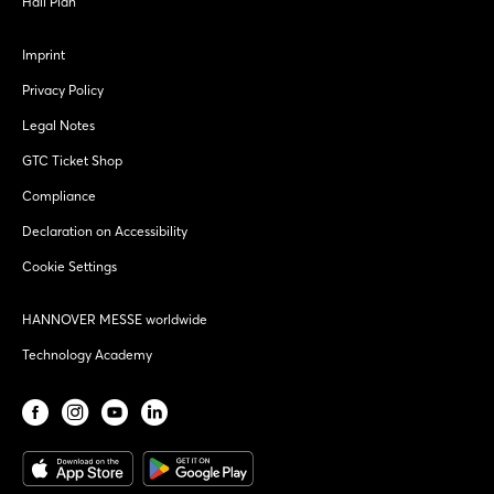
Hall Plan
Imprint
Privacy Policy
Legal Notes
GTC Ticket Shop
Compliance
Declaration on Accessibility
Cookie Settings
HANNOVER MESSE worldwide
Technology Academy