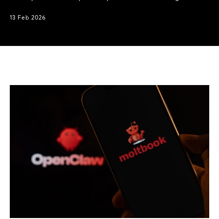
13 Feb 2026