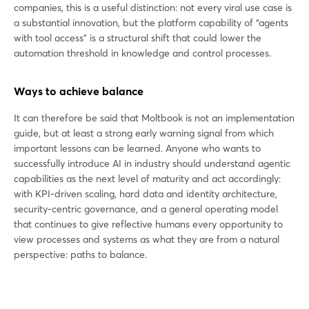
companies, this is a useful distinction: not every viral use case is
Login
a substantial innovation, but the platform capability of “agents
with tool access” is a structural shift that could lower the
automation threshold in knowledge and control processes.
Log in
Ways to achieve balance
Forgot password?
It can therefore be said that Moltbook is not an implementation
guide, but at least a strong early warning signal from which
Not yet registered?
important lessons can be learned. Anyone who wants to
successfully introduce AI in industry should understand agentic
Sign in now
capabilities as the next level of maturity and act accordingly:
with KPI-driven scaling, hard data and identity architecture,
security-centric governance, and a general operating model
that continues to give reflective humans every opportunity to
view processes and systems as what they are from a natural
perspective: paths to balance.