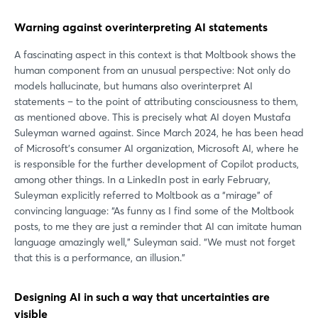
Warning against overinterpreting AI statements
A fascinating aspect in this context is that Moltbook shows the
human component from an unusual perspective: Not only do
models hallucinate, but humans also overinterpret AI
statements – to the point of attributing consciousness to them,
as mentioned above. This is precisely what AI doyen Mustafa
Suleyman warned against. Since March 2024, he has been head
of Microsoft's consumer AI organization, Microsoft AI, where he
is responsible for the further development of Copilot products,
among other things. In a LinkedIn post in early February,
Suleyman explicitly referred to Moltbook as a “mirage” of
convincing language: “As funny as I find some of the Moltbook
posts, to me they are just a reminder that AI can imitate human
language amazingly well,” Suleyman said. “We must not forget
that this is a performance, an illusion.”
Designing AI in such a way that uncertainties are
visible