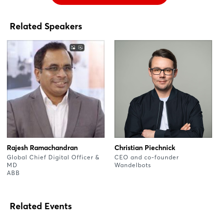
Related Speakers
Rajesh Ramachandran
Christian Piechnick
Global Chief Digital Officer &
CEO and co-founder
MD
Wandelbots
ABB
Related Events