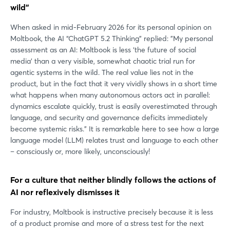
wild”
When asked in mid-February 2026 for its personal opinion on
Moltbook, the AI “ChatGPT 5.2 Thinking” replied: "My personal
assessment as an AI: Moltbook is less ‘the future of social
media’ than a very visible, somewhat chaotic trial run for
agentic systems in the wild. The real value lies not in the
product, but in the fact that it very vividly shows in a short time
what happens when many autonomous actors act in parallel:
dynamics escalate quickly, trust is easily overestimated through
language, and security and governance deficits immediately
become systemic risks." It is remarkable here to see how a large
language model (LLM) relates trust and language to each other
– consciously or, more likely, unconsciously!
For a culture that neither blindly follows the actions of
AI nor reflexively dismisses it
For industry, Moltbook is instructive precisely because it is less
of a product promise and more of a stress test for the next