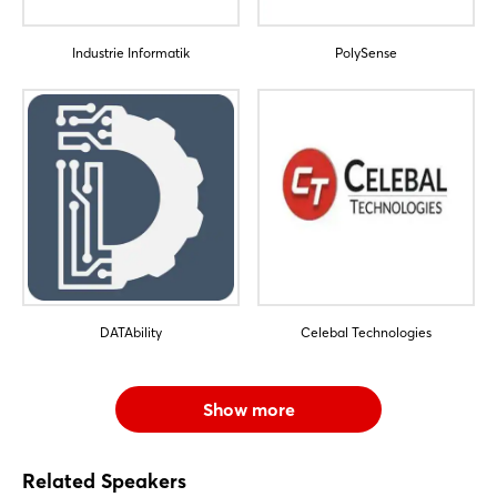
Sign in now
Industrie Informatik
PolySense
DATAbility
Celebal Technologies
Show more
Related Speakers