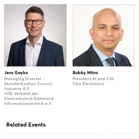
Jens Gayko
Bobby Mitra
Managing Director -
President AI and CIO
Standardization Council
Tata Electronics
Industrie 4.0
VDE Verband der
Elektrotechnik Elektronik
Informationstechnik e.V.
Related Events