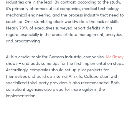
industries are in the lead. By contrast, according to the study,
it’s primarily pharmaceutical companies, medical technology,
mechanical engineering, and the process industry that need to
catch up. One stumbling block worldwide is the lack of skills.
Nearly 70% of executives surveyed report deficits in this
regard, especially in the areas of data management, analytics,
and programming.
AI is a crucial topic for German industrial companies,
McKinsey
shows – and adds some tips for the first implementation steps.
Accordingly, companies should set up pilot projects for
themselves and build up internal AI skills. Collaboration with
specialized third-party providers is also recommended. Both
consultant agencies also plead for more agility in the
implementation.