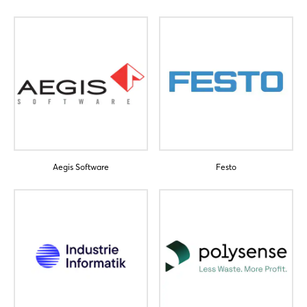
Login
Aegis Software
Festo
Log in
Forgot password?
Not yet registered?