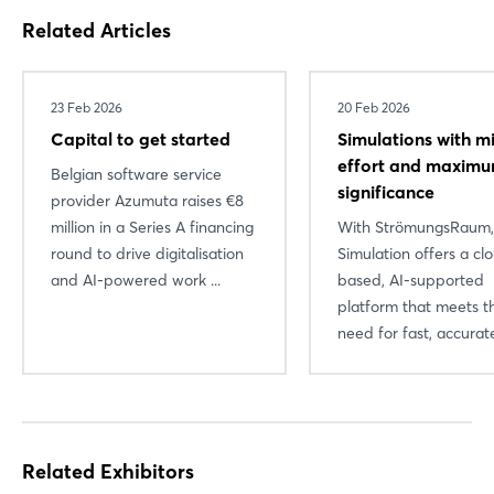
Related Articles
23 Feb 2026
20 Feb 2026
Capital to get started
Simulations with m
effort and maxim
Belgian software service
significance
provider Azumuta raises €8
million in a Series A financing
With StrömungsRaum
round to drive digitalisation
Simulation offers a cl
and AI-powered work ...
based, AI-supported
platform that meets t
need for fast, accurate
Related Exhibitors