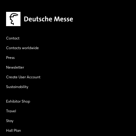
Contact
Contacts worldwide
Press
Newsletter
Create User Account
Sustainability
Exhibitor Shop
Travel
Stay
Hall Plan