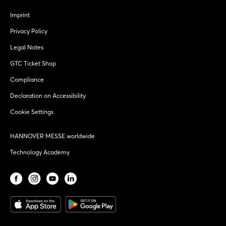
Imprint
Privacy Policy
Legal Notes
GTC Ticket Shop
Compliance
Declaration on Accessibility
Cookie Settings
HANNOVER MESSE worldwide
Technology Academy