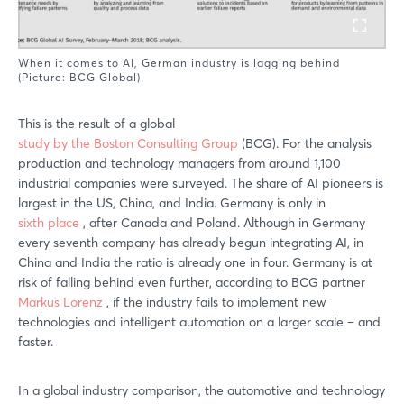
When it comes to AI, German industry is lagging behind
(Picture: BCG Global)
This is the result of a global
study by the Boston Consulting Group
(BCG). For the analysis
production and technology managers from around 1,100
industrial companies were surveyed. The share of AI pioneers is
largest in the US, China, and India. Germany is only in
sixth place
, after Canada and Poland. Although in Germany
every seventh company has already begun integrating AI, in
China and India the ratio is already one in four. Germany is at
risk of falling behind even further, according to BCG partner
Markus Lorenz
, if the industry fails to implement new
technologies and intelligent automation on a larger scale – and
faster.
In a global industry comparison, the automotive and technology