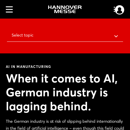
Select topic
AI IN MANUFACTURING
When it comes to AI,
German industry is
lagging behind.
The German industry is at risk of slipping behind internationally
in the field of artificial intelligence – even though this field could