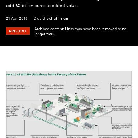
add 60 billion euros to added value.
21 Apr 2018
David Schahinian
Archived content: Links may have been removed or no
ARCHIVE
longer work.