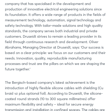
company that has specialised in the development and
production of innovative electrical engineering solutions since
its foundation. It offers a wide range of products in the fields of
measurement technology, automation, signal technology and
safety technology. With tailor-made solutions and high quality
standards, the company serves both industrial and private
customers. Druseidt strives to remain a leading provider in its
field through continuous research and development. Oliver
Abrahams, Managing Director at Druseidt, says: ‘Our success is
based on a clear principle: we focus on our customers and their
needs. Innovation, quality, reproducible manufacturing
processes and trust are the pillars on which we are shaping the
future together.’
The Bergisch-based company's latest achievement is the
introduction of highly flexible silicone cables with shielding (Cu
braid vz plus optional foil). According to Druseidt, the silicone-
coated round strands (10 to 300 square millimetres) offer
maximum flexibility and safety – ideal for secure energy
transmission and installation in confined spaces. The cables are