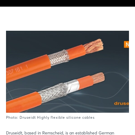
Photo: Druseidt Highly flexible silicone cables
Druseidt, based in Remscheid, is an established German