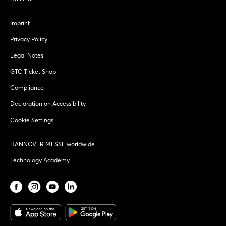
Imprint
Privacy Policy
Legal Notes
GTC Ticket Shop
Compliance
Declaration on Accessibility
Cookie Settings
HANNOVER MESSE worldwide
Technology Academy