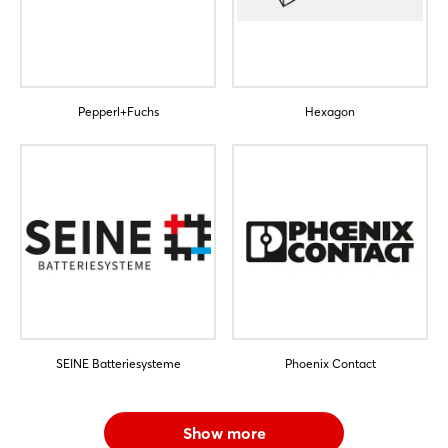
Pepperl+Fuchs
Hexagon
SEINE Batteriesysteme
Phoenix Contact
Show more