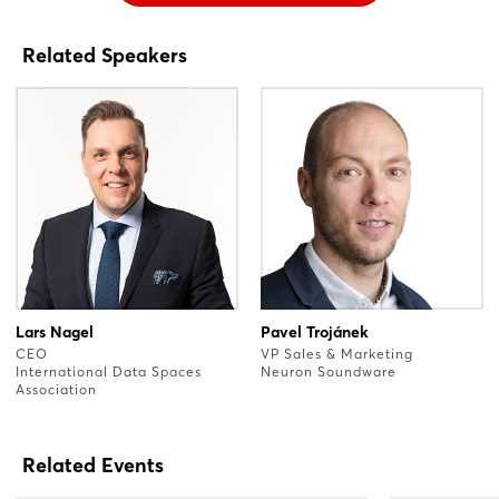
Related Speakers
Lars Nagel
Pavel Trojánek
CEO
VP Sales & Marketing
International Data Spaces
Neuron Soundware
Association
Related Events