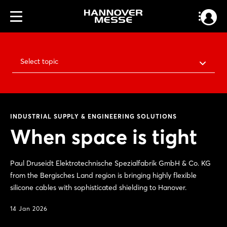
Select topic
INDUSTRIAL SUPPLY & ENGINEERING SOLUTIONS
When space is tight
Paul Druseidt Elektrotechnische Spezialfabrik GmbH & Co. KG
from the Bergisches Land region is bringing highly flexible
silicone cables with sophisticated shielding to Hanover.
14 Jan 2026