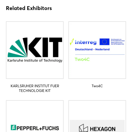
Related Exhibitors
Login
Log in
Forgot password?
Not yet registered?
Sign in now
KARLSRUHER INSTITUT FUER
Two4C
TECHNOLOGIE KIT