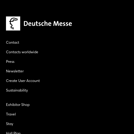
Contact
Contacts worldwide
Press
Newsletter
Create User Account
Sustainability
Exhibitor Shop
Travel
Stay
Hall Plan