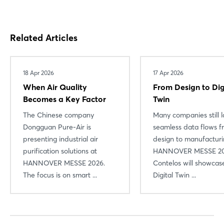
Related Articles
18 Apr 2026
17 Apr 2026
When Air Quality
From Design to Dig
Becomes a Key Factor
Twin
The Chinese company
Many companies still l
Dongguan Pure-Air is
seamless data flows f
presenting industrial air
design to manufacturi
purification solutions at
HANNOVER MESSE 20
HANNOVER MESSE 2026.
Contelos will showcas
The focus is on smart ...
Digital Twin ...