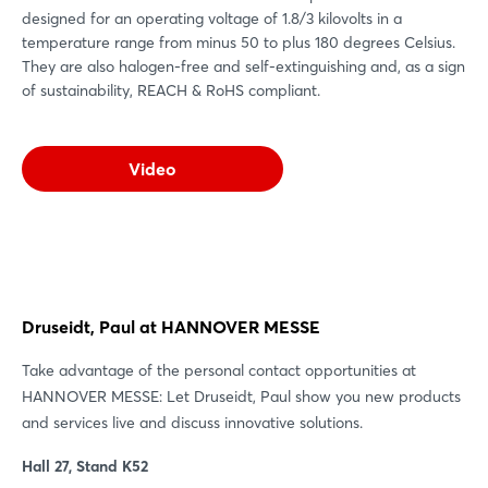
designed for an operating voltage of 1.8/3 kilovolts in a
temperature range from minus 50 to plus 180 degrees Celsius.
They are also halogen-free and self-extinguishing and, as a sign
of sustainability, REACH & RoHS compliant.
Video
Druseidt, Paul at HANNOVER MESSE
Take advantage of the personal contact opportunities at
HANNOVER MESSE: Let Druseidt, Paul show you new products
and services live and discuss innovative solutions.
Hall 27, Stand K52