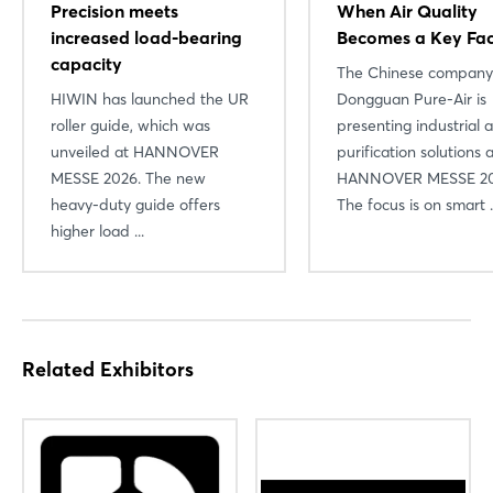
Precision meets
When Air Quality
increased load-bearing
Becomes a Key Fac
capacity
The Chinese company
HIWIN has launched the UR
Dongguan Pure-Air is
roller guide, which was
presenting industrial a
unveiled at HANNOVER
purification solutions 
MESSE 2026. The new
HANNOVER MESSE 20
Login
heavy-duty guide offers
The focus is on smart .
higher load ...
Log in
Forgot password?
Related Exhibitors
Not yet registered?
Sign in now