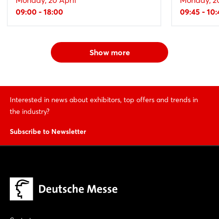
09:00 - 18:00
09:45 - 10:
Show more
Interested in news about exhibitors, top offers and trends in
the industry?
Subscribe to Newsletter