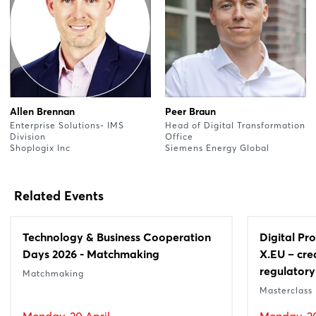
Allen Brennan
Peer Braun
Enterprise Solutions- IMS
Head of Digital Transformation
Division
Office
Shoplogix Inc
Siemens Energy Global
Related Events
Technology & Business Cooperation
Digital Pr
Days 2026 - Matchmaking
X.EU – cre
regulatory
Matchmaking
Masterclass
Monday, 20 April
Monday, 20