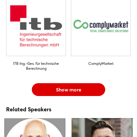
ITB Ing.-Ges. für technische
ComplyMarket
Berechnung
Show more
Related Speakers