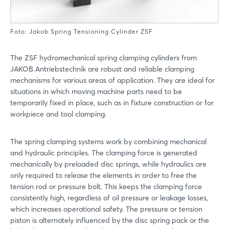
Foto: Jakob Spring Tensioning Cylinder ZSF
The ZSF hydromechanical spring clamping cylinders from
JAKOB Antriebstechnik are robust and reliable clamping
mechanisms for various areas of application. They are ideal for
situations in which moving machine parts need to be
temporarily fixed in place, such as in fixture construction or for
workpiece and tool clamping.
The spring clamping systems work by combining mechanical
and hydraulic principles. The clamping force is generated
mechanically by preloaded disc springs, while hydraulics are
only required to release the elements in order to free the
tension rod or pressure bolt. This keeps the clamping force
consistently high, regardless of oil pressure or leakage losses,
which increases operational safety. The pressure or tension
piston is alternately influenced by the disc spring pack or the