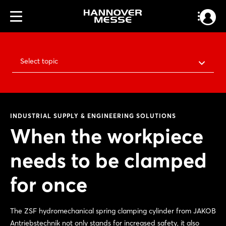
Select topic
INDUSTRIAL SUPPLY & ENGINEERING SOLUTIONS
When the workpiece
needs to be clamped
for once
The ZSF hydromechanical spring clamping cylinder from JAKOB
Antriebstechnik not only stands for increased safety, it also