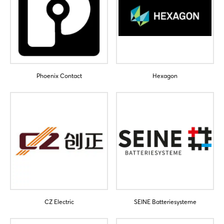
Phoenix Contact
Hexagon
CZ Electric
SEINE Batteriesysteme