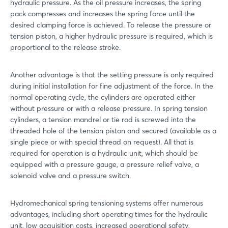
hydraulic pressure. As the oil pressure increases, the spring
pack compresses and increases the spring force until the
desired clamping force is achieved. To release the pressure or
tension piston, a higher hydraulic pressure is required, which is
proportional to the release stroke.
Another advantage is that the setting pressure is only required
during initial installation for fine adjustment of the force. In the
normal operating cycle, the cylinders are operated either
without pressure or with a release pressure. In spring tension
cylinders, a tension mandrel or tie rod is screwed into the
threaded hole of the tension piston and secured (available as a
single piece or with special thread on request). All that is
required for operation is a hydraulic unit, which should be
equipped with a pressure gauge, a pressure relief valve, a
solenoid valve and a pressure switch.
Hydromechanical spring tensioning systems offer numerous
advantages, including short operating times for the hydraulic
unit, low acquisition costs, increased operational safety,