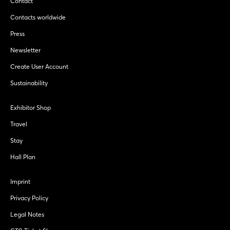
Contact
Contacts worldwide
Press
Newsletter
Create User Account
Sustainability
Exhibitor Shop
Travel
Stay
Hall Plan
Imprint
Privacy Policy
Legal Notes