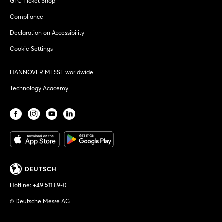
GTC Ticket Shop
Compliance
Declaration on Accessibility
Cookie Settings
HANNOVER MESSE worldwide
Technology Academy
DEUTSCH
Hotline:
+49 511 89-0
© Deutsche Messe AG