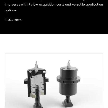
impresses with its low acquisition costs and versatile application
options.
3 Mar 2026