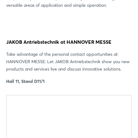
versatile areas of application and simple operation.
JAKOB Antriebstechnik at HANNOVER MESSE
Take advantage of the personal contact opportunities at
HANNOVER MESSE: Let JAKOB Antriebstechnik show you new
products and services live and discuss innovative solutions.
Hall 11, Stand D11/1