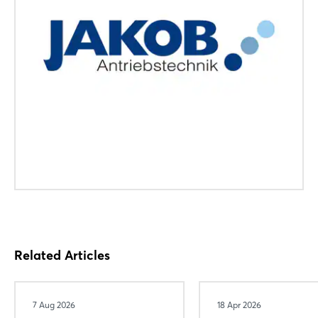
Related Articles
7 Aug 2026
18 Apr 2026