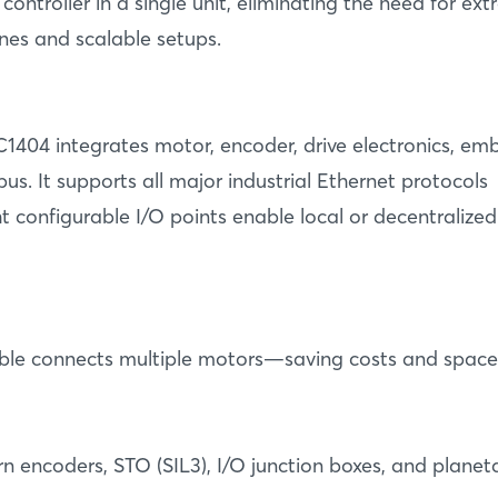
ntroller in a single unit, eliminating the need for ext
nes and scalable setups.
1404 integrates motor, encoder, drive electronics, e
. It supports all major industrial Ethernet protocols
ht configurable I/O points enable local or decentralized
 cable connects multiple motors—saving costs and space
rn encoders, STO (SIL3), I/O junction boxes, and planeta