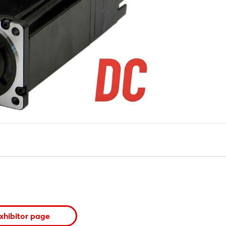
xhibitor page