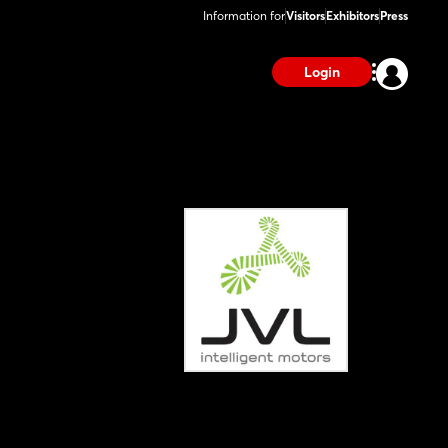
Information for
Visitors
Exhibitors
Press
Login