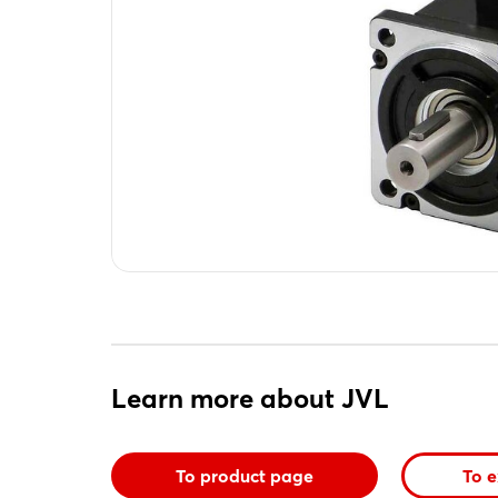
Learn more about JVL
To product page
To e