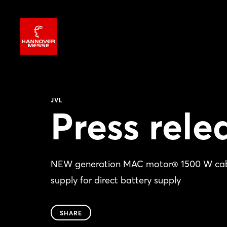
JVL
Press rele
NEW generation MAC motor® 1500 W cabin
supply for direct battery supply
SHARE