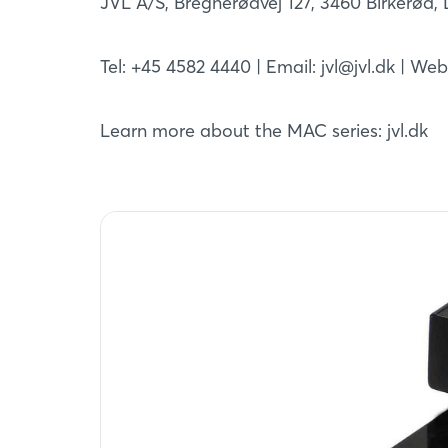
JVL A/S, Bregnerødvej 127, 3460 Birkerød
Tel: +45 4582 4440 | Email: jvl@jvl.dk | We
Learn more about the MAC series: jvl.dk