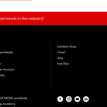
nd trends in the industry?
Exhibitor Shop
worldwide
Travel
Stay
r
Hall Plan
er Account
lity
R MESSE worldwide
gy Academy