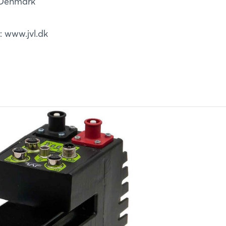
, Denmark
b: www.jvl.dk