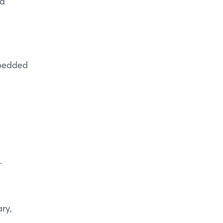
ra
mbedded
.
ry,