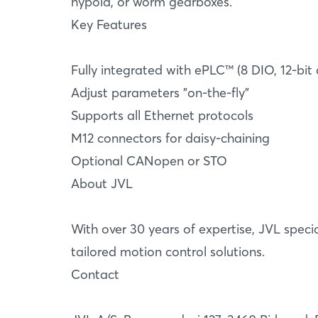
hypoid, or worm gearboxes.
Key Features
Fully integrated with ePLC™ (8 DIO, 12-bit
Adjust parameters "on-the-fly"
Supports all Ethernet protocols
M12 connectors for daisy-chaining
Optional CANopen or STO
About JVL
With over 30 years of expertise, JVL spec
tailored motion control solutions.
Contact