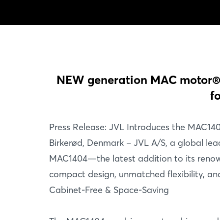
NEW generation MAC motor® 1
f
Press Release: JVL Introduces the MAC140
Birkerød, Denmark – JVL A/S, a global lead
MAC1404—the latest addition to its renow
compact design, unmatched flexibility, and
Cabinet-Free & Space-Saving