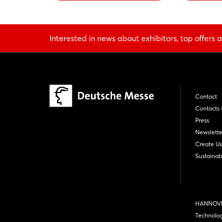
Interested in news about exhibitors, top offers a
Contact
Contacts 
Press
Newslette
Create Us
Sustainabi
HANNOVE
Technolo