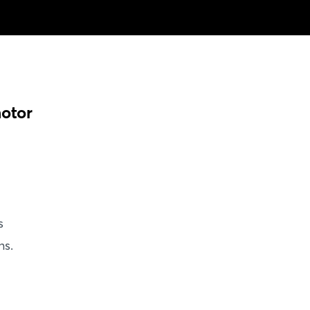
otor
s
ns.