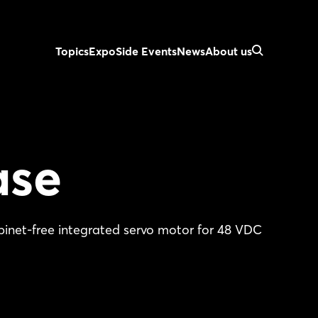
Topics
Expo
Side Events
News
About us
ase
et-free integrated servo motor for 48 VDC