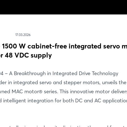
17.03.2026
500 W cabinet-free integrated servo m
or 48 VDC supply
4 – A Breakthrough in Integrated Drive Technology
er in integrated servo and stepper motors, unveils the
ned MAC motor® series. This innovative motor deliver
 intelligent integration for both DC and AC applicatio