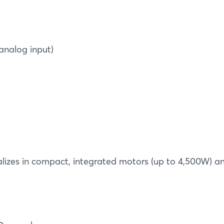
 analog input)
Login
Log in
ializes in compact, integrated motors (up to 4,500W) a
Forgot password?
Not yet registered?
Sign in now