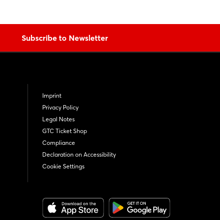
Subscribe to Newsletter
Imprint
Privacy Policy
Legal Notes
GTC Ticket Shop
Compliance
Declaration on Accessibility
Cookie Settings