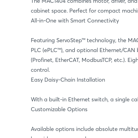
The MAC1404 combines motor, driver, and co
cabinet space. Perfect for compact machi
All-in-One with Smart Connectivity
Featuring ServoStep™ technology, the MAC
PLC (ePLC™), and optional Ethernet/CAN bus
(Profinet, EtherCAT, ModbusTCP, etc.). Eig
control.
Easy Daisy-Chain Installation
With a built-in Ethernet switch, a single
Customizable Options
Available options include absolute multitu