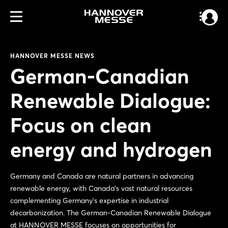
HANNOVER MESSE NEWS
German-Canadian
Renewable Dialogue:
Focus on clean
energy and hydrogen
Germany and Canada are natural partners in advancing
renewable energy, with Canada’s vast natural resources
complementing Germany’s expertise in industrial
decarbonization. The German-Canadian Renewable Dialogue
at HANNOVER MESSE focuses on opportunities for