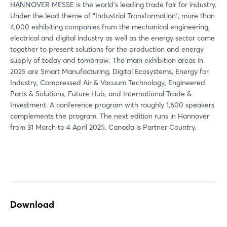
HANNOVER MESSE is the world's leading trade fair for industry.
Under the lead theme of “Industrial Transformation”, more than
4,000 exhibiting companies from the mechanical engineering,
electrical and digital industry as well as the energy sector come
Login
together to present solutions for the production and energy
supply of today and tomorrow. The main exhibition areas in
2025 are Smart Manufacturing, Digital Ecosystems, Energy for
Log in
Industry, Compressed Air & Vacuum Technology, Engineered
Parts & Solutions, Future Hub, and International Trade &
Forgot password?
Investment. A conference program with roughly 1,600 speakers
complements the program. The next edition runs in Hannover
from 31 March to 4 April 2025. Canada is Partner Country.
Not yet registered?
Sign in now
Download