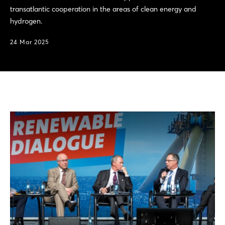
transatlantic cooperation in the areas of clean energy and
hydrogen.
24 Mar 2025