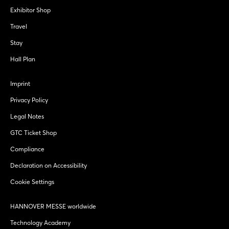
Exhibitor Shop
Travel
Stay
Hall Plan
Imprint
Privacy Policy
Legal Notes
GTC Ticket Shop
Compliance
Declaration on Accessibility
Cookie Settings
HANNOVER MESSE worldwide
Technology Academy