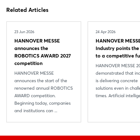
Related Articles
23 Jun 2026
24 Apr 2026
HANNOVER MESSE
HANNOVER MESSE
announces the
Industry points th
ROBOTICS AWARD 2027
to a competitive f
competition
HANNOVER MESSE 2
HANNOVER MESSE
demonstrated that in
announces the start of the
is delivering concrete
renowned annual ROBOTICS
solutions even in chal
AWARD competition.
times. Artificial intellige
Beginning today, companies
and institutions can ...