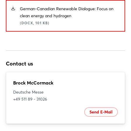
German-Canadian Renewable Dialogue: Focus on
clean energy and hydrogen
(DOCX, 101 KB)
Contact us
Brock McCormack
Deutsche Messe
+49 511 89 - 31026
Send E-Mail