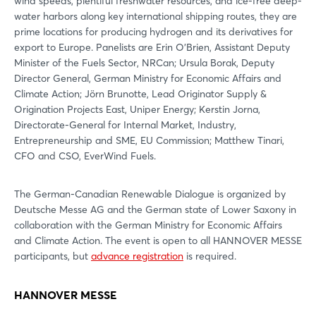
wind speeds, plentiful freshwater resources, and ice-free deep-
water harbors along key international shipping routes, they are
prime locations for producing hydrogen and its derivatives for
export to Europe. Panelists are Erin O’Brien, Assistant Deputy
Minister of the Fuels Sector, NRCan; Ursula Borak, Deputy
Director General, German Ministry for Economic Affairs and
Climate Action; Jörn Brunotte, Lead Originator Supply &
Origination Projects East, Uniper Energy; Kerstin Jorna,
Directorate-General for Internal Market, Industry,
Entrepreneurship and SME, EU Commission; Matthew Tinari,
CFO and CSO, EverWind Fuels.
The German-Canadian Renewable Dialogue is organized by
Deutsche Messe AG and the German state of Lower Saxony in
collaboration with the German Ministry for Economic Affairs
and Climate Action. The event is open to all HANNOVER MESSE
participants, but
advance registration
is required.
HANNOVER MESSE