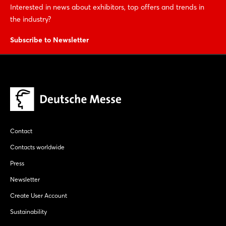
Interested in news about exhibitors, top offers and trends in
the industry?
Subscribe to Newsletter
Contact
Contacts worldwide
Press
Newsletter
Create User Account
Sustainability