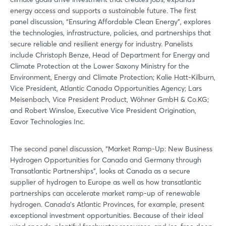
energy access and supports a sustainable future. The first
panel discussion, “Ensuring Affordable Clean Energy”, explores
the technologies, infrastructure, policies, and partnerships that
secure reliable and resilient energy for industry. Panelists
include Christoph Benze, Head of Department for Energy and
Climate Protection at the Lower Saxony Ministry for the
Environment, Energy and Climate Protection; Kalie Hatt-Kilburn,
Vice President, Atlantic Canada Opportunities Agency; Lars
Meisenbach, Vice President Product, Wöhner GmbH & Co.KG;
and Robert Winsloe, Executive Vice President Origination,
Eavor Technologies Inc.
The second panel discussion, “Market Ramp-Up: New Business
Hydrogen Opportunities for Canada and Germany through
Transatlantic Partnerships”, looks at Canada as a secure
supplier of hydrogen to Europe as well as how transatlantic
partnerships can accelerate market ramp-up of renewable
hydrogen. Canada’s Atlantic Provinces, for example, present
exceptional investment opportunities. Because of their ideal