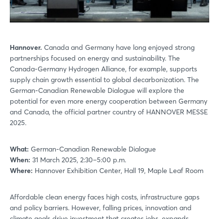
Hannover.
Canada and Germany have long enjoyed strong
partnerships focused on energy and sustainability. The
Canada-Germany Hydrogen Alliance, for example, supports
supply chain growth essential to global decarbonization. The
German-Canadian Renewable Dialogue will explore the
potential for even more energy cooperation between Germany
and Canada, the official partner country of HANNOVER MESSE
2025.
What:
German-Canadian Renewable Dialogue
When:
31 March 2025, 2:30–5:00 p.m.
Where:
Hannover Exhibition Center, Hall 19, Maple Leaf Room
Affordable clean energy faces high costs, infrastructure gaps
and policy barriers. However, falling prices, innovation and
climate goals drive investment that creates jobs, expands