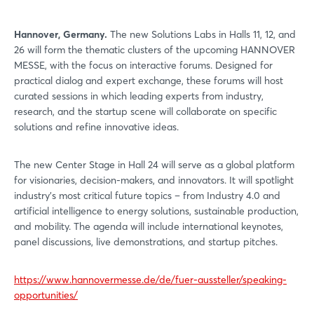
Hannover, Germany.
The new Solutions Labs in Halls 11, 12, and
26 will form the thematic clusters of the upcoming HANNOVER
MESSE, with the focus on interactive forums. Designed for
practical dialog and expert exchange, these forums will host
curated sessions in which leading experts from industry,
research, and the startup scene will collaborate on specific
solutions and refine innovative ideas.
The new Center Stage in Hall 24 will serve as a global platform
for visionaries, decision-makers, and innovators. It will spotlight
industry's most critical future topics – from Industry 4.0 and
artificial intelligence to energy solutions, sustainable production,
and mobility. The agenda will include international keynotes,
panel discussions, live demonstrations, and startup pitches.
https://www.hannovermesse.de/de/fuer-aussteller/speaking-
opportunities/