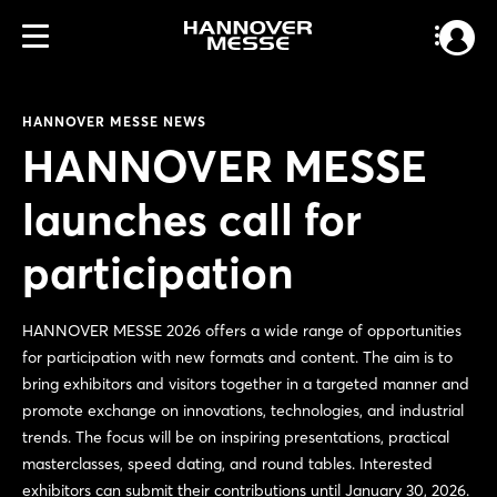
HANNOVER MESSE NEWS
HANNOVER MESSE
launches call for
participation
HANNOVER MESSE 2026 offers a wide range of opportunities
for participation with new formats and content. The aim is to
bring exhibitors and visitors together in a targeted manner and
promote exchange on innovations, technologies, and industrial
trends. The focus will be on inspiring presentations, practical
masterclasses, speed dating, and round tables. Interested
exhibitors can submit their contributions until January 30, 2026.