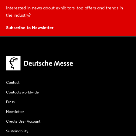
Interested in news about exhibitors, top offers and trends in
the industry?
Subscribe to Newsletter
Contact
Contacts worldwide
Press
Newsletter
Create User Account
Sustainability