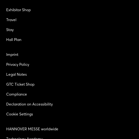
Exhibitor Shop
Travel
Stay
Hall Plan
Imprint
Privacy Policy
Legal Notes
GTC Ticket Shop
Compliance
Declaration on Accessibility
Cookie Settings
HANNOVER MESSE worldwide
Technology Academy