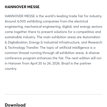
HANNOVER MESSE
HANNOVER MESSE is the world's leading trade fair for industry.
Around 4,000 exhibiting companies from the electrical
engineering, mechanical engineering, digital, and energy sectors
come together there to present solutions for a competitive and
sustainable industry. The main exhibition areas are Automation
& Digitalization, Energy & Industrial Infrastructure, and Research
& Technology Transfer. The topic of artificial intelligence is a
common thread running through all exhibition areas. A diverse
conference program enhances the fair. The next edition will run
in Hanover from April 20 to 24, 2026. Brazil is the partner
country.
Download