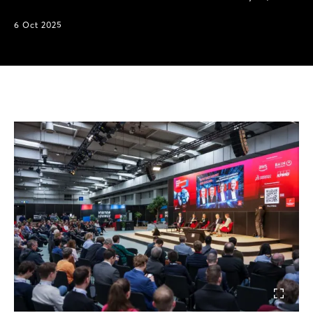
6 Oct 2025