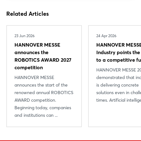
Related Articles
23 Jun 2026
24 Apr 2026
HANNOVER MESSE
HANNOVER MESSE
announces the
Industry points th
ROBOTICS AWARD 2027
to a competitive f
competition
HANNOVER MESSE 2
HANNOVER MESSE
demonstrated that in
announces the start of the
is delivering concrete
renowned annual ROBOTICS
solutions even in chal
AWARD competition.
times. Artificial intellige
Beginning today, companies
and institutions can ...