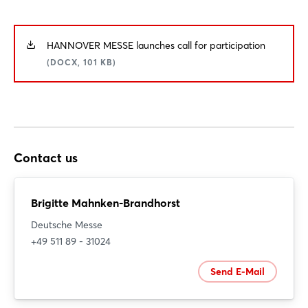
HANNOVER MESSE launches call for participation
Login
(DOCX, 101 KB)
Log in
Forgot password?
Contact us
Not yet registered?
Brigitte Mahnken-Brandhorst
Sign in now
Deutsche Messe
+49 511 89 - 31024
Send E-Mail