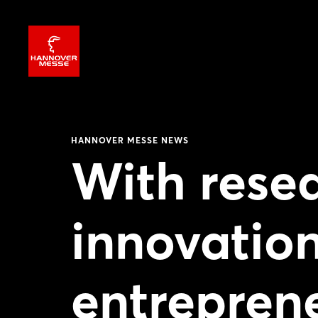
HANNOVER MESSE NEWS
With resea
innovatio
entrepren