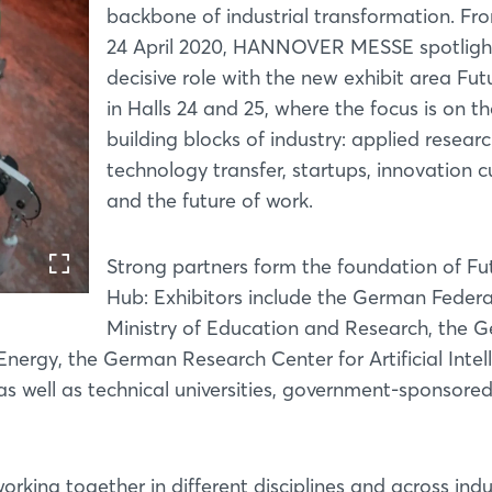
backbone of industrial transformation. Fr
24 April 2020, HANNOVER MESSE spotlight
decisive role with the new exhibit area Fu
in Halls 24 and 25, where the focus is on t
building blocks of industry: applied researc
technology transfer, startups, innovation cu
and the future of work.
Strong partners form the foundation of Fu
Hub: Exhibitors include the German Federa
Ministry of Education and Research, the 
Energy, the German Research Center for Artificial Intel
as well as technical universities, government-sponsore
rking together in different disciplines and across indu