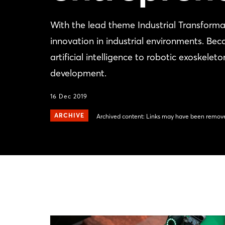
With the lead theme Industrial Transfo
innovation in industrial environments. Bec
artificial intelligence to robotic exoskel
development.
16 Dec 2019
ARCHIVE
Archived content: Links may have been remove