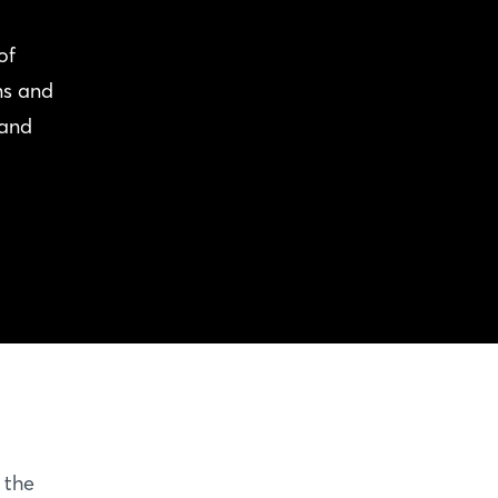
of
ns and
 and
 the