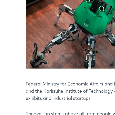
Federal Ministry for Economic Affairs and 
and the Karlsruhe Institute of Technology 
exhibits and industrial startups.
"Innovation stems above all from people wo