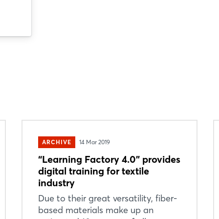
ARCHIVE
14 Mar 2019
“Learning Factory 4.0” provides
digital training for textile
industry
Due to their great versatility, fiber-
based materials make up an