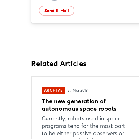
Send E-Mail
Related Articles
ARCHIVE
25 Mar 2019
The new generation of
autonomous space robots
Currently, robots used in space
programs tend for the most part
to be either passive observers or