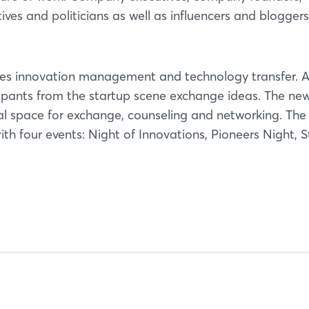
Not yet registered?
tives and politicians as well as influencers and blogger
Sign in now
tes innovation management and technology transfer. A
icipants from the startup scene exchange ideas. The ne
nal space for exchange, counseling and networking. The
h four events: Night of Innovations, Pioneers Night, S