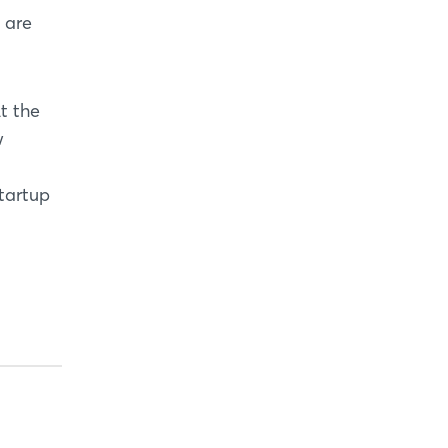
s are
t the
w
tartup