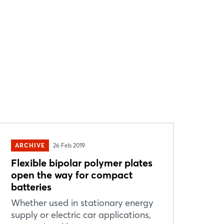
ARCHIVE
26 Feb 2019
Flexible bipolar polymer plates
open the way for compact
batteries
Whether used in stationary energy
supply or electric car applications,