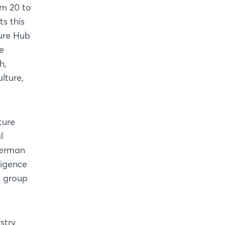
om 20 to
s this
ture Hub
he
h,
lture,
ture
l
German
ligence
d group
stry