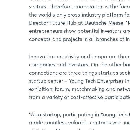
sectors. Therefore, cooperation is the f
the world's only cross-industry platform f
Director Future Hub at Deutsche Messe. "
entrepreneurs show potential investors and
concepts and projects in all branches of 
Innovation, creativity and tempo are three
companies and investors. On the other ha
connections are three things startups s
startup center – Young Tech Enterprises in 
exhibition, forum, matchmaking and networ
from a variety of cost-effective participat
"As a startup, participating in Young Tech
made countless valuable contacts with ind