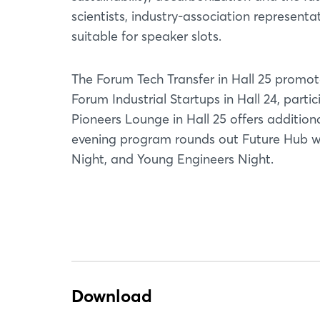
scientists, industry-association representa
suitable for speaker slots.
The Forum Tech Transfer in Hall 25 promo
Forum Industrial Startups in Hall 24, part
Pioneers Lounge in Hall 25 offers additio
evening program rounds out Future Hub wit
Night, and Young Engineers Night.
Download