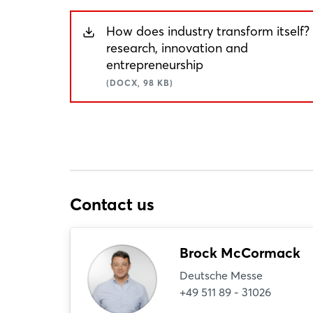
How does industry transform itself?
research, innovation and
entrepreneurship
(DOCX, 98 KB)
Contact us
Brock McCormack
Deutsche Messe
+49 511 89 - 31026