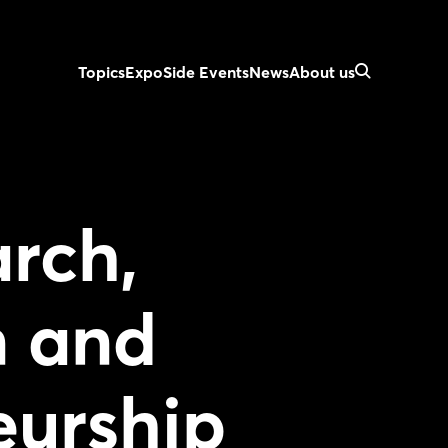
Topics
Expo
Side Events
News
About us
rch,
n and
eurship