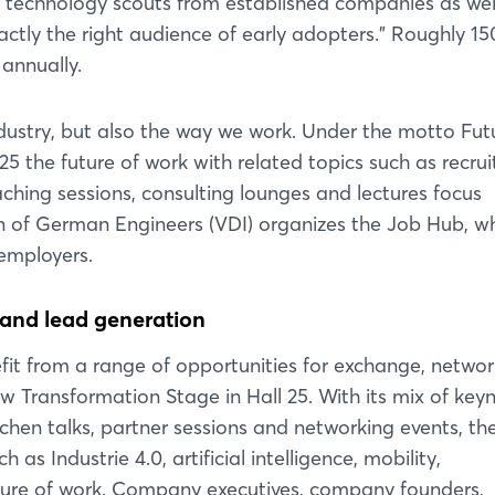
y technology scouts from established companies as wel
ctly the right audience of early adopters." Roughly 15
 annually.
ndustry, but also the way we work. Under the motto Fut
the future of work with related topics such as recrui
ching sessions, consulting lounges and lectures focus
on of German Engineers (VDI) organizes the Job Hub, w
 employers.
Login
and lead generation
efit from a range of opportunities for exchange, netwo
Log in
w Transformation Stage in Hall 25. With its mix of key
tchen talks, partner sessions and networking events, th
Forgot password?
s Industrie 4.0, artificial intelligence, mobility,
uture of work. Company executives, company founders,