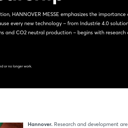
rmation, HANNOVER MESSE emphasizes the importance 
ause every new technology – from Industrie 4.0 solutio
etons and CO2 neutral production – begins with research
d or no longer work.
Hannover.
Research and development are