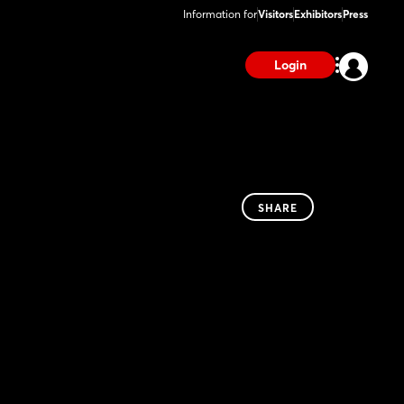
Information for
Visitors
Exhibitors
Press
Login
SHARE