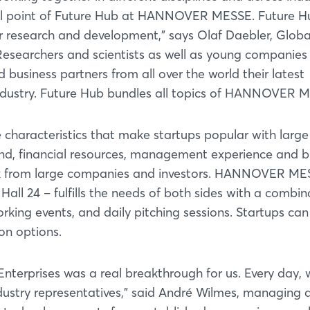
ocal point of Future Hub at HANNOVER MESSE. Future Hu
or research and development," says Olaf Daebler, Globa
Researchers and scientists as well as young companies
 business partners from all over the world their latest
industry. Future Hub bundles all topics of HANNOVER 
 characteristics that make startups popular with large
nd, financial resources, management experience and b
eek from large companies and investors. HANNOVER ME
Hall 24 – fulfills the needs of both sides with a combin
king events, and daily pitching sessions. Startups ca
ion options.
 Enterprises was a real breakthrough for us. Every day, 
ustry representatives," said André Wilmes, managing d