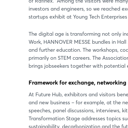
of Rafinex. "Among the visitors were man
investors and engineers, so we reached exa
startups exhibit at Young Tech Enterprises
The digital age is transforming not only i
Work, HANNOVER MESSE bundles in Hall 25 
and further education. The workshops, coa
primarily on STEM careers. The Associati
brings jobseekers together with potential
Framework for exchange, networking 
At Future Hub, exhibitors and visitors ben
and new business – for example, at the ne
speeches, panel discussions, interviews, ki
Transformation Stage addresses topics such a
sustainability, decarbonization and the f