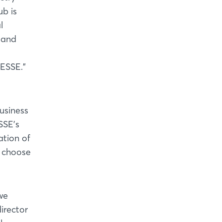
b is
l
 and
MESSE."
usiness
SSE's
ation of
n choose
we
irector