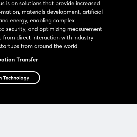
s is on solutions that provide increased
ation, materials development, artificial
s, and energy, enabling complex
ata security, and optimizing measurement
t from direct interaction with industry
 startups from around the world.
vation Transfer
m Technology