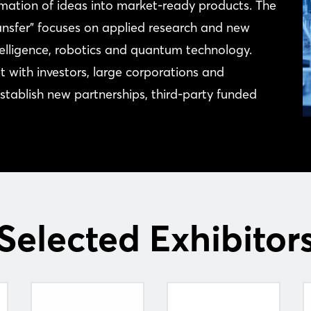
tion of ideas into market-ready products. The
ansfer” focuses on applied research and new
ntelligence, robotics and quantum technology.
 with investors, large corporations and
 establish new partnerships, third-party funded
Selected Exhibitor