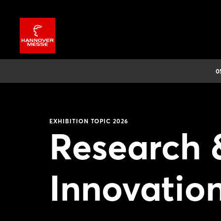
0
EXHIBITION TOPIC 2026
Research 
Innovation