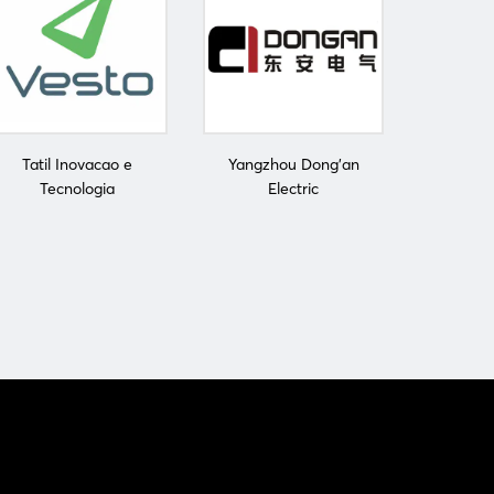
Tatil Inovacao e
Yangzhou Dong'an
Tecnologia
Electric