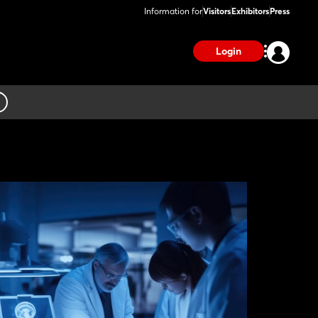
Information for
Visitors
Exhibitors
Press
Login