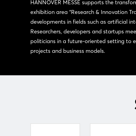
HANNOVER MESSE supports the transforma
exhibition area “Research & Innovation Tr
developments in fields such as artificial i
Researchers, developers and startups meet
politicians in a future-oriented setting to
projects and business models.