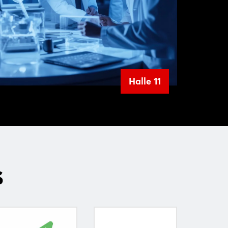
Halle 11
s