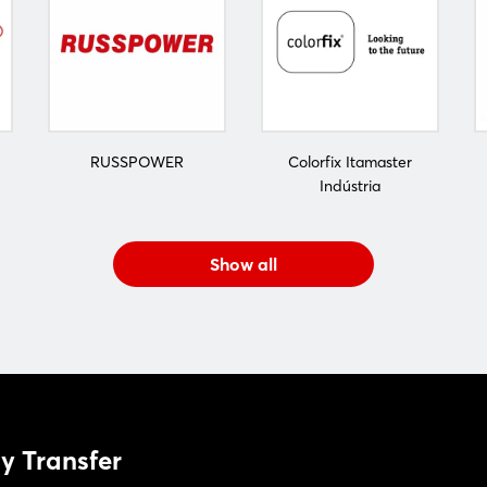
RUSSPOWER
Colorfix Itamaster
Indústria
Show all
y Transfer