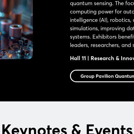
quantum sensing. The focu
computing power for autom
intelligence (AI), robotic
simulations, improving d
systems. Exhibitors benefi
leaders, researchers, and
Hall 11 | Research & Inno
Group Pavilion Quantu
Keynotes & Events