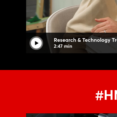
Research & Technology Tr
2:47 min
#HM