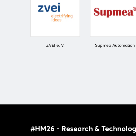
ZVEI e. V.
Supmea Automation
#HM26 - Research & Technolog