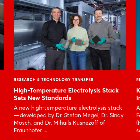
Forgot password?
Not yet registered?
Sign in now
RESEARCH & TECHNOLOGY TRANSFER
R
High-Temperature Electrolysis Stack
K
Sets New Standards
I
A new high-temperature electrolysis stack
A
—developed by Dr. Stefan Megel, Dr. Sindy
F
Mosch, and Dr. Mihails Kusnezoff of
(
Fraunhofer ...
s