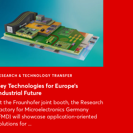
ESEARCH & TECHNOLOGY TRANSFER
ey Technologies for Europe’s
ndustrial Future
t the Fraunhofer joint booth, the Research
actory for Microelectronics Germany
FMD) will showcase application-oriented
olutions for ...