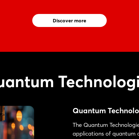
Discover more
antum Technologi
Quantum Technolo
The Quantum Technologies
applications of quantum