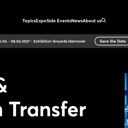
Topics
Expo
Side Events
News
About us
Save the Date
5.04. - 08.04.2027
Exhibition Grounds Hannover
&
 Transfer