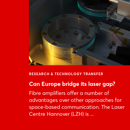
RESEARCH & TECHNOLOGY TRANSFER
Can Europe bridge its laser gap?
Fibre amplifiers offer a number of
advantages over other approaches for
space-based communication. The Laser
Centre Hannover (LZH) is ...