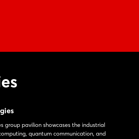
es
gies
 group pavilion showcases the industrial
 computing, quantum communication, and