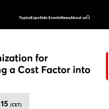
Topics
Expo
Side Events
News
About us
ization for
g a Cost Factor into
:15
(CET)