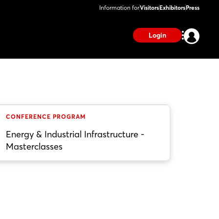
Information for
Visitors
Exhibitors
Press
Login
CONFERENCE PROGRAM
Energy & Industrial Infrastructure -
Masterclasses