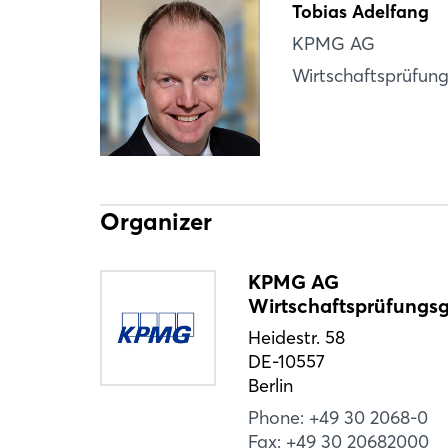
Tobias Adelfang
KPMG AG
Wirtschaftsprüfung
Organizer
KPMG AG
Wirtschaftsprüfungsg
Heidestr. 58
DE-10557
Berlin
Phone: +49 30 2068-0
Fax: +49 30 20682000