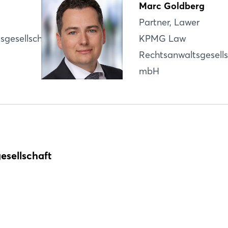
Marc Goldberg
Partner, Lawer
Login
sgesellschaft
KPMG Law
Rechtsanwaltsgesells
Log in
Infos for participation
mbH
Forgot password?
Register
Not yet registered?
Sign in now
esellschaft