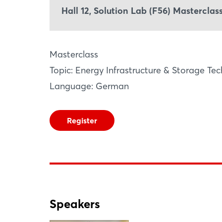
Hall 12, Solution Lab (F56) Mastercla
Masterclass
Topic: Energy Infrastructure & Storage Te
Language: German
Register
Speakers