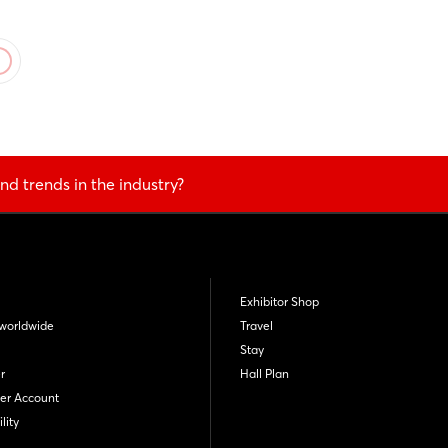
nd trends in the industry?
Exhibitor Shop
worldwide
Travel
Stay
r
Hall Plan
er Account
lity