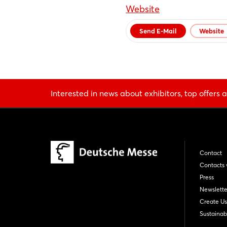
Website
Send E-Mail
Website
Interested in news about exhibitors, top offers a
Contact
Contacts 
Press
Newslette
Create Us
Sustainabi