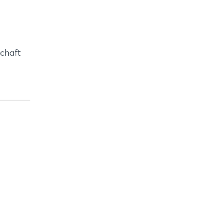
copy link
chaft