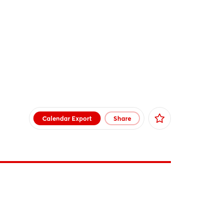
Calendar Export
Share
Facebook
X
Xing
LinkedIn
Mail
Whatsapp