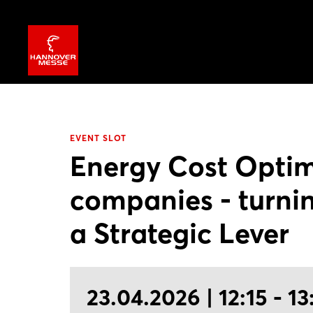
EVENT SLOT
Energy Cost Optim
companies - turnin
a Strategic Lever
23.04.2026 | 12:15 - 13