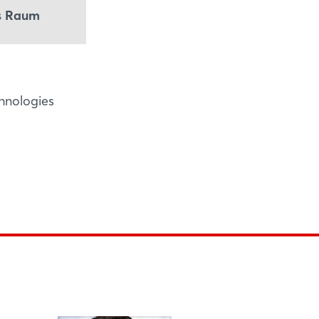
ss Raum
chnologies