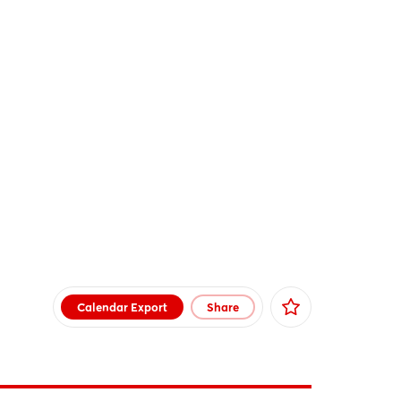
Calendar Export
Share
Facebook
X
Xing