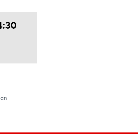
ntier of industry - unlocking unmatched
 new horizons of growth.
4:30
man