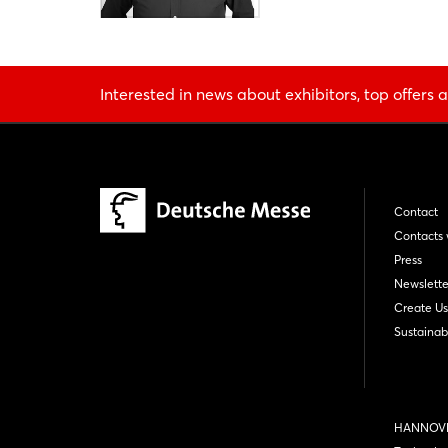
Interested in news about exhibitors, top offers a
Contact
Contacts 
Press
Newslette
Create Us
Sustainabi
HANNOVE