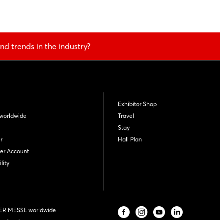
nd trends in the industry?
Exhibitor Shop
worldwide
Travel
Stay
r
Hall Plan
er Account
lity
R MESSE worldwide