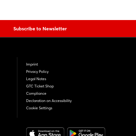
Subscribe to Newsletter
Imprint
Privacy Policy
Legal Notes
GTC Ticket Shop
Compliance
Declaration on Accessibility
Cookie Settings