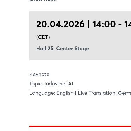
and agents are together shaping a new fro
performance, accelerated innovation, and
20.04.2026 | 14:00 - 1
(CET)
Hall 25, Center Stage
Keynote
Topic: Industrial AI
Language: English | Live Translation: Ger