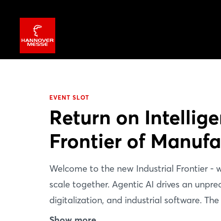
EVENT SLOT
Return on Intellig
Frontier of Manufa
Welcome to the new Industrial Frontier -
scale together. Agentic AI drives an unp
digitalization, and industrial software. The
instead create advantage across the enti
Show more