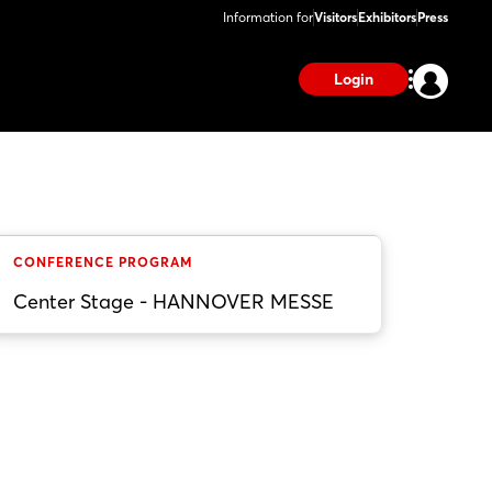
Information for
Visitors
Exhibitors
Press
Login
CONFERENCE PROGRAM
Center Stage - HANNOVER MESSE