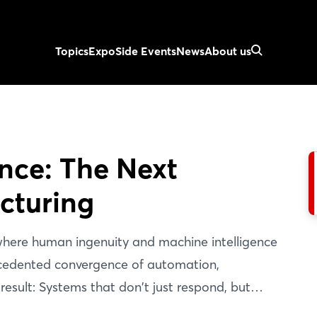
Topics
Expo
Side Events
News
About us
ence: The Next
cturing
 where human ingenuity and machine intelligence
recedented convergence of automation,
 result: Systems that don't just respond, but
re value chain. Discover how humans, machines,