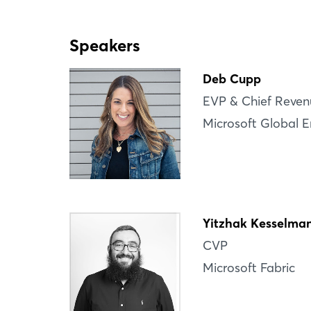
Speakers
Deb Cupp
EVP & Chief Reven
Microsoft Global E
Yitzhak Kesselma
CVP
Microsoft Fabric