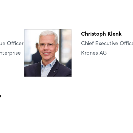
Login
Log in
Christoph Klenk
Forgot password?
ue Officer
Chief Executive Offic
nterprise
Krones AG
Not yet registered?
Sign in now
n